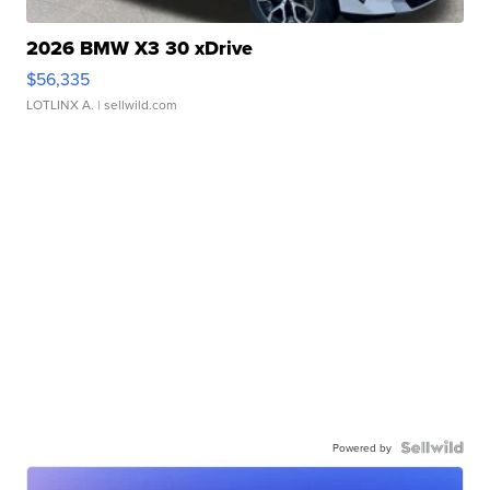
2026 BMW X3 30 xDrive
$56,335
LOTLINX A.
| sellwild.com
Powered by