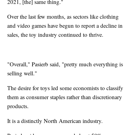
2021, [the] same thing."
Over the last few months, as sectors like clothing
and video games have begun to report a decline in
sales, the toy industry continued to thrive.
"Overall," Pasierb said, "pretty much everything is
selling well."
The desire for toys led some economists to classify
them as consumer staples rather than discretionary
products.
It is a distinctly North American industry.