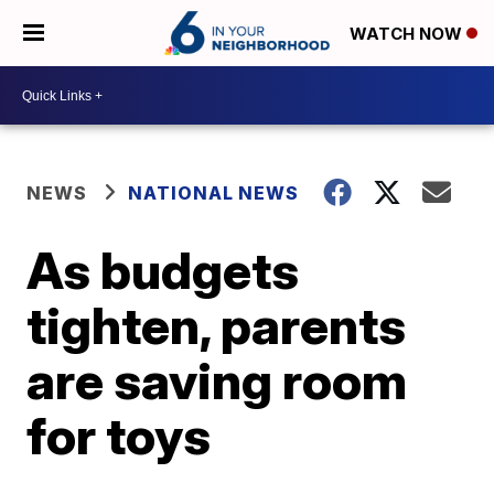
WATCH NOW
NEWS
NATIONAL NEWS
As budgets
tighten, parents
are saving room
for toys