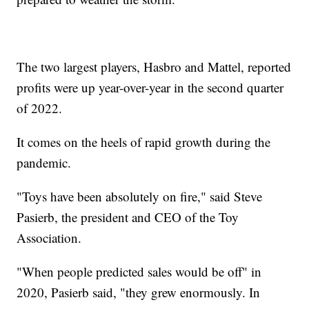
The two largest players, Hasbro and Mattel, reported
profits were up year-over-year in the second quarter
of 2022.
It comes on the heels of rapid growth during the
pandemic.
"Toys have been absolutely on fire," said Steve
Pasierb, the president and CEO of the Toy
Association.
"When people predicted sales would be off" in
2020, Pasierb said, "they grew enormously. In