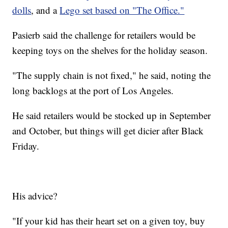
dolls
, and a
Lego set based on "The Office."
Pasierb said the challenge for retailers would be
keeping toys on the shelves for the holiday season.
"The supply chain is not fixed," he said, noting the
long backlogs at the port of Los Angeles.
He said retailers would be stocked up in September
and October, but things will get dicier after Black
Friday.
His advice?
"If your kid has their heart set on a given toy, buy