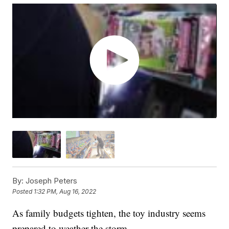
By:
Joseph Peters
Posted
1:32 PM, Aug 16, 2022
As family budgets tighten, the toy industry seems
prepared to weather the storm.