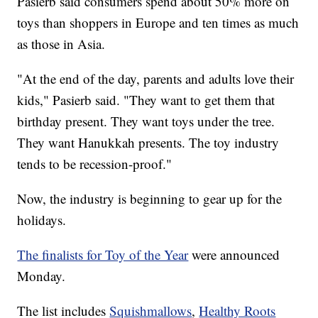
Pasierb said consumers spend about 50% more on
toys than shoppers in Europe and ten times as much
as those in Asia.
"At the end of the day, parents and adults love their
kids," Pasierb said. "They want to get them that
birthday present. They want toys under the tree.
They want Hanukkah presents. The toy industry
tends to be recession-proof."
Now, the industry is beginning to gear up for the
holidays.
The finalists for Toy of the Year
were announced
Monday.
The list includes
Squishmallows
,
Healthy Roots