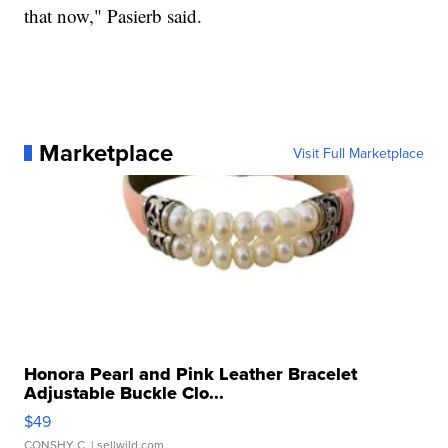
that now," Pasierb said.
Marketplace
Visit Full Marketplace
Honora Pearl and Pink Leather Bracelet
Adjustable Buckle Clo...
$49
CONSHY C.
| sellwild.com