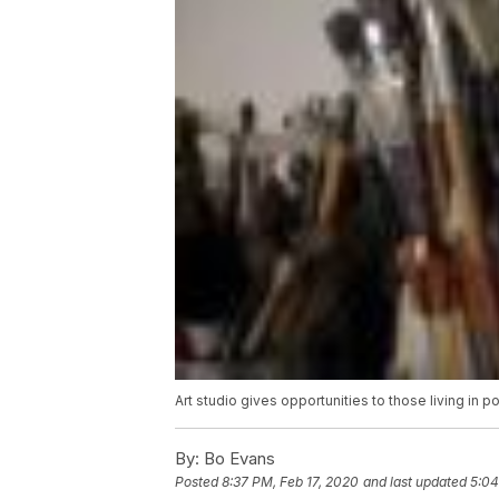
Art studio gives opportunities to those living in p
By:
Bo Evans
Posted
8:37 PM, Feb 17, 2020
and last updated
5:04