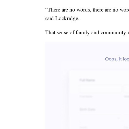
“There are no words, there are no wor
said Lockridge.
That sense of family and community is