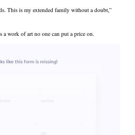
ds. This is my extended family without a doubt,”
 a work of art no one can put a price on.