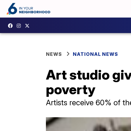
NEWS
NATIONAL NEWS
Art studio giv
poverty
Artists receive 60% of th