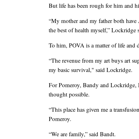
But life has been rough for him and hi
“My mother and my father both have Al
the best of health myself,” Lockridge 
To him, POVA is a matter of life and 
“The revenue from my art buys art supp
my basic survival," said Lockridge.
For Pomeroy, Bandy and Lockridge, P
thought possible.
“This place has given me a transfusio
Pomeroy.
“We are family,” said Bandt.