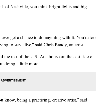
of Nashville, you think bright lights and big
never get a chance to do anything with it. You’re too
rying to stay alive,” said Chris Bandy, an artist.
d the rest of the U.S. At a house on the east side of
re doing a little more.
 know, being a practicing, creative artist,” said