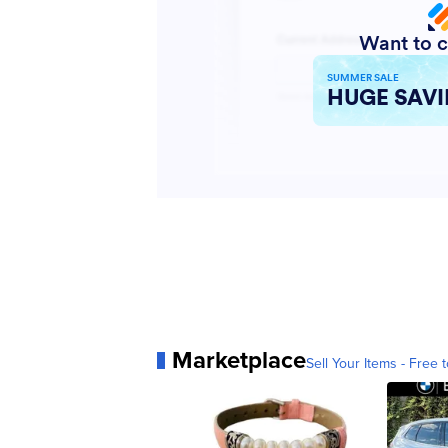
Marketplace
Sell Your Items - Free t