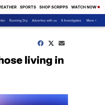
EATHER
SPORTS
SHOP SCRIPPS
WATCH NOW
nter
Running Dry
Advertise with us
6 Investigates
More +
hose living in