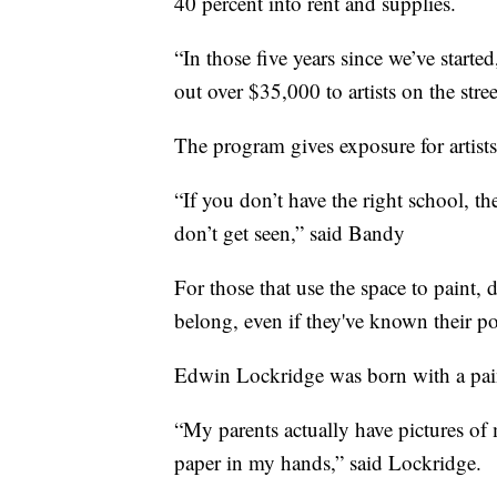
40 percent into rent and supplies.
“In those five years since we’ve started
out over $35,000 to artists on the stre
The program gives exposure for artist
“If you don’t have the right school, the
don’t get seen,” said Bandy
For those that use the space to paint,
belong, even if they've known their pot
Edwin Lockridge was born with a pain
“My parents actually have pictures of
paper in my hands,” said Lockridge.