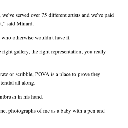
, we’ve served over 75 different artists and we’ve paid
et,” said Minard.
s who otherwise wouldn't have it.
 right gallery, the right representation, you really
 draw or scribble, POVA is a place to prove they
ential all along.
tbrush in his hand.
 me, photographs of me as a baby with a pen and