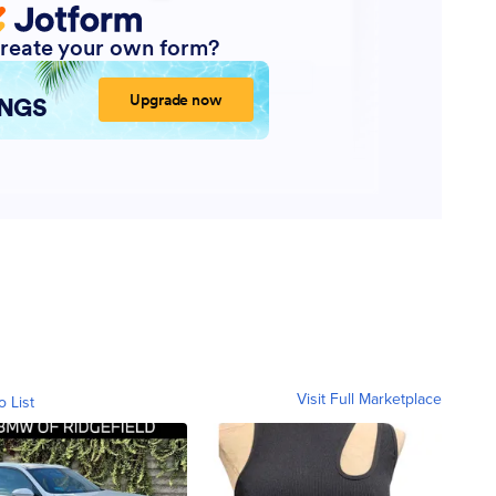
Visit Full Marketplace
o List