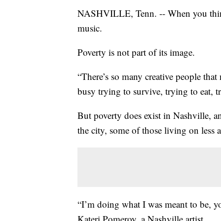
NASHVILLE, Tenn. -- When you think 
music.
Poverty is not part of its image.
“There’s so many creative people that 
busy trying to survive, trying to eat, t
But poverty does exist in Nashville, an
the city, some of those living on less a
“I’m doing what I was meant to be, you
Kateri Pomeroy, a Nashville artist.