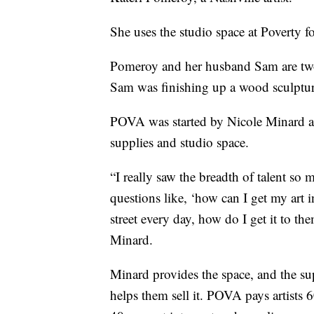
She uses the studio space at Poverty fo
Pomeroy and her husband Sam are two o
Sam was finishing up a wood sculptur
POVA was started by Nicole Minard as 
supplies and studio space.
“I really saw the breadth of talent so
questions like, ‘how can I get my art 
street every day, how do I get it to t
Minard.
Minard provides the space, and the su
helps them sell it. POVA pays artists 6