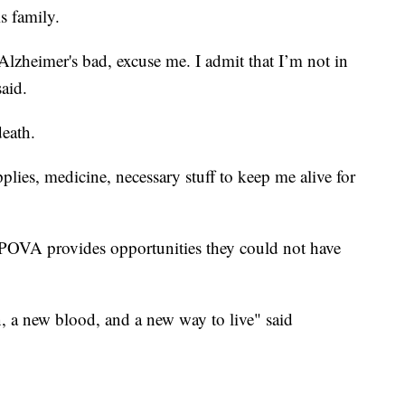
s family.
zheimer's bad, excuse me. I admit that I’m not in
said.
death.
lies, medicine, necessary stuff to keep me alive for
OVA provides opportunities they could not have
n, a new blood, and a new way to live" said