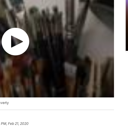
overty
 PM, Feb 21, 2020