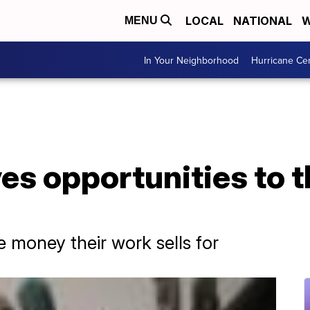
LOCAL
NATIONAL
W
MENU
In Your Neighborhood
Hurricane Ce
es opportunities to t
e money their work sells for