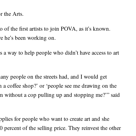
r the Arts.
f the first artists to join POVA, as it’s known.
e he’s been working on.
a way to help people who didn’t have access to art
 many people on the streets had, and I would get
in a coffee shop?’ or ‘people see me drawing on the
hem without a cop pulling up and stopping me?’” said
pplies for people who want to create art and she
0 percent of the selling price. They reinvest the other