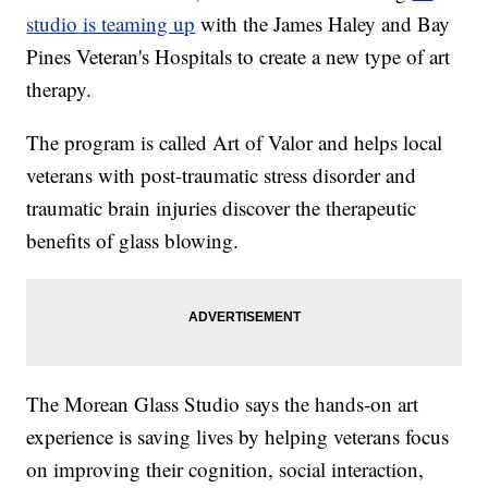
studio is teaming up
with the James Haley and Bay
Pines Veteran's Hospitals to create a new type of art
therapy.
The program is called Art of Valor and helps local
veterans with post-traumatic stress disorder and
traumatic brain injuries discover the therapeutic
benefits of glass blowing.
The Morean Glass Studio says the hands-on art
experience is saving lives by helping veterans focus
on improving their cognition, social interaction,