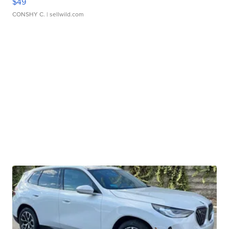
$49
CONSHY C.
| sellwild.com