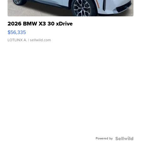
2026 BMW X3 30 xDrive
$56,335
LOTLINX A.
| sellwild.com
Powered by