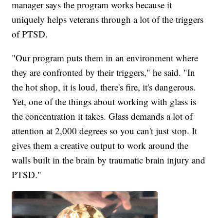
manager says the program works because it
uniquely helps veterans through a lot of the triggers
of PTSD.
"Our program puts them in an environment where
they are confronted by their triggers," he said. "In
the hot shop, it is loud, there's fire, it's dangerous.
Yet, one of the things about working with glass is
the concentration it takes. Glass demands a lot of
attention at 2,000 degrees so you can't just stop. It
gives them a creative output to work around the
walls built in the brain by traumatic brain injury and
PTSD."