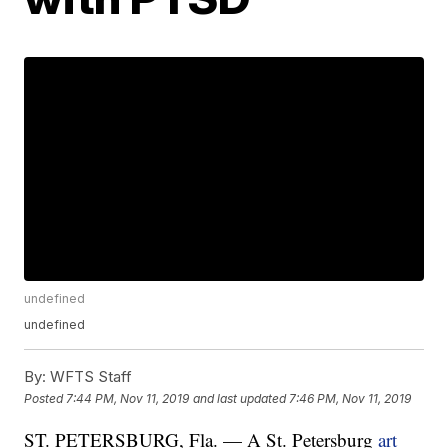
undefined
undefined
By:
WFTS Staff
Posted
7:44 PM, Nov 11, 2019
and last updated
7:46 PM, Nov 11, 2019
ST. PETERSBURG, Fla. — A St. Petersburg
art