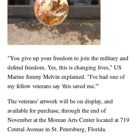
"You give up your freedom to join the military and
defend freedom. Yes, this is changing lives," US
Marine Jimmy Melvin explained. "I've had one of
my fellow veterans say 'this saved me.'"
The veterans' artwork will be on display, and
available for purchase, through the end of
November at the Morean Arts Center located at 719
Central Avenue in St. Petersburg, Florida.