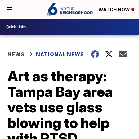
WATCH NOW
NEWS
NATIONAL NEWS
Art as therapy:
Tampa Bay area
vets use glass
blowing to help
with PTSD