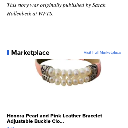
This story was originally published by Sarah
Hollenbeck at WFTS.
Marketplace
Visit Full Marketplace
Honora Pearl and Pink Leather Bracelet
Adjustable Buckle Clo...