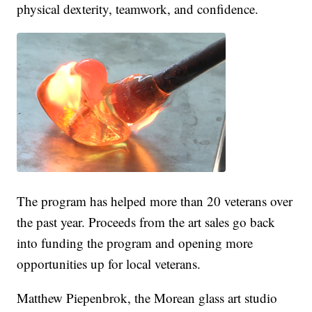
physical dexterity, teamwork, and confidence.
The program has helped more than 20 veterans over
the past year. Proceeds from the art sales go back
into funding the program and opening more
opportunities up for local veterans.
Matthew Piepenbrok, the Morean glass art studio