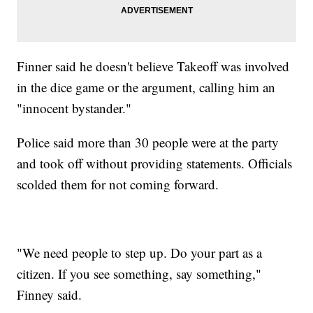
Finner said he doesn't believe Takeoff was involved
in the dice game or the argument, calling him an
"innocent bystander."
Police said more than 30 people were at the party
and took off without providing statements. Officials
scolded them for not coming forward.
"We need people to step up. Do your part as a
citizen. If you see something, say something,"
Finney said.