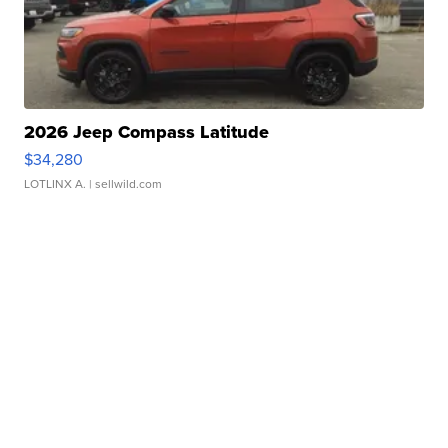
2026 Jeep Compass Latitude
$34,280
LOTLINX A.
| sellwild.com