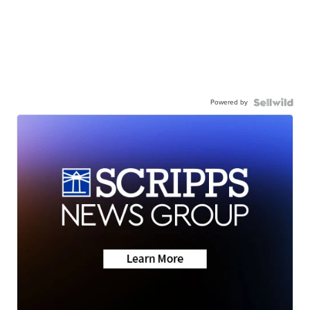
Powered by