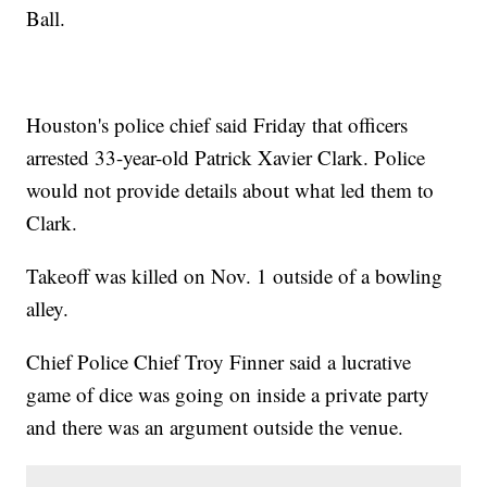
Ball.
Houston's police chief said Friday that officers
arrested 33-year-old Patrick Xavier Clark. Police
would not provide details about what led them to
Clark.
Takeoff was killed on Nov. 1 outside of a bowling
alley.
Chief Police Chief Troy Finner said a lucrative
game of dice was going on inside a private party
and there was an argument outside the venue.