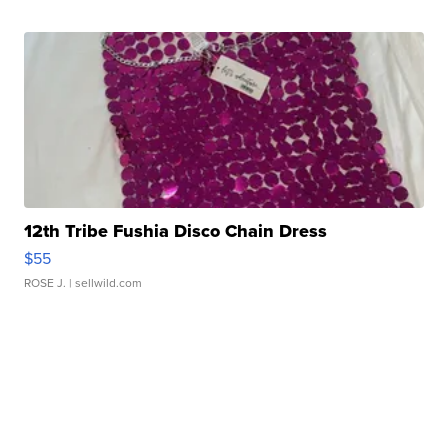
12th Tribe Fushia Disco Chain Dress
$55
ROSE J.
| sellwild.com