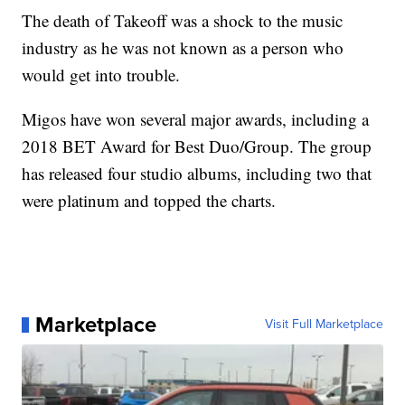
The death of Takeoff was a shock to the music
industry as he was not known as a person who
would get into trouble.
Migos have won several major awards, including a
2018 BET Award for Best Duo/Group. The group
has released four studio albums, including two that
were platinum and topped the charts.
Marketplace
Visit Full Marketplace