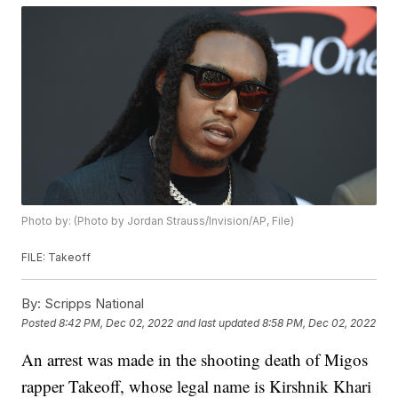
Photo by: (Photo by Jordan Strauss/Invision/AP, File)
FILE: Takeoff
By:
Scripps National
Posted
8:42 PM, Dec 02, 2022
and last updated
8:58 PM, Dec 02, 2022
An arrest was made in the shooting death of Migos
rapper Takeoff, whose legal name is Kirshnik Khari