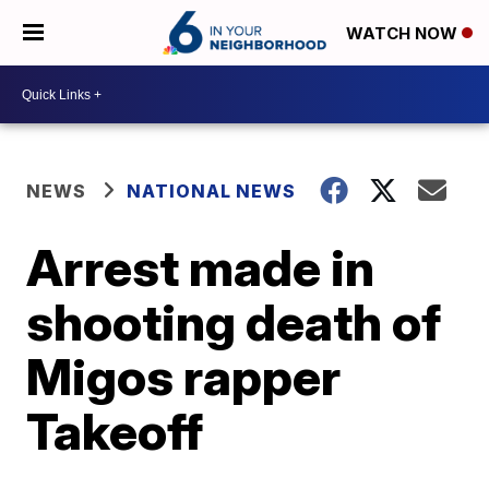
WATCH NOW
NEWS
NATIONAL NEWS
Arrest made in
shooting death of
Migos rapper
Takeoff