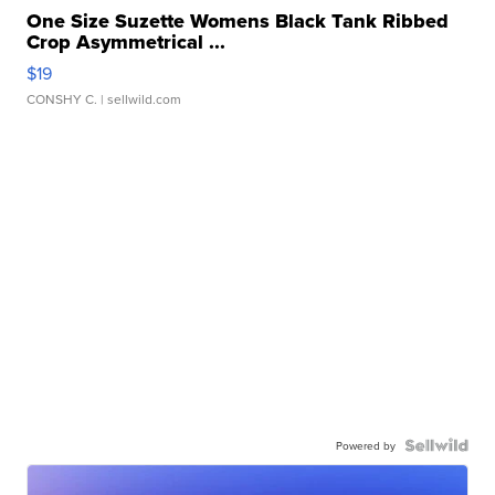
One Size Suzette Womens Black Tank Ribbed
Crop Asymmetrical ...
$19
CONSHY C.
| sellwild.com
Powered by