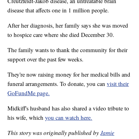
Creutzfeldt-Jakob disease, an untreatable brain
disease that affects one in 1 million people.
After her diagnosis, her family says she was moved
to hospice care where she died December 30.
The family wants to thank the community for their
support over the past few weeks.
They're now raising money for her medical bills and
funeral arrangements. To donate, you can
visit their
GoFundMe page.
Midkiff's husband has also shared a video tribute to
his wife, which
you can watch here.
This story was originally published by
Jamie