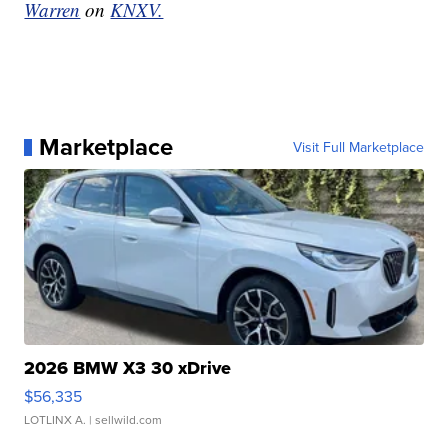
Warren
on
KNXV.
Marketplace
Visit Full Marketplace
2026 BMW X3 30 xDrive
$56,335
LOTLINX A.
| sellwild.com