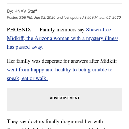
By:
KNXV Staff
Posted
3:56 PM, Jan 02, 2020
and last updated
3:56 PM, Jan 02, 2020
PHOENIX — Family members say
Shawn-Lee
Midkiff, the Arizona woman with a mystery illness,
has passed away.
Her family was desperate for answers after Midkiff
went from happy and healthy to being unable to
speak, eat or walk.
They say doctors finally diagnosed her with