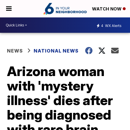
WATCH NOW
4
WX Alerts
NEWS
NATIONAL NEWS
Arizona woman
with 'mystery
illness' dies after
being diagnosed
with rare brain