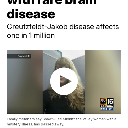
disease
Creutzfeldt-Jakob disease affects
one in 1 million
Family members say Shawn-Lee Midkiff, the Valley woman with a
mystery illness, has passed away.