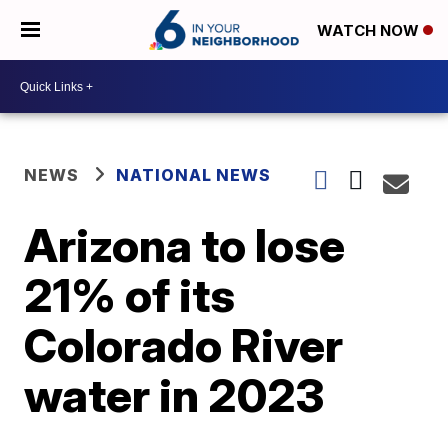
WATCH NOW
NEWS
NATIONAL NEWS
Arizona to lose
21% of its
Colorado River
water in 2023