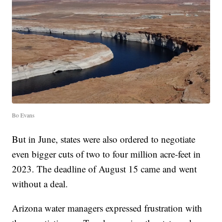
Bo Evans
But in June, states were also ordered to negotiate
even bigger cuts of two to four million acre-feet in
2023. The deadline of August 15 came and went
without a deal.
Arizona water managers expressed frustration with