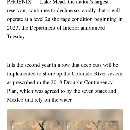
PHOENIX — Lake Mead, the nation's largest
reservoir, continues to decline so rapidly that it will
operate at a level 2a shortage condition beginning in
2023, the Department of Interior announced
Tuesday.
It is the second year in a row that deep cuts will be
implemented to shore up the Colorado River system
as prescribed in the 2019 Drought Contingency
Plan, which was agreed to by the seven states and
Mexico that rely on the water.