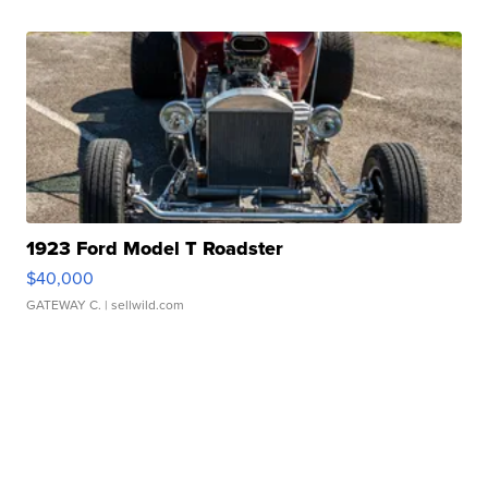
1923 Ford Model T Roadster
$40,000
GATEWAY C.
| sellwild.com