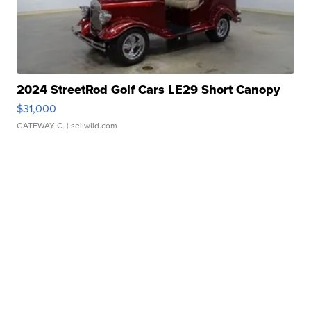
2024 StreetRod Golf Cars LE29 Short Canopy
$31,000
GATEWAY C.
| sellwild.com