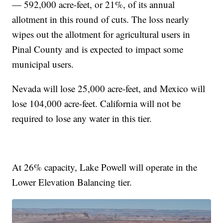
— 592,000 acre-feet, or 21%, of its annual
allotment in this round of cuts. The loss nearly
wipes out the allotment for agricultural users in
Pinal County and is expected to impact some
municipal users.
Nevada will lose 25,000 acre-feet, and Mexico will
lose 104,000 acre-feet. California will not be
required to lose any water in this tier.
At 26% capacity, Lake Powell will operate in the
Lower Elevation Balancing tier.