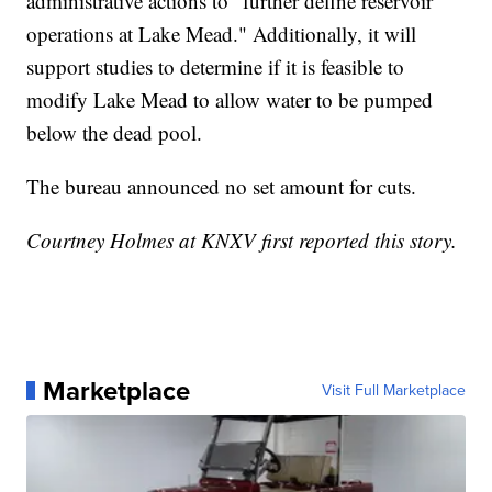
administrative actions to "further define reservoir
operations at Lake Mead." Additionally, it will
support studies to determine if it is feasible to
modify Lake Mead to allow water to be pumped
below the dead pool.
The bureau announced no set amount for cuts.
Courtney Holmes at KNXV first reported this story.
Marketplace
Visit Full Marketplace