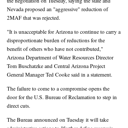
the negotiation on Tuesday, saying the state and
Nevada proposed an "aggressive" reduction of
2MAF that was rejected.
"It is unacceptable for Arizona to continue to carry a
disproportionate burden of reductions for the
benefit of others who have not contributed,"
Arizona Department of Water Resources Director
Tom Buschatzke and Central Arizona Project
General Manager Ted Cooke said in a statement.
The failure to come to a compromise opens the
door for the U.S. Bureau of Reclamation to step in
direct cuts.
The Bureau announced on Tuesday it will take