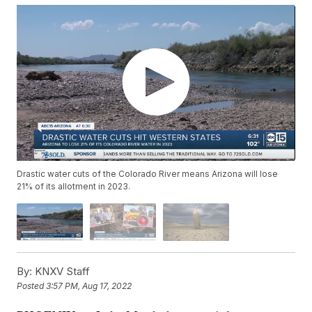
Drastic water cuts of the Colorado River means Arizona will lose
21% of its allotment in 2023.
By:
KNXV Staff
Posted
3:57 PM, Aug 17, 2022