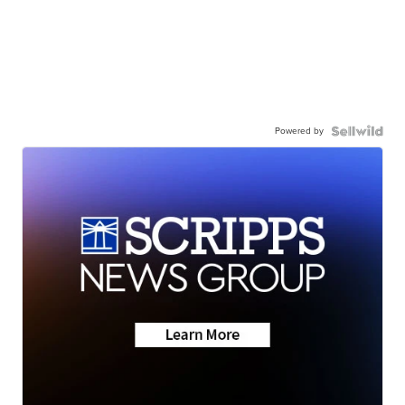
Powered by