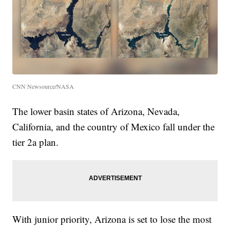
CNN Newsource/NASA
The lower basin states of Arizona, Nevada,
California, and the country of Mexico fall under the
tier 2a plan.
With junior priority, Arizona is set to lose the most