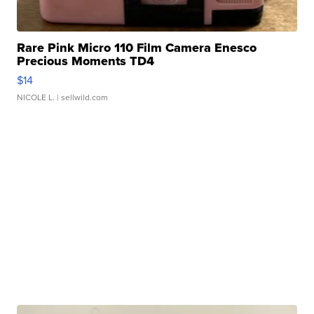
Rare Pink Micro 110 Film Camera Enesco
Precious Moments TD4
$14
NICOLE L.
| sellwild.com