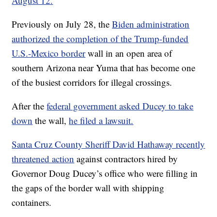
August 12.
Previously on July 28, the
Biden administration
authorized the completion of the Trump-funded
U.S.-Mexico border
wall in an open area of
southern Arizona near Yuma that has become one
of the busiest corridors for illegal crossings.
After the
federal government asked Ducey to take
down
the wall,
he filed a lawsuit.
Santa Cruz County Sheriff David Hathaway recently
threatened action
against contractors hired by
Governor Doug Ducey’s office who were filling in
the gaps of the border wall with shipping
containers.