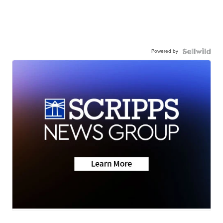
Powered by