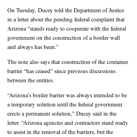
On Tuesday, Ducey told the Department of Justice
in a letter about the pending federal complaint that
Arizona “stands ready to cooperate with the federal
government on the construction of a border wall
and always has been.”
The note also says that construction of the container
barrier “has ceased” since previous discussions
between the entities.
“Arizona’s border barrier was always intended to be
a temporary solution until the federal government
erects a permanent solution," Ducey said in the
letter. “Arizona agencies and contractors stand ready
to assist in the removal of the barriers, but the