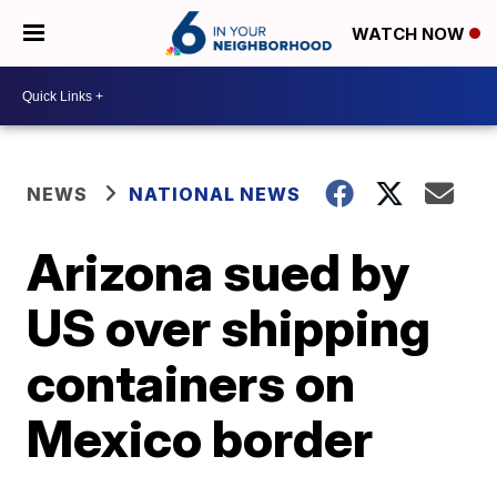
WATCH NOW
NEWS
NATIONAL NEWS
Arizona sued by
US over shipping
containers on
Mexico border