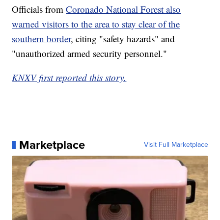
Officials from
Coronado National Forest also
warned visitors to the area to stay clear of the
southern border
, citing "safety hazards" and
"unauthorized armed security personnel."
KNXV first reported this story.
Marketplace
Visit Full Marketplace