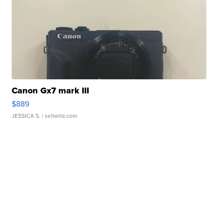
Canon Gx7 mark III
$889
JESSICA S.
| sellwild.com