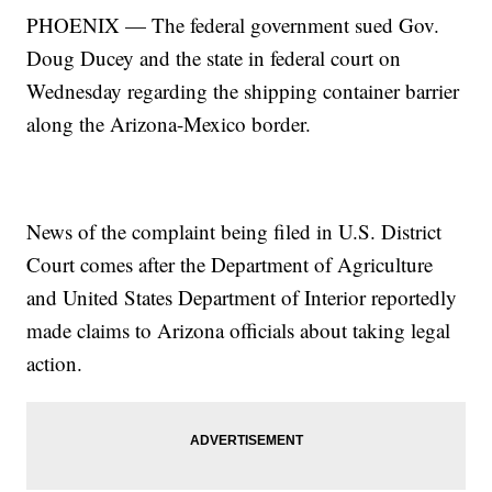
PHOENIX — The federal government sued Gov.
Doug Ducey and the state in federal court on
Wednesday regarding the shipping container barrier
along the Arizona-Mexico border.
News of the complaint being filed in U.S. District
Court comes after the Department of Agriculture
and United States Department of Interior reportedly
made claims to Arizona officials about taking legal
action.