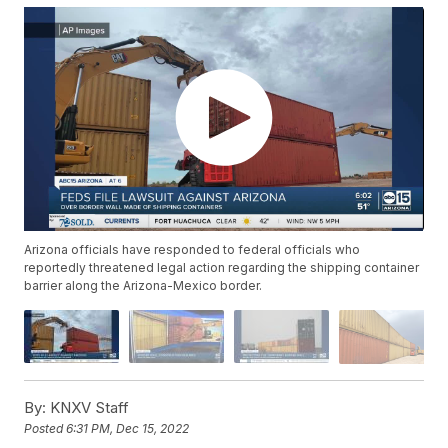
Arizona officials have responded to federal officials who
reportedly threatened legal action regarding the shipping container
barrier along the Arizona-Mexico border.
By:
KNXV Staff
Posted
6:31 PM, Dec 15, 2022