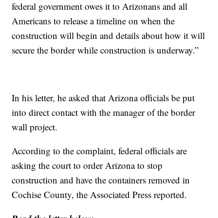
federal government owes it to Arizonans and all
Americans to release a timeline on when the
construction will begin and details about how it will
secure the border while construction is underway.”
In his letter, he asked that Arizona officials be put
into direct contact with the manager of the border
wall project.
According to the complaint, federal officials are
asking the court to order Arizona to stop
construction and have the containers removed in
Cochise County, the Associated Press reported.