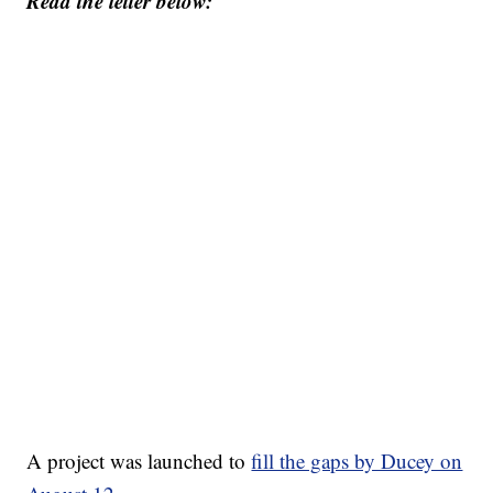
Read the letter below:
A project was launched to
fill the gaps by Ducey on