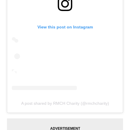
View this post on Instagram
A post shared by RMCH Charity (@rmchcharity)