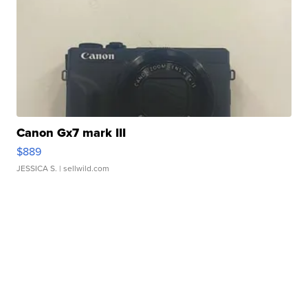
Canon Gx7 mark III
$889
JESSICA S.
| sellwild.com