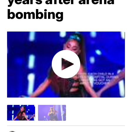
bombing