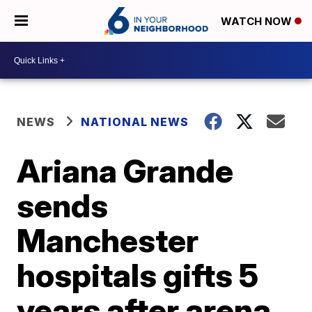
WATCH NOW
NEWS
NATIONAL NEWS
Ariana Grande
sends
Manchester
hospitals gifts 5
years after arena