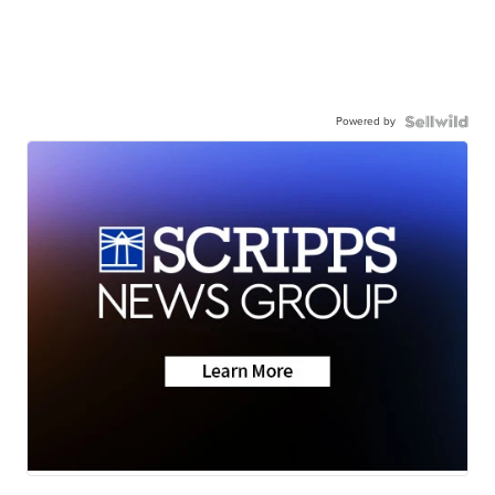
Powered by