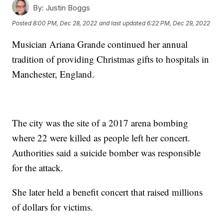
By:
Justin Boggs
Posted
8:00 PM, Dec 28, 2022
and last updated
6:22 PM, Dec 29, 2022
Musician Ariana Grande continued her annual
tradition of providing Christmas gifts to hospitals in
Manchester, England.
The city was the site of a 2017 arena bombing
where 22 were killed as people left her concert.
Authorities said a suicide bomber was responsible
for the attack.
She later held a benefit concert that raised millions
of dollars for victims.