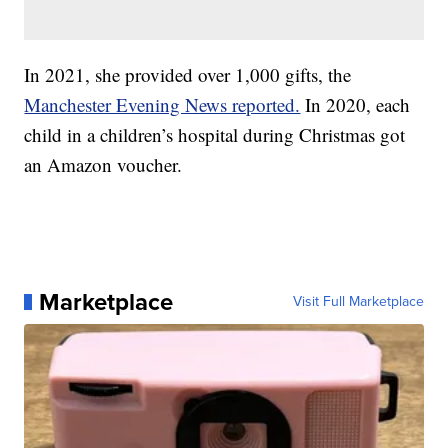
In 2021, she provided over 1,000 gifts, the
Manchester Evening News reported.
In 2020, each
child in a children’s hospital during Christmas got
an Amazon voucher.
Marketplace
Visit Full Marketplace