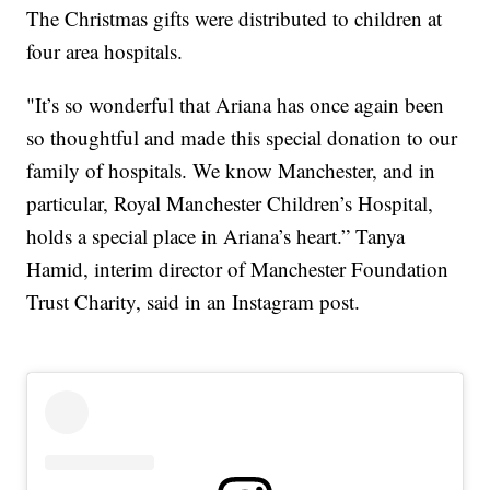
The Christmas gifts were distributed to children at
four area hospitals.
"It’s so wonderful that Ariana has once again been
so thoughtful and made this special donation to our
family of hospitals. We know Manchester, and in
particular, Royal Manchester Children’s Hospital,
holds a special place in Ariana’s heart.” Tanya
Hamid, interim director of Manchester Foundation
Trust Charity, said in an Instagram post.