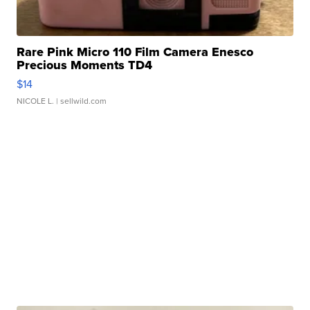
Rare Pink Micro 110 Film Camera Enesco
Precious Moments TD4
$14
NICOLE L.
| sellwild.com