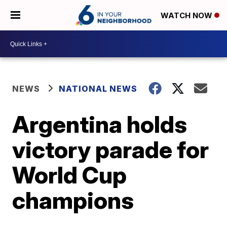
WATCH NOW
NEWS
NATIONAL NEWS
Argentina holds
victory parade for
World Cup
champions