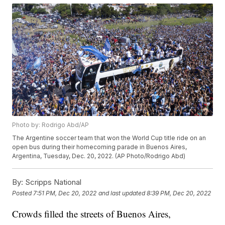
Photo by: Rodrigo Abd/AP
The Argentine soccer team that won the World Cup title ride on an
open bus during their homecoming parade in Buenos Aires,
Argentina, Tuesday, Dec. 20, 2022. (AP Photo/Rodrigo Abd)
By:
Scripps National
Posted
7:51 PM, Dec 20, 2022
and last updated
8:39 PM, Dec 20, 2022
Crowds filled the streets of Buenos Aires,