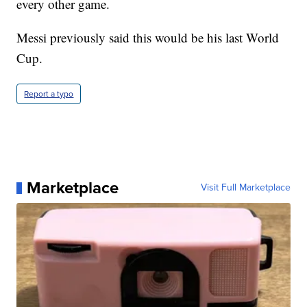
every other game.
Messi previously said this would be his last World
Cup.
Report a typo
Marketplace
Visit Full Marketplace