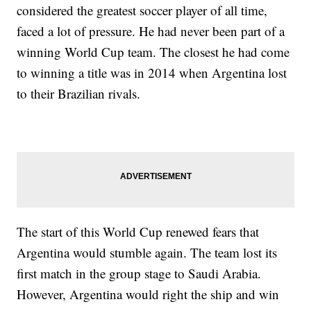
considered the greatest soccer player of all time,
faced a lot of pressure. He had never been part of a
winning World Cup team. The closest he had come
to winning a title was in 2014 when Argentina lost
to their Brazilian rivals.
The start of this World Cup renewed fears that
Argentina would stumble again. The team lost its
first match in the group stage to Saudi Arabia.
However, Argentina would right the ship and win