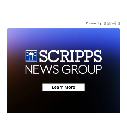
Powered by