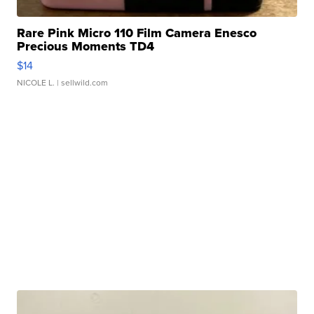
Rare Pink Micro 110 Film Camera Enesco
Precious Moments TD4
$14
NICOLE L.
| sellwild.com