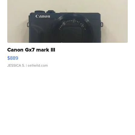
Canon Gx7 mark III
$889
JESSICA S.
| sellwild.com