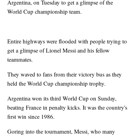
Argentina, on Tuesday to get a glimpse of the
World Cup championship team.
Entire highways were flooded with people trying to
get a glimpse of Lionel Messi and his fellow
teammates.
They waved to fans from their victory bus as they
held the World Cup championship trophy.
Argentina won its third World Cup on Sunday,
beating France in penalty kicks. It was the country's
first win since 1986.
Goring into the tournament, Messi, who many