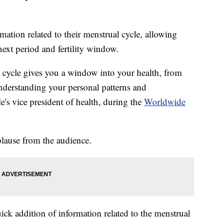
ation related to their menstrual cycle, allowing
 next period and fertility window.
cycle gives you a window into your health, from
nderstanding your personal patterns and
e's vice president of health, during the
Worldwide
ause from the audience.
ick addition of information related to the menstrual