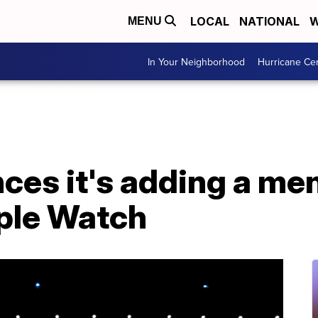
LOCAL
NATIONAL
W
MENU
In Your Neighborhood
Hurricane Ce
es it's adding a men
pple Watch