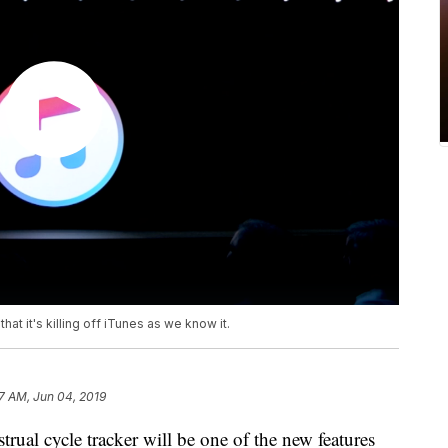
t it's killing off iTunes as we know it.
7 AM, Jun 04, 2019
al cycle tracker will be one of the new features