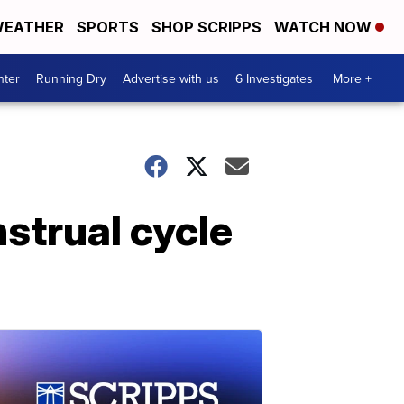
EATHER
SPORTS
SHOP SCRIPPS
WATCH NOW
nter
Running Dry
Advertise with us
6 Investigates
More +
strual cycle