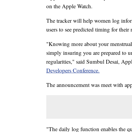
on the Apple Watch.
The tracker will help women log inform
users to see predicted timing for their
"Knowing more about your menstrual 
simply insuring you are prepared to u
regularities," said Sumbul Desai, Appl
Developers Conference.
The announcement was meet with appl
"The daily log function enables the qu