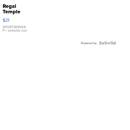
Regal
Temple
Droplet
$21
Earrings
SPORTSERVER
P.
| sellwild.com
Powered by