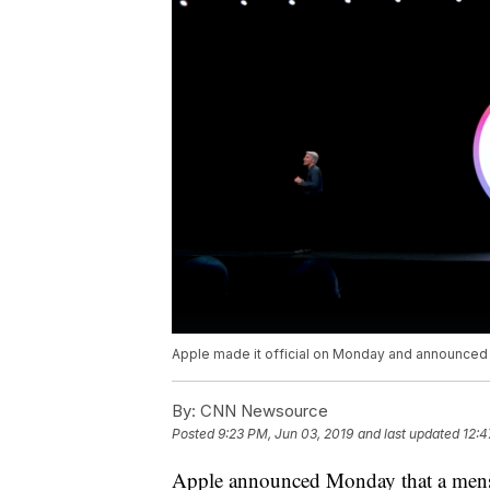
Apple made it official on Monday and announced tha
By:
CNN Newsource
Posted
9:23 PM, Jun 03, 2019
and last updated
12:4
Apple announced Monday that a menstru