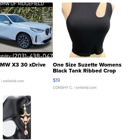
MW X3 30 xDrive
One Size Suzette Womens
Black Tank Ribbed Crop
Asymmetrical ...
$19
.
| sellwild.com
CONSHY C.
| sellwild.com