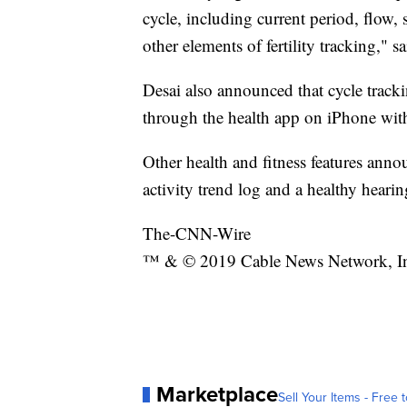
cycle, including current period, flow,
other elements of fertility tracking," s
Desai also announced that cycle tracki
through the health app on iPhone wit
Other health and fitness features ann
activity trend log and a healthy heari
The-CNN-Wire
™ & © 2019 Cable News Network, Inc.
Marketplace
Sell Your Items - Free t