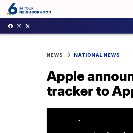
NEWS
NATIONAL NEWS
Apple announc
tracker to A