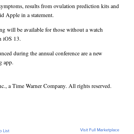
 symptoms, results from ovulation prediction kits and
aid Apple in a statement.
ng will be available for those without a watch
h iOS 13.
ounced during the annual conference are a new
ng app.
, a Time Warner Company. All rights reserved.
Visit Full Marketplace
o List