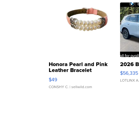
Honora Pearl and Pink
2026 B
Leather Bracelet
$56,335
Adjustable Buckle Clo...
$49
LOTLINX A
CONSHY C.
| sellwild.com