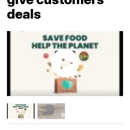
deals