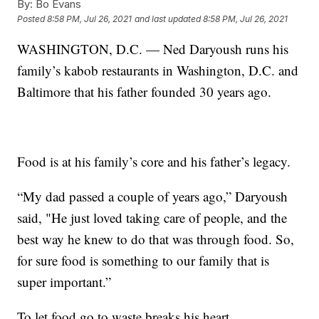
By:
Bo Evans
Posted
8:58 PM, Jul 26, 2021
and last updated
8:58 PM, Jul 26, 2021
WASHINGTON, D.C. — Ned Daryoush runs his
family’s kabob restaurants in Washington, D.C. and
Baltimore that his father founded 30 years ago.
Food is at his family’s core and his father’s legacy.
“My dad passed a couple of years ago,” Daryoush
said, "He just loved taking care of people, and the
best way he knew to do that was through food. So,
for sure food is something to our family that is
super important.”
To let food go to waste breaks his heart.