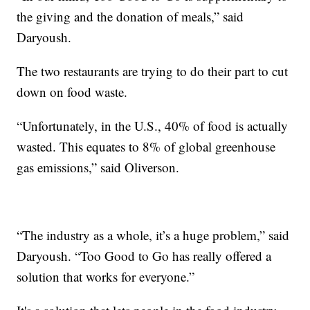
the giving and the donation of meals,” said
Daryoush.
The two restaurants are trying to do their part to cut
down on food waste.
“Unfortunately, in the U.S., 40% of food is actually
wasted. This equates to 8% of global greenhouse
gas emissions,” said Oliverson.
“The industry as a whole, it’s a huge problem,” said
Daryoush. “Too Good to Go has really offered a
solution that works for everyone.”