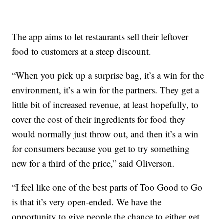
The app aims to let restaurants sell their leftover
food to customers at a steep discount.
“When you pick up a surprise bag, it’s a win for the
environment, it’s a win for the partners. They get a
little bit of increased revenue, at least hopefully, to
cover the cost of their ingredients for food they
would normally just throw out, and then it’s a win
for consumers because you get to try something
new for a third of the price,” said Oliverson.
“I feel like one of the best parts of Too Good to Go
is that it’s very open-ended. We have the
opportunity to give people the chance to either get