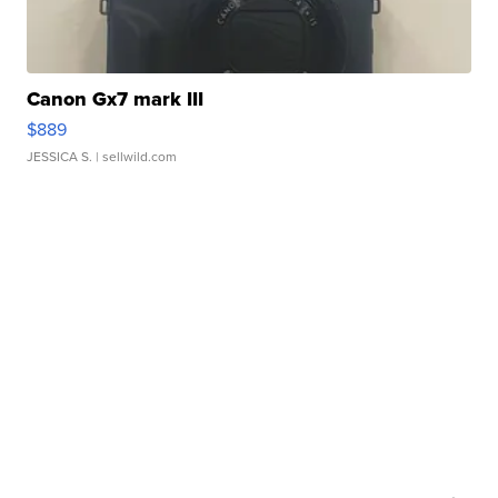
Canon Gx7 mark III
$889
JESSICA S.
| sellwild.com