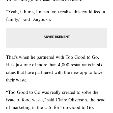
“Yeah, it hurts, I mean, you realize this could feed a
family,” said Daryoush.
That’s when he partnered with Too Good to Go.
He’s just one of more than 4,000 restaurants in six
cities that have partnered with the new app to lower
their waste.
“Too Good to Go was really created to solve the
issue of food waste,” said Claire Oliverson, the head
of marketing in the U.S. for Too Good to Go.