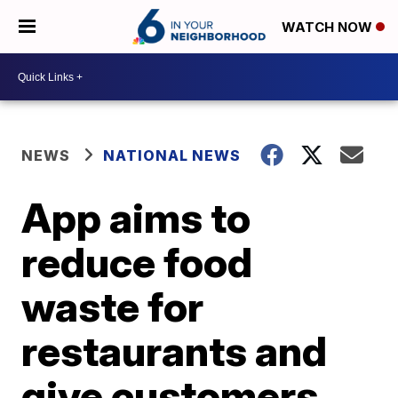
WATCH NOW
NEWS
NATIONAL NEWS
App aims to
reduce food
waste for
restaurants and
give customers