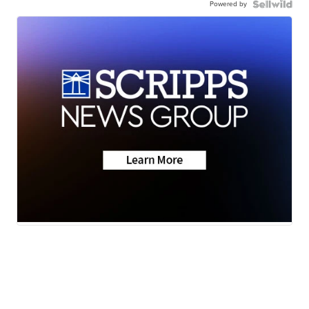
Powered by