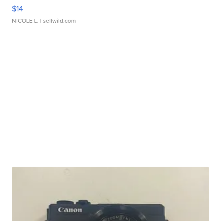
$14
NICOLE L.
| sellwild.com