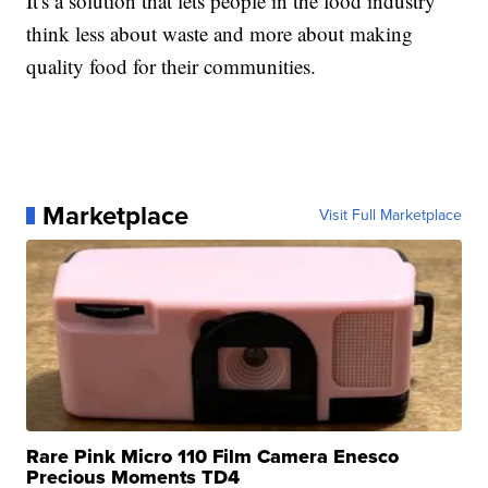
It's a solution that lets people in the food industry
think less about waste and more about making
quality food for their communities.
Marketplace
Visit Full Marketplace
Rare Pink Micro 110 Film Camera Enesco
Precious Moments TD4