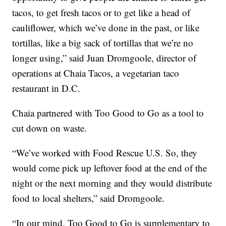
tacos, to get fresh tacos or to get like a head of
cauliflower, which we’ve done in the past, or like
tortillas, like a big sack of tortillas that we’re no
longer using,” said Juan Dromgoole, director of
operations at Chaia Tacos, a vegetarian taco
restaurant in D.C.
Chaia partnered with Too Good to Go as a tool to
cut down on waste.
“We’ve worked with Food Rescue U.S. So, they
would come pick up leftover food at the end of the
night or the next morning and they would distribute
food to local shelters,” said Dromgoole.
“In our mind, Too Good to Go is supplementary to