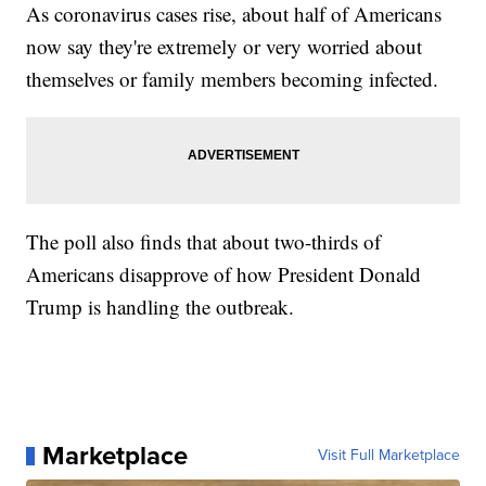
As coronavirus cases rise, about half of Americans
now say they're extremely or very worried about
themselves or family members becoming infected.
The poll also finds that about two-thirds of
Americans disapprove of how President Donald
Trump is handling the outbreak.
Marketplace
Visit Full Marketplace