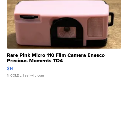
Rare Pink Micro 110 Film Camera Enesco
Precious Moments TD4
$14
NICOLE L.
| sellwild.com