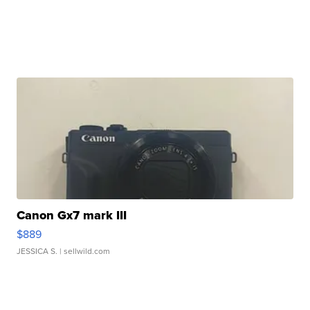
Canon Gx7 mark III
$889
JESSICA S.
| sellwild.com