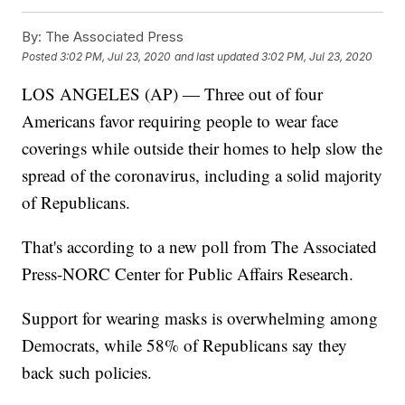
By:
The Associated Press
Posted
3:02 PM, Jul 23, 2020
and last updated
3:02 PM, Jul 23, 2020
LOS ANGELES (AP) — Three out of four
Americans favor requiring people to wear face
coverings while outside their homes to help slow the
spread of the coronavirus, including a solid majority
of Republicans.
That's according to a new poll from The Associated
Press-NORC Center for Public Affairs Research.
Support for wearing masks is overwhelming among
Democrats, while 58% of Republicans say they
back such policies.