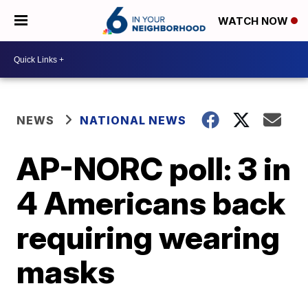
WATCH NOW
NEWS
NATIONAL NEWS
AP-NORC poll: 3 in
4 Americans back
requiring wearing
masks