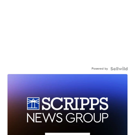
Powered by