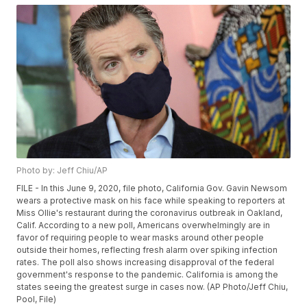
Photo by: Jeff Chiu/AP
FILE - In this June 9, 2020, file photo, California Gov. Gavin Newsom
wears a protective mask on his face while speaking to reporters at
Miss Ollie's restaurant during the coronavirus outbreak in Oakland,
Calif. According to a new poll, Americans overwhelmingly are in
favor of requiring people to wear masks around other people
outside their homes, reflecting fresh alarm over spiking infection
rates. The poll also shows increasing disapproval of the federal
government's response to the pandemic. California is among the
states seeing the greatest surge in cases now. (AP Photo/Jeff Chiu,
Pool, File)