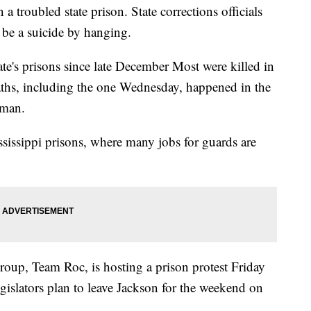
a troubled state prison. State corrections officials
 be a suicide by hanging.
ate's prisons since late December Most were killed in
eaths, including the one Wednesday, happened in the
hman.
ssissippi prisons, where many jobs for guards are
roup, Team Roc, is hosting a prison protest Friday
legislators plan to leave Jackson for the weekend on