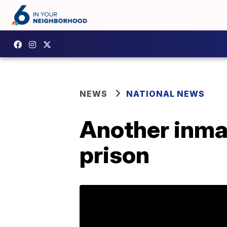
NEWS
NATIONAL NEWS
Another inmat
prison