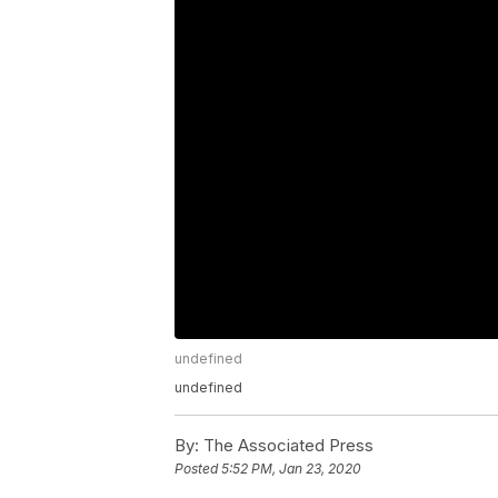
undefined
undefined
By:
The Associated Press
Posted
5:52 PM, Jan 23, 2020