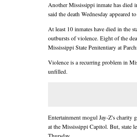
Another Mississippi inmate has died in 
said the death Wednesday appeared to
At least 10 inmates have died in the st
outbursts of violence. Eight of the d
Mississippi State Penitentiary at Parc
Violence is a recurring problem in Mi
unfilled.
Entertainment mogul Jay-Z's charity g
at the Mississippi Capitol. But, state 
Thursday.