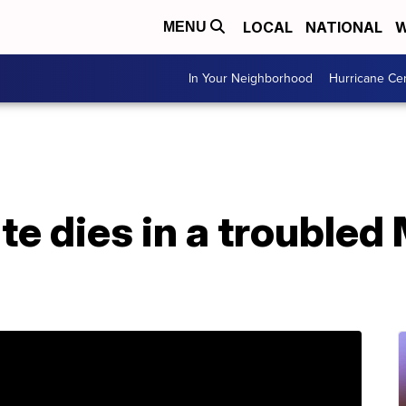
LOCAL
NATIONAL
W
MENU
In Your Neighborhood
Hurricane Ce
e dies in a troubled 