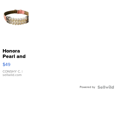
Honora
Pearl and
Pink
$49
Leather
Bracelet
CONSHY C.
|
sellwild.com
Adjustable
Buckle
Powered by
Clo...