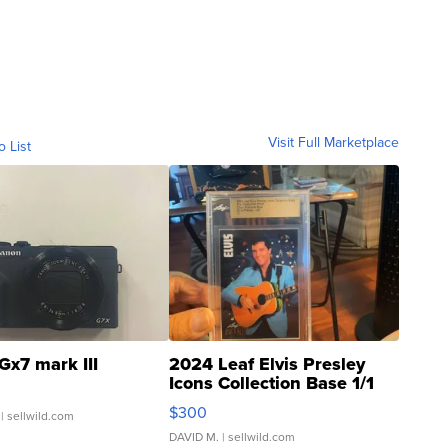
Visit Full Marketplace
o List
Gx7 mark III
2024 Leaf Elvis Presley
Icons Collection Base 1/1
SSP Clear ...
$300
| sellwild.com
DAVID M.
| sellwild.com