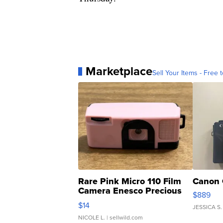
Marketplace
Sell Your Items - Free t
Rare Pink Micro 110 Film
Canon 
Camera Enesco Precious
$889
Moments TD4
$14
JESSICA S.
NICOLE L.
| sellwild.com