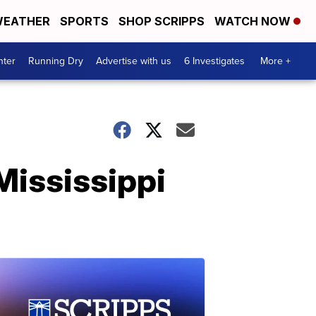
EATHER
SPORTS
SHOP SCRIPPS
WATCH NOW
nter
Running Dry
Advertise with us
6 Investigates
More +
Mississippi