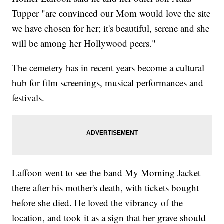
Tupper "are convinced our Mom would love the site
we have chosen for her; it's beautiful, serene and she
will be among her Hollywood peers."
The cemetery has in recent years become a cultural
hub for film screenings, musical performances and
festivals.
Laffoon went to see the band My Morning Jacket
there after his mother's death, with tickets bought
before she died. He loved the vibrancy of the
location, and took it as a sign that her grave should