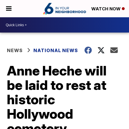
WATCH NOW
NEWS
NATIONAL NEWS
Anne Heche will
be laid to rest at
historic
Hollywood
cemetery