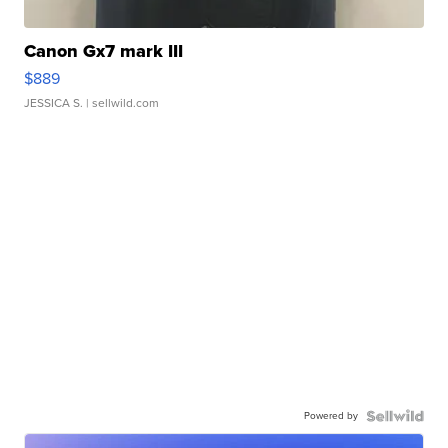
Canon Gx7 mark III
$889
JESSICA S.
| sellwild.com
Powered by