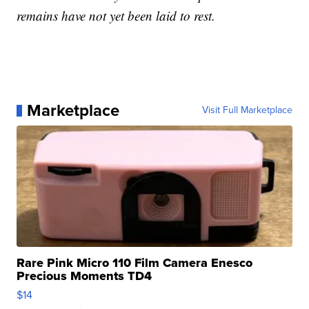
remains have not yet been laid to rest.
Marketplace
Visit Full Marketplace
Rare Pink Micro 110 Film Camera Enesco
Precious Moments TD4
$14