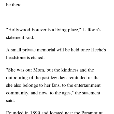
be there.
"Hollywood Forever is a living place," Laffoon's
statement said.
A small private memorial will be held once Heche's
headstone is etched.
"She was our Mom, but the kindness and the
outpouring of the past few days reminded us that
she also belongs to her fans, to the entertainment
community, and now, to the ages," the statement
said.
Founded in 1899 and located near the Paramount