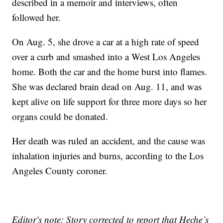
described in a memoir and interviews, often
followed her.
On Aug. 5, she drove a car at a high rate of speed
over a curb and smashed into a West Los Angeles
home. Both the car and the home burst into flames.
She was declared brain dead on Aug. 11, and was
kept alive on life support for three more days so her
organs could be donated.
Her death was ruled an accident, and the cause was
inhalation injuries and burns, according to the Los
Angeles County coroner.
Editor's note: Story corrected to report that Heche’s