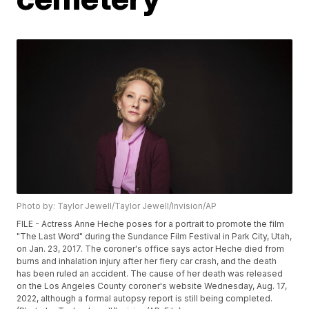
Photo by: Taylor Jewell/Taylor Jewell/Invision/AP
FILE - Actress Anne Heche poses for a portrait to promote the film
"The Last Word" during the Sundance Film Festival in Park City, Utah,
on Jan. 23, 2017. The coroner's office says actor Heche died from
burns and inhalation injury after her fiery car crash, and the death
has been ruled an accident. The cause of her death was released
on the Los Angeles County coroner's website Wednesday, Aug. 17,
2022, although a formal autopsy report is still being completed.