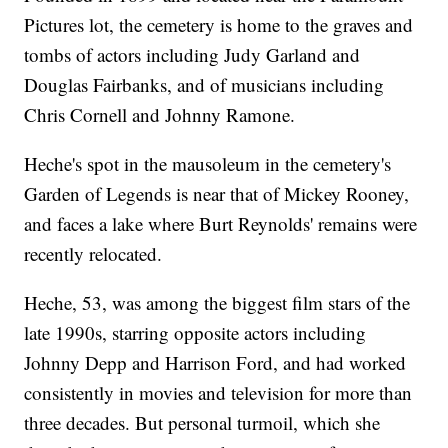
Pictures lot, the cemetery is home to the graves and
tombs of actors including Judy Garland and
Douglas Fairbanks, and of musicians including
Chris Cornell and Johnny Ramone.
Heche's spot in the mausoleum in the cemetery's
Garden of Legends is near that of Mickey Rooney,
and faces a lake where Burt Reynolds' remains were
recently relocated.
Heche, 53, was among the biggest film stars of the
late 1990s, starring opposite actors including
Johnny Depp and Harrison Ford, and had worked
consistently in movies and television for more than
three decades. But personal turmoil, which she