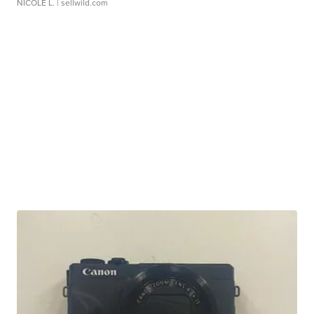
NICOLE L.
| sellwild.com