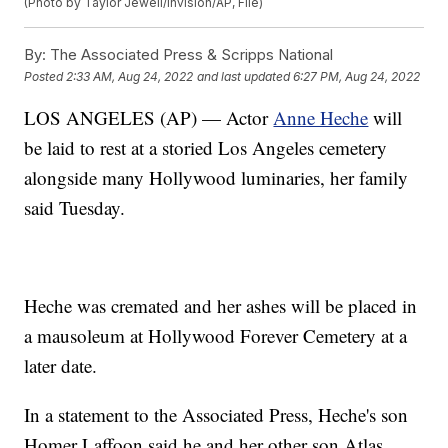
(Photo by Taylor Jewell/Invision/AP, File)
By:
The Associated Press & Scripps National
Posted
2:33 AM, Aug 24, 2022
and last updated
6:27 PM, Aug 24, 2022
LOS ANGELES (AP) — Actor
Anne Heche
will
be laid to rest at a storied Los Angeles cemetery
alongside many Hollywood luminaries, her family
said Tuesday.
Heche was cremated and her ashes will be placed in
a mausoleum at Hollywood Forever Cemetery at a
later date.
In a statement to the Associated Press, Heche's son
Homer Laffoon said he and her other son Atlas