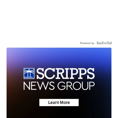
Powered by