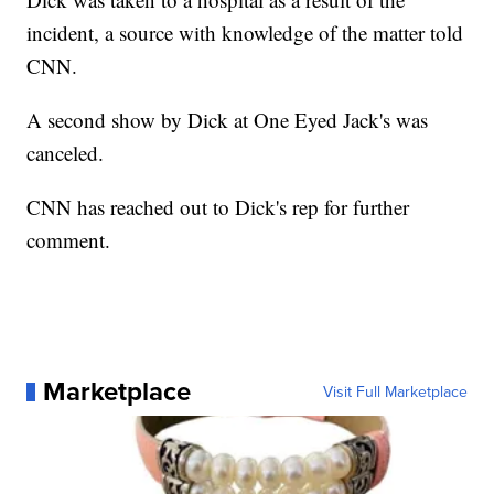
incident, a source with knowledge of the matter told
CNN.
A second show by Dick at One Eyed Jack's was
canceled.
CNN has reached out to Dick's rep for further
comment.
Marketplace
Visit Full Marketplace