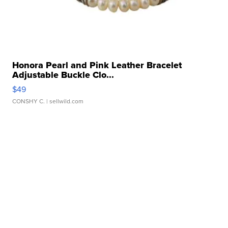
Honora Pearl and Pink Leather Bracelet
Adjustable Buckle Clo...
$49
CONSHY C.
| sellwild.com