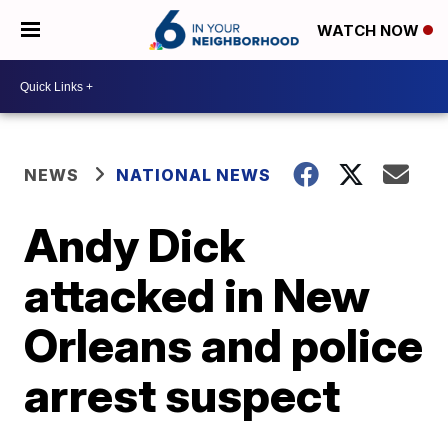
WATCH NOW
NEWS
NATIONAL NEWS
Andy Dick
attacked in New
Orleans and police
arrest suspect