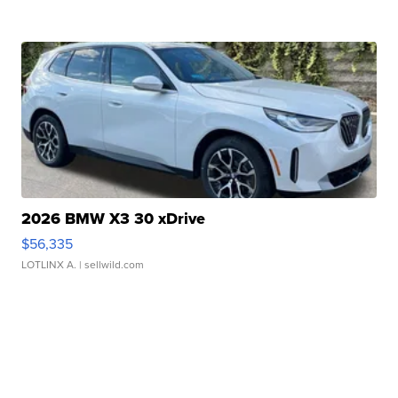
2026 BMW X3 30 xDrive
$56,335
LOTLINX A.
| sellwild.com