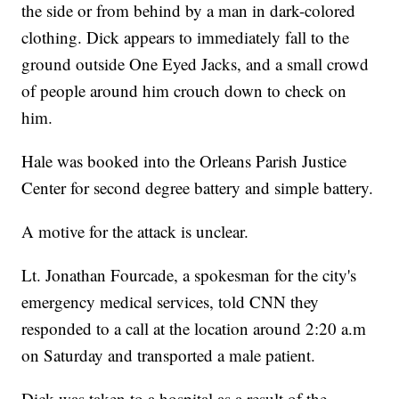
the side or from behind by a man in dark-colored
clothing. Dick appears to immediately fall to the
ground outside One Eyed Jacks, and a small crowd
of people around him crouch down to check on
him.
Hale was booked into the Orleans Parish Justice
Center for second degree battery and simple battery.
A motive for the attack is unclear.
Lt. Jonathan Fourcade, a spokesman for the city's
emergency medical services, told CNN they
responded to a call at the location around 2:20 a.m
on Saturday and transported a male patient.
Dick was taken to a hospital as a result of the