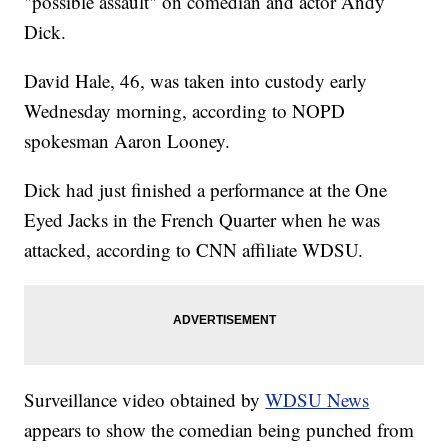
"possible assault" on comedian and actor Andy
Dick.
David Hale, 46, was taken into custody early
Wednesday morning, according to NOPD
spokesman Aaron Looney.
Dick had just finished a performance at the One
Eyed Jacks in the French Quarter when he was
attacked, according to CNN affiliate WDSU.
Surveillance video obtained by
WDSU News
appears to show the comedian being punched from