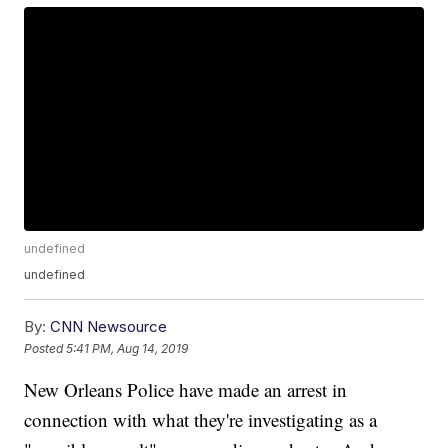
undefined
undefined
By:
CNN Newsource
Posted
5:41 PM, Aug 14, 2019
New Orleans Police have made an arrest in
connection with what they're investigating as a