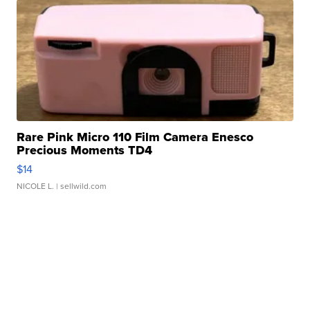
Rare Pink Micro 110 Film Camera Enesco
Precious Moments TD4
$14
NICOLE L.
| sellwild.com