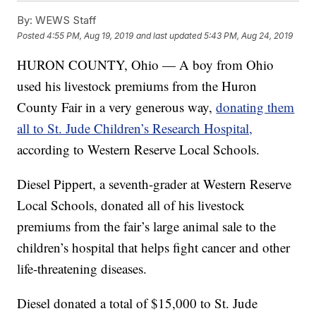
By:
WEWS Staff
Posted
4:55 PM, Aug 19, 2019
and last updated
5:43 PM, Aug 24, 2019
HURON COUNTY, Ohio — A boy from Ohio
used his livestock premiums from the Huron
County Fair in a very generous way,
donating them
all to St. Jude Children’s Research Hospital,
according to Western Reserve Local Schools.
Diesel Pippert, a seventh-grader at Western Reserve
Local Schools, donated all of his livestock
premiums from the fair’s large animal sale to the
children’s hospital that helps fight cancer and other
life-threatening diseases.
Diesel donated a total of $15,000 to St. Jude