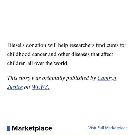
Diesel's donation will help researchers find cures for
childhood cancer and other diseases that affect
children all over the world.
This story was originally published by
Camryn
Justice
on
WEWS.
Marketplace
Visit Full Marketplace