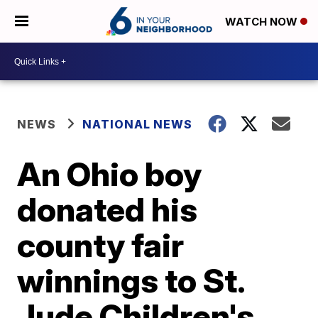
WATCH NOW
NEWS
NATIONAL NEWS
An Ohio boy
donated his
county fair
winnings to St.
Jude Children's