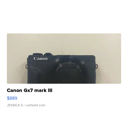
Canon Gx7 mark III
$889
JESSICA S.
| sellwild.com