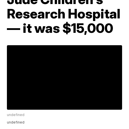
Research Hospital
— it was $15,000
undefined
undefined