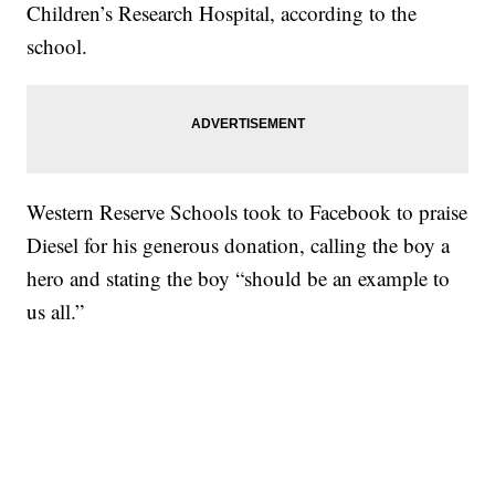
Children’s Research Hospital, according to the
school.
Western Reserve Schools took to Facebook to praise
Diesel for his generous donation, calling the boy a
hero and stating the boy “should be an example to
us all.”