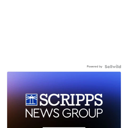
Powered by