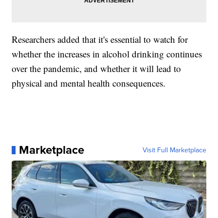
Researchers added that it's essential to watch for
whether the increases in alcohol drinking continues
over the pandemic, and whether it will lead to
physical and mental health consequences.
Marketplace
Visit Full Marketplace