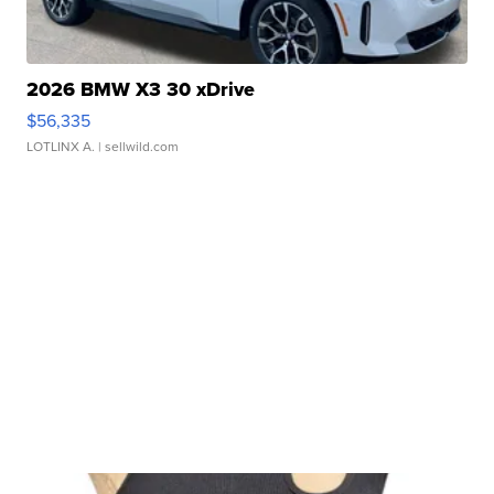
2026 BMW X3 30 xDrive
$56,335
LOTLINX A.
| sellwild.com