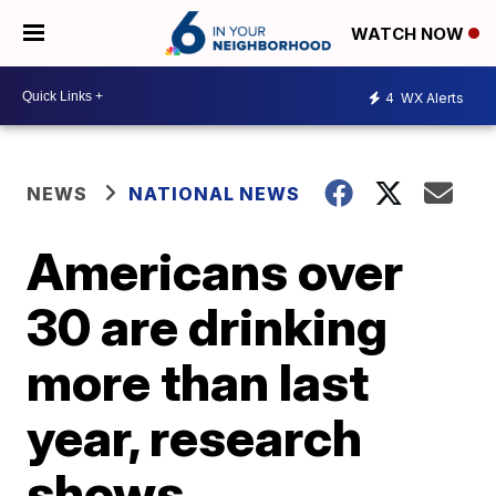
WATCH NOW
4
WX Alerts
NEWS
NATIONAL NEWS
Americans over
30 are drinking
more than last
year, research
shows