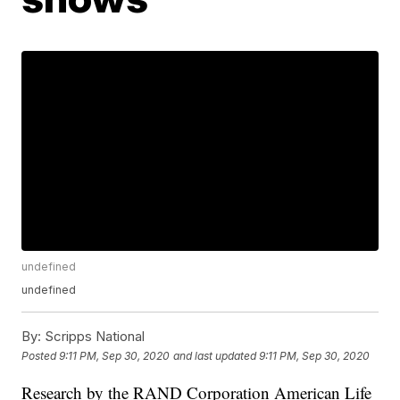
undefined
undefined
By:
Scripps National
Posted
9:11 PM, Sep 30, 2020
and last updated
9:11 PM, Sep 30, 2020
Research by the RAND Corporation American Life