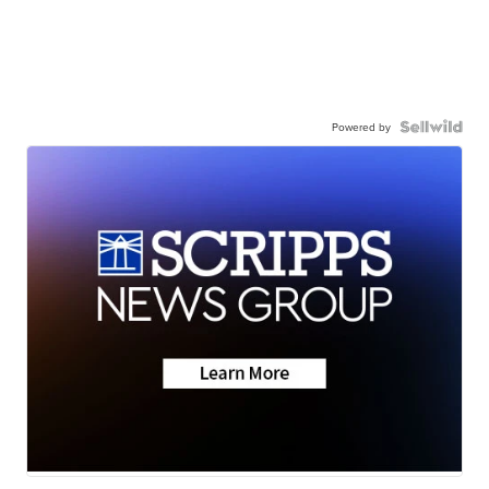
Powered by