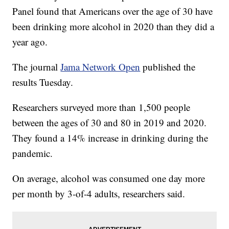
Panel found that Americans over the age of 30 have
been drinking more alcohol in 2020 than they did a
year ago.
The journal
Jama Network Open
published the
results Tuesday.
Researchers surveyed more than 1,500 people
between the ages of 30 and 80 in 2019 and 2020.
They found a 14% increase in drinking during the
pandemic.
On average, alcohol was consumed one day more
per month by 3-of-4 adults, researchers said.