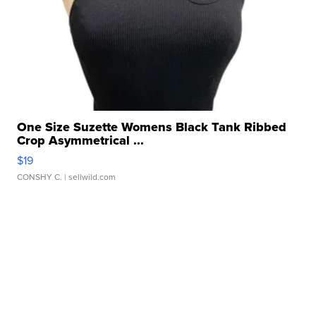
One Size Suzette Womens Black Tank Ribbed
Crop Asymmetrical ...
$19
CONSHY C.
| sellwild.com