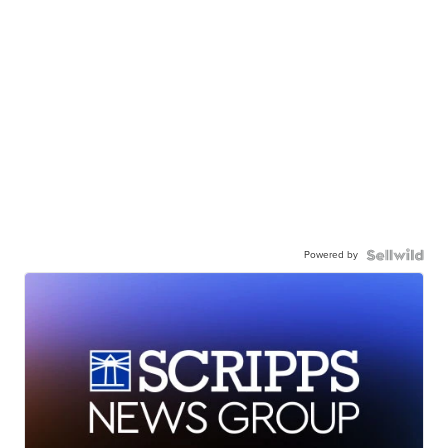
Powered by