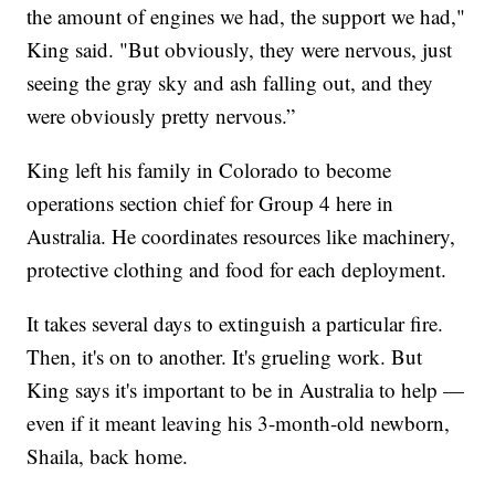
the amount of engines we had, the support we had,"
King said. "But obviously, they were nervous, just
seeing the gray sky and ash falling out, and they
were obviously pretty nervous.”
King left his family in Colorado to become
operations section chief for Group 4 here in
Australia. He coordinates resources like machinery,
protective clothing and food for each deployment.
It takes several days to extinguish a particular fire.
Then, it's on to another. It's grueling work. But
King says it's important to be in Australia to help —
even if it meant leaving his 3-month-old newborn,
Shaila, back home.