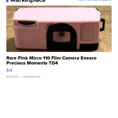
Rare Pink Micro 110 Film Camera Enesco
Precious Moments TD4
$14
NICOLE L.
| sellwild.com