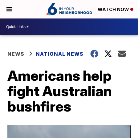
WATCH NOW
NEWS
NATIONAL NEWS
Americans help
fight Australian
bushfires