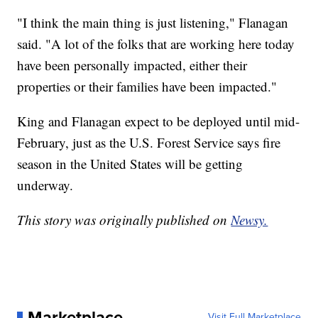
"I think the main thing is just listening," Flanagan
said. "A lot of the folks that are working here today
have been personally impacted, either their
properties or their families have been impacted."
King and Flanagan expect to be deployed until mid-
February, just as the U.S. Forest Service says fire
season in the United States will be getting
underway.
This story was originally published on
Newsy.
Marketplace
Visit Full Marketplace