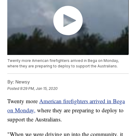
Twenty more American firefighters arrived in Bega on Monday,
where they are preparing to deploy to support the Australians.
By:
Newsy
Posted
9:29 PM, Jan 15, 2020
Twenty more
American firefighters arrived in Bega
on Monday,
where they are preparing to deploy to
support the Australians.
"When we were driving up into the community, it