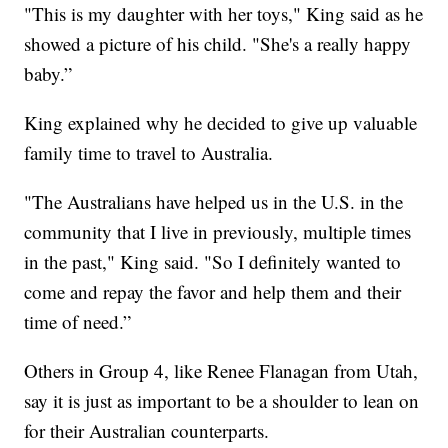
"This is my daughter with her toys," King said as he
showed a picture of his child. "She's a really happy
baby.”
King explained why he decided to give up valuable
family time to travel to Australia.
"The Australians have helped us in the U.S. in the
community that I live in previously, multiple times
in the past," King said. "So I definitely wanted to
come and repay the favor and help them and their
time of need.”
Others in Group 4, like Renee Flanagan from Utah,
say it is just as important to be a shoulder to lean on
for their Australian counterparts.