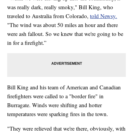
was really dark, really smoky," Bill King, who
traveled to Australia from Colorado,
told Newsy.
"The wind was about 50 miles an hour and there
were ash fallout. So we knew that we're going to be
in for a firefight.”
Bill King and his team of American and Canadian
firefighters were called to a "border fire" in
Burragate. Winds were shifting and hotter
temperatures were sparking fires in the town.
"They were relieved that we're there, obviously, with