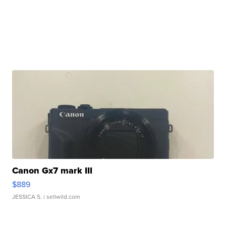
Canon Gx7 mark III
$889
JESSICA S.
| sellwild.com