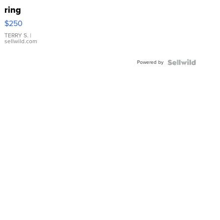
ring
$250
TERRY S.
|
sellwild.com
Powered by