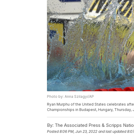
Photo by: Anna Szilagyi/AP
Ryan Murphu of the United States celebrates afte
Championships in Budapest, Hungary, Thursday, J
By:
The Associated Press & Scripps Natio
Posted
8:06 PM, Jun 23, 2022
and last updated
8:0