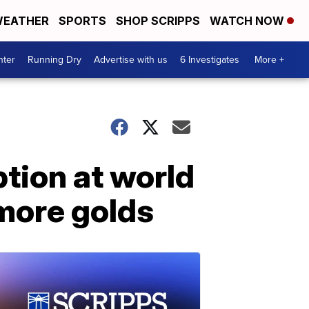
EATHER
SPORTS
SHOP SCRIPPS
WATCH NOW
nter
Running Dry
Advertise with us
6 Investigates
More +
ion at world
more golds