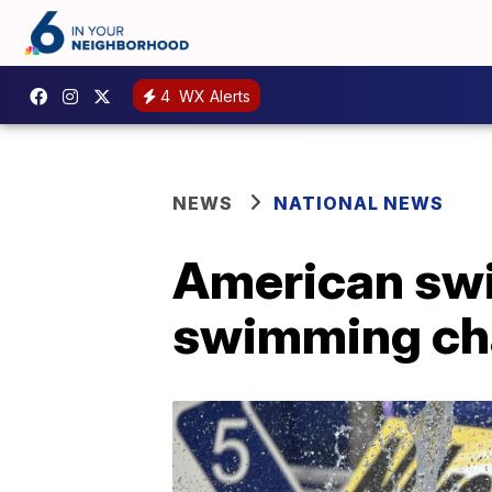
4
WX Alerts
NEWS
NATIONAL NEWS
American swi
swimming cha