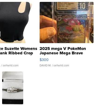
ze Suzette Womens
2025 mega V PokeMon
Tank Ribbed Crop
Japanese Mega Brave
rical ...
076/063 Super Rare H...
$300
.
| sellwild.com
DAVID M.
| sellwild.com