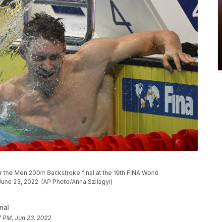
r the Men 200m Backstroke final at the 19th FINA World
une 23, 2022. (AP Photo/Anna Szilagyi)
nal
7 PM, Jun 23, 2022