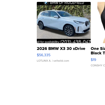
2026 BMW X3 30 xDrive
One Si
Black 
$56,335
Asymmet
$19
LOTLINX A.
| sellwild.com
CONSHY C