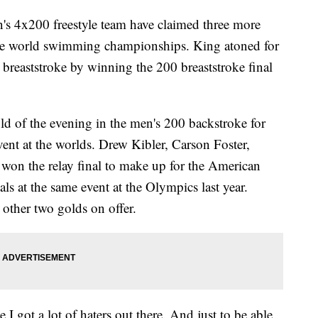
s 4x200 freestyle team have claimed three more
 the world swimming championships. King atoned for
breaststroke by winning the 200 breaststroke final
d of the evening in the men's 200 backstroke for
event at the worlds. Drew Kibler, Carson Foster,
won the relay final to make up for the American
ls at the same event at the Olympics last year.
other two golds on offer.
 I got a lot of haters out there. And just to be able