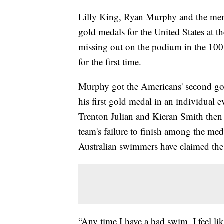
Lilly King, Ryan Murphy and the men'
gold medals for the United States at
missing out on the podium in the 100 
for the first time.
Murphy got the Americans' second gol
his first gold medal in an individual 
Trenton Julian and Kieran Smith then 
team's failure to finish among the meda
Australian swimmers have claimed the 
“Any time I have a bad swim, I feel like