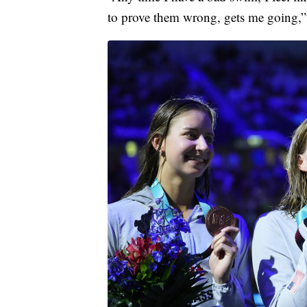
to prove them wrong, gets me going,”