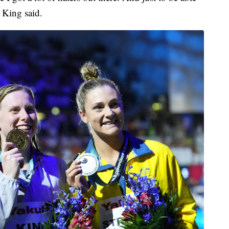
 King said.