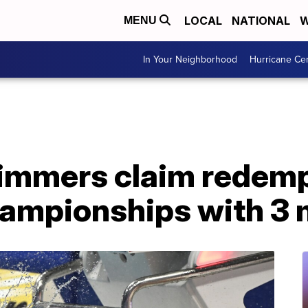
LOCAL
NATIONAL
W
MENU
In Your Neighborhood
Hurricane Ce
mmers claim redempt
mpionships with 3 