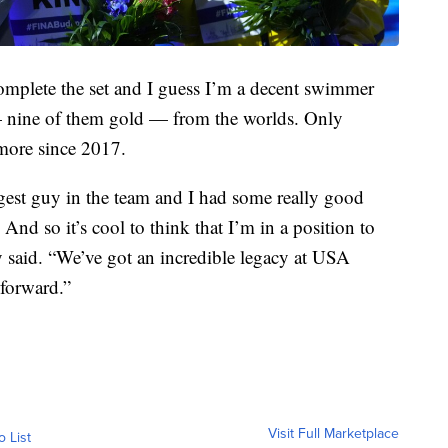
f complete the set and I guess I’m a decent swimmer
 nine of them gold — from the worlds. Only
 more since 2017.
gest guy in the team and I had some really good
And so it’s cool to think that I’m in a position to
said. “We’ve got an incredible legacy at USA
 forward.”
Visit Full Marketplace
o List