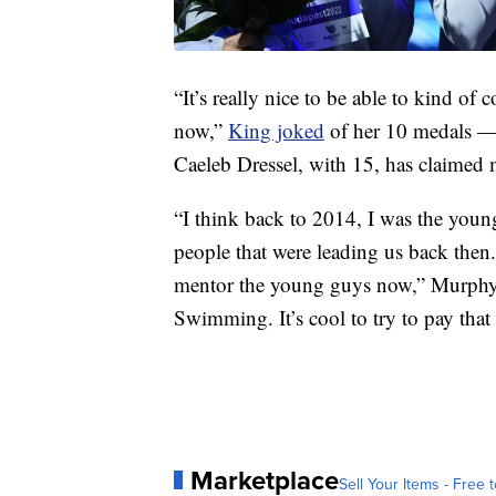
“It’s really nice to be able to kind o
now,”
King joked
of her 10 medals —
Caeleb Dressel, with 15, has claimed
“I think back to 2014, I was the youn
people that were leading us back then. 
mentor the young guys now,” Murphy 
Swimming. It’s cool to try to pay that
Marketplace
Sell Your Items - Free t