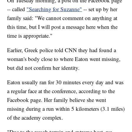
On Tuesday morning, a post on the Facebook page
-- called
"Searching for Suzanne"
-- set up by her
family said: "We cannot comment on anything at
this time, but I will post a message here when the
time is appropriate."
Earlier, Greek police told CNN they had found a
woman's body close to where Eaton went missing,
but did not confirm her identity.
Eaton usually ran for 30 minutes every day and was
a regular face at the conference, according to the
Facebook page. Her family believe she went
missing during a run within 5 kilometers (3.1 miles)
of the academy complex.
"Due to the rough terrain and extreme heat, we