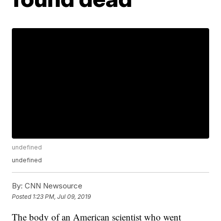
undefined
undefined
By:
CNN Newsource
Posted
1:23 PM, Jul 09, 2019
The body of an American scientist who went