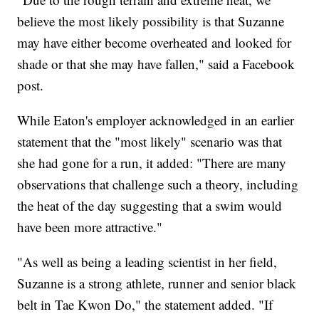
believe the most likely possibility is that Suzanne
may have either become overheated and looked for
shade or that she may have fallen," said a Facebook
post.
While Eaton's employer acknowledged in an earlier
statement that the "most likely" scenario was that
she had gone for a run, it added: "There are many
observations that challenge such a theory, including
the heat of the day suggesting that a swim would
have been more attractive."
"As well as being a leading scientist in her field,
Suzanne is a strong athlete, runner and senior black
belt in Tae Kwon Do," the statement added. "If