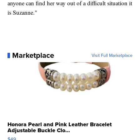
anyone can find her way out of a difficult situation it
is Suzanne."
Marketplace
Visit Full Marketplace
Honora Pearl and Pink Leather Bracelet
Adjustable Buckle Clo...
$49