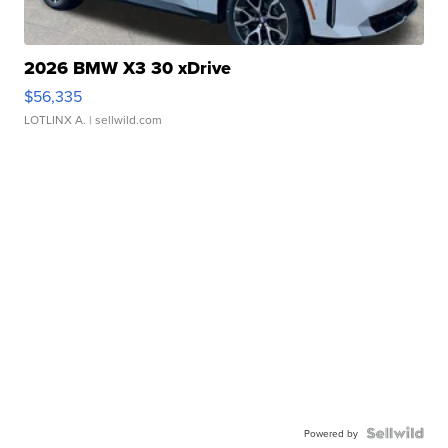
2026 BMW X3 30 xDrive
$56,335
LOTLINX A.
| sellwild.com
Powered by