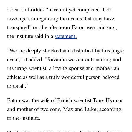
Local authorities "have not yet completed their
investigation regarding the events that may have
transpired" on the afternoon Eaton went missing,
the institute said in a
statement.
"We are deeply shocked and disturbed by this tragic
event," it added. "Suzanne was an outstanding and
inspiring scientist, a loving spouse and mother, an
athlete as well as a truly wonderful person beloved
to us all."
Eaton was the wife of British scientist Tony Hyman
and mother of two sons, Max and Luke, according
to the institute.