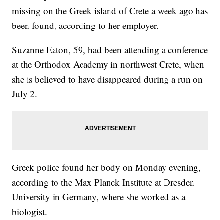
missing on the Greek island of Crete a week ago has
been found, according to her employer.
Suzanne Eaton, 59, had been attending a conference
at the Orthodox Academy in northwest Crete, when
she is believed to have disappeared during a run on
July 2.
Greek police found her body on Monday evening,
according to the Max Planck Institute at Dresden
University in Germany, where she worked as a
biologist.