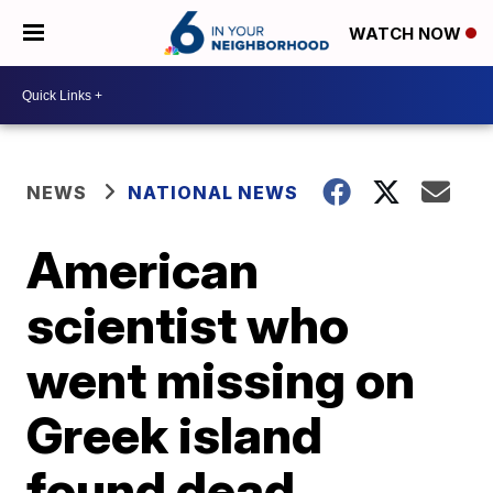
WATCH NOW
NEWS
NATIONAL NEWS
American
scientist who
went missing on
Greek island
found dead