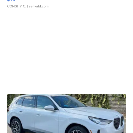
CONSHY C.
| sellwild.com