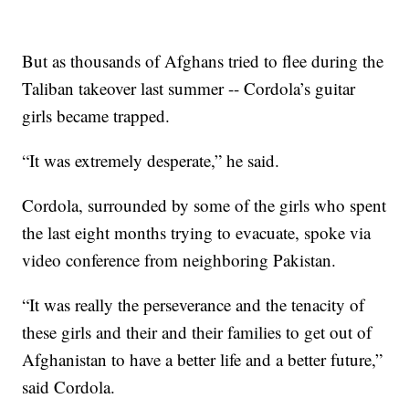
But as thousands of Afghans tried to flee during the
Taliban takeover last summer -- Cordola’s guitar
girls became trapped.
“It was extremely desperate,” he said.
Cordola, surrounded by some of the girls who spent
the last eight months trying to evacuate, spoke via
video conference from neighboring Pakistan.
“It was really the perseverance and the tenacity of
these girls and their and their families to get out of
Afghanistan to have a better life and a better future,”
said Cordola.