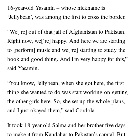
16-year-old Yasamin – whose nickname is
‘Jellybean’, was among the first to cross the border.
“We[‘re] out of that jail of Afghanistan to Pakistan.
Right now, we[‘re] happy. And here we are starting
to [perform] music and we[‘re] starting to study the
book and good thing. And I'm very happy for this,”
said Yasamin.
“You know, Jellybean, when she got here, the first
thing she wanted to do was start working on getting
the other girls here. So, she set up the whole plans,
and I just okayed them,” said Cordola.
It took 18-year-old Salma and her brother five days
to make it from Kandahar to Pakistan’s capital. But