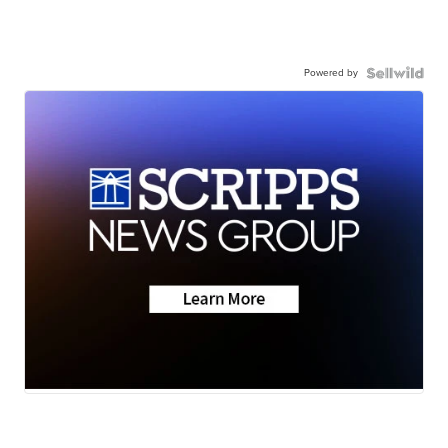
Powered by