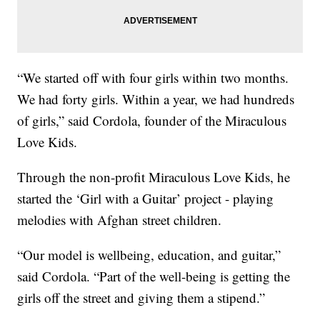
“We started off with four girls within two months.
We had forty girls. Within a year, we had hundreds
of girls,” said Cordola, founder of the Miraculous
Love Kids.
Through the non-profit Miraculous Love Kids, he
started the ‘Girl with a Guitar’ project - playing
melodies with Afghan street children.
“Our model is wellbeing, education, and guitar,”
said Cordola. “Part of the well-being is getting the
girls off the street and giving them a stipend.”