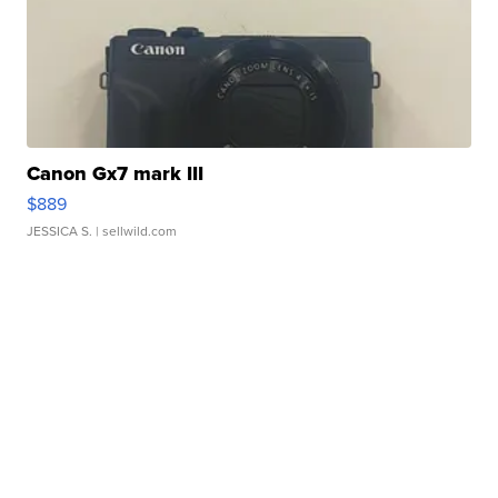
Canon Gx7 mark III
$889
JESSICA S.
| sellwild.com