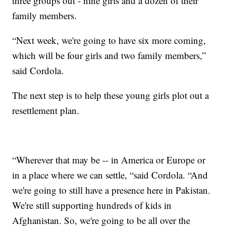
three groups out - nine girls and a dozen of their
family members.
“Next week, we're going to have six more coming,
which will be four girls and two family members,”
said Cordola.
The next step is to help these young girls plot out a
resettlement plan.
“Wherever that may be -- in America or Europe or
in a place where we can settle, “said Cordola. “And
we're going to still have a presence here in Pakistan.
We're still supporting hundreds of kids in
Afghanistan. So, we're going to be all over the