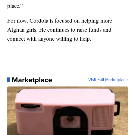
place.”
For now, Cordola is focused on helping more
Afghan girls. He continues to raise funds and
connect with anyone willing to help.
Marketplace
Visit Full Marketplace