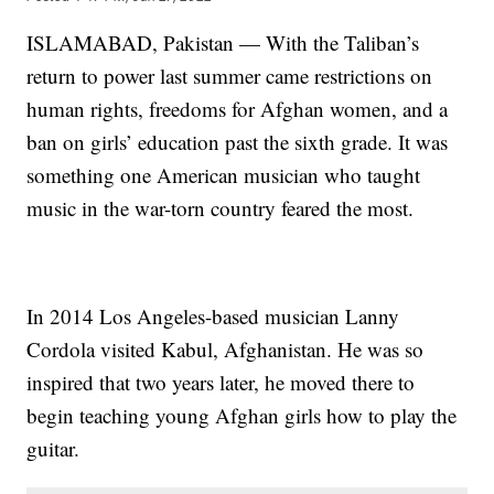
ISLAMABAD, Pakistan — With the Taliban’s
return to power last summer came restrictions on
human rights, freedoms for Afghan women, and a
ban on girls’ education past the sixth grade. It was
something one American musician who taught
music in the war-torn country feared the most.
In 2014 Los Angeles-based musician Lanny
Cordola visited Kabul, Afghanistan. He was so
inspired that two years later, he moved there to
begin teaching young Afghan girls how to play the
guitar.