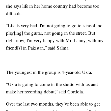
she says life in her home country had become too
difficult.
“Life is very bad. I'm not going to go to school, not
play[ing] the guitar, not going in the street. But
right now, I'm very happy with Mr. Lanny, with my
friend[s] in Pakistan,” said Salma.
The youngest in the group is 4-year-old Uzra.
“Uzra is going to come in the studio with us and
make her recording debut,” said Cordola.
Over the last two months, they’ve been able to get