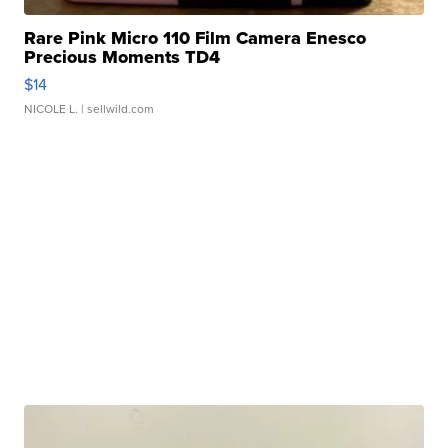
Rare Pink Micro 110 Film Camera Enesco
Precious Moments TD4
$14
NICOLE L.
| sellwild.com