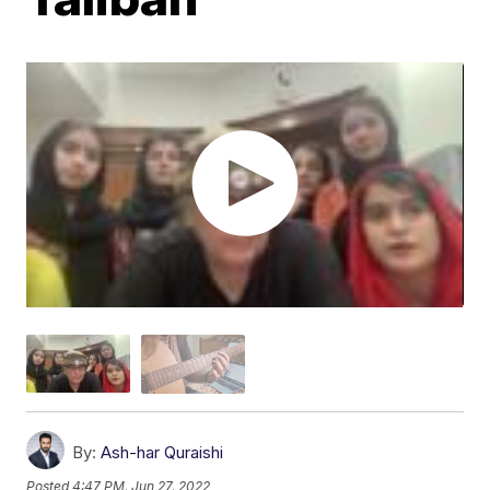
By:
Ash-har Quraishi
Posted
4:47 PM, Jun 27, 2022