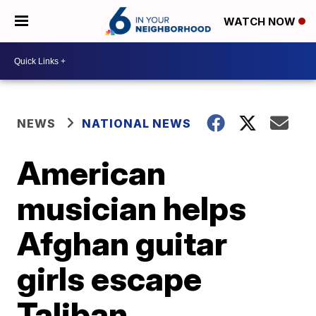
WATCH NOW
NEWS
NATIONAL NEWS
American
musician helps
Afghan guitar
girls escape
Taliban