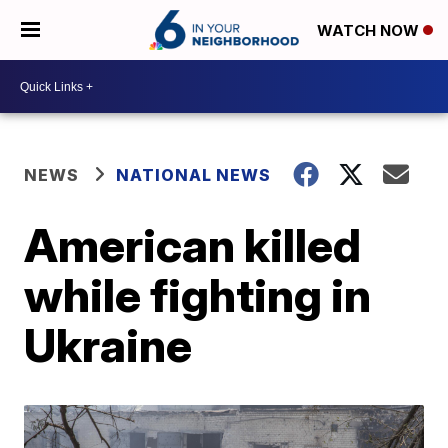
WATCH NOW
NEWS
NATIONAL NEWS
American killed
while fighting in
Ukraine