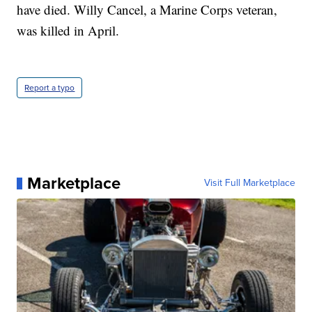
have died. Willy Cancel, a Marine Corps veteran,
was killed in April.
Report a typo
Marketplace
Visit Full Marketplace