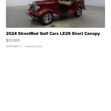
2024 StreetRod Golf Cars LE29 Short Canopy
$31,000
GATEWAY C.
| sellwild.com