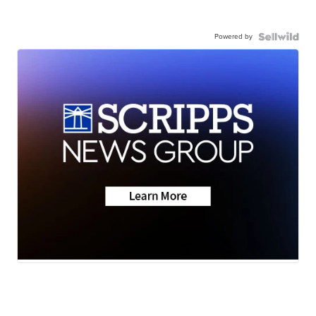
Powered by