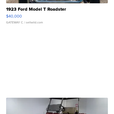
1923 Ford Model T Roadster
$40,000
GATEWAY C.
| sellwild.com