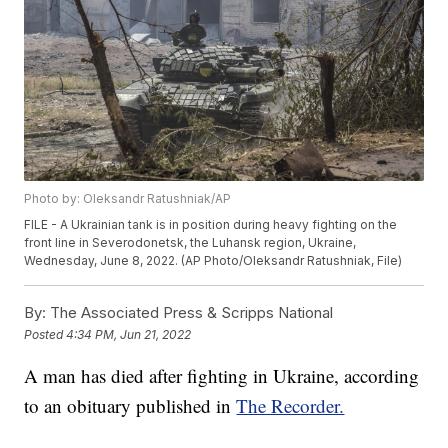
Photo by: Oleksandr Ratushniak/AP
FILE - A Ukrainian tank is in position during heavy fighting on the
front line in Severodonetsk, the Luhansk region, Ukraine,
Wednesday, June 8, 2022. (AP Photo/Oleksandr Ratushniak, File)
By:
The Associated Press & Scripps National
Posted
4:34 PM, Jun 21, 2022
A man has died after fighting in Ukraine, according
to an obituary published in
The Recorder.