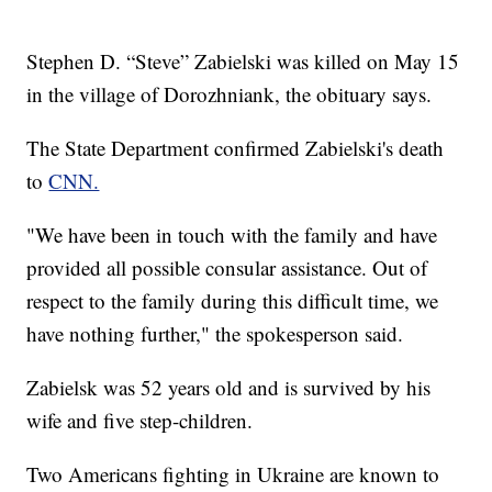
Stephen D. “Steve” Zabielski was killed on May 15
in the village of Dorozhniank, the obituary says.
The State Department confirmed Zabielski's death
to
CNN.
"We have been in touch with the family and have
provided all possible consular assistance. Out of
respect to the family during this difficult time, we
have nothing further," the spokesperson said.
Zabielsk was 52 years old and is survived by his
wife and five step-children.
Two Americans fighting in Ukraine are known to