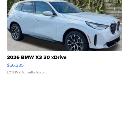
2026 BMW X3 30 xDrive
$56,335
LOTLINX A.
| sellwild.com