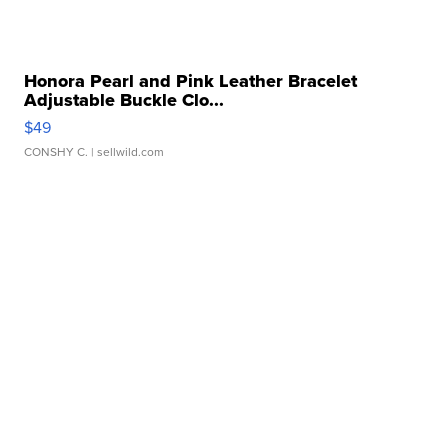
Honora Pearl and Pink Leather Bracelet
Adjustable Buckle Clo...
$49
CONSHY C.
| sellwild.com