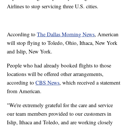
Airlines to stop servicing three U.S. cities.
According to
The Dallas Morning News
, American
will stop flying to Toledo, Ohio, Ithaca, New York
and Islip, New York.
People who had already booked flights to those
locations will be offered other arrangements,
according to
CBS News
, which received a statement
from American.
"We're extremely grateful for the care and service
our team members provided to our customers in
Islip, Ithaca and Toledo, and are working closely