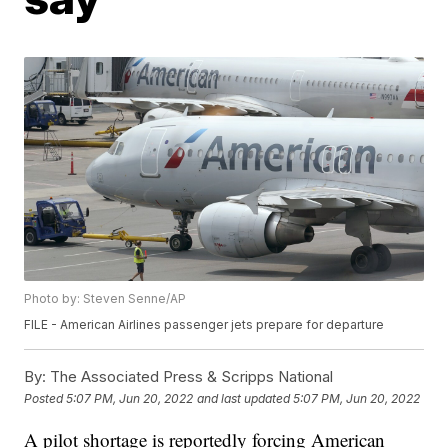
Photo by: Steven Senne/AP
FILE - American Airlines passenger jets prepare for departure
By:
The Associated Press & Scripps National
Posted
5:07 PM, Jun 20, 2022
and last updated
5:07 PM, Jun 20, 2022
A pilot shortage is reportedly forcing American