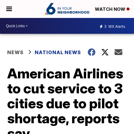
WATCH NOW
3
WX Alerts
NEWS
NATIONAL NEWS
American Airlines
to cut service to 3
cities due to pilot
shortage, reports
say