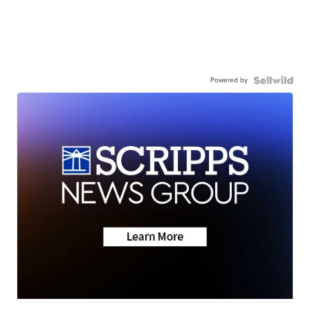
Powered by