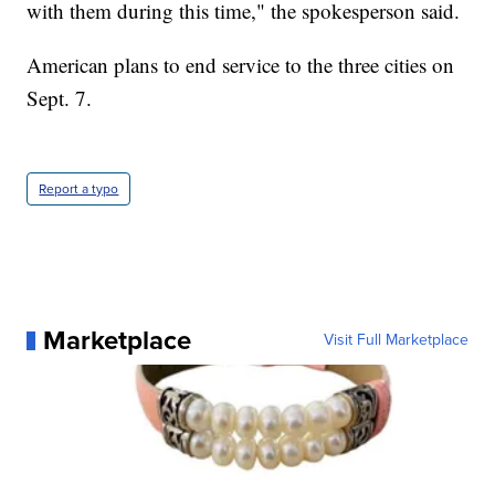
with them during this time," the spokesperson said.
American plans to end service to the three cities on
Sept. 7.
Report a typo
Marketplace
Visit Full Marketplace