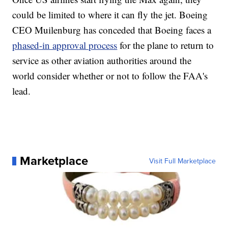
could be limited to where it can fly the jet. Boeing
CEO Muilenburg has conceded that Boeing faces a
phased-in approval process
for the plane to return to
service as other aviation authorities around the
world consider whether or not to follow the FAA's
lead.
Marketplace
Visit Full Marketplace