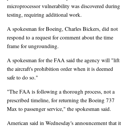
microprocessor vulnerability was discovered during
testing, requiring additional work.
A spokesman for Boeing, Charles Bickers, did not
respond to a request for comment about the time
frame for ungrounding.
A spokesman for the FAA said the agency will "lift
the aircraft's prohibition order when it is deemed
safe to do so."
"The FAA is following a thorough process, not a
prescribed timeline, for returning the Boeing 737
Max to passenger service," the spokesman said.
American said in Wednesday's announcement that it