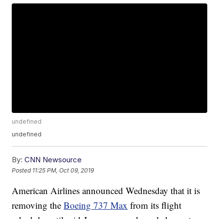
undefined
undefined
By:
CNN Newsource
Posted
11:25 PM, Oct 09, 2019
American Airlines announced Wednesday that it is
removing the
Boeing 737 Max
from its flight