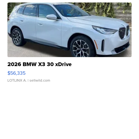
2026 BMW X3 30 xDrive
$56,335
LOTLINX A.
| sellwild.com