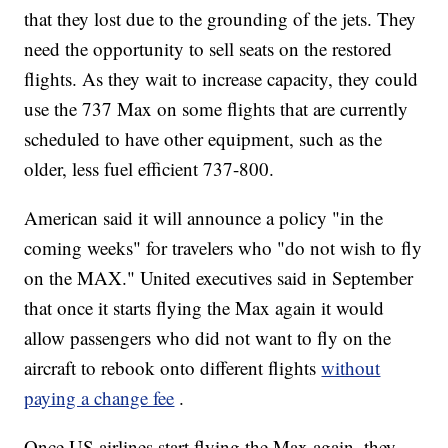
that they lost due to the grounding of the jets. They
need the opportunity to sell seats on the restored
flights. As they wait to increase capacity, they could
use the 737 Max on some flights that are currently
scheduled to have other equipment, such as the
older, less fuel efficient 737-800.
American said it will announce a policy "in the
coming weeks" for travelers who "do not wish to fly
on the MAX." United executives said in September
that once it starts flying the Max again it would
allow passengers who did not want to fly on the
aircraft to rebook onto different flights
without
paying a change fee
.
Once US airlines start flying the Max again, they