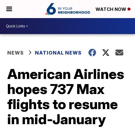
WATCH NOW
NEWS
NATIONAL NEWS
American Airlines
hopes 737 Max
flights to resume
in mid-January