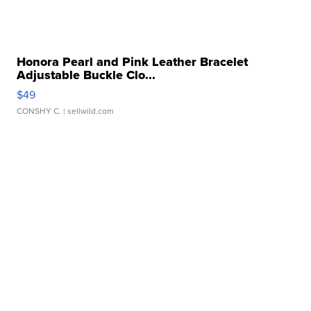
Honora Pearl and Pink Leather Bracelet
Adjustable Buckle Clo...
$49
CONSHY C.
| sellwild.com