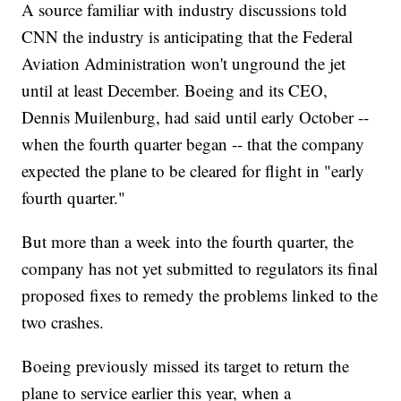
A source familiar with industry discussions told
CNN the industry is anticipating that the Federal
Aviation Administration won't unground the jet
until at least December. Boeing and its CEO,
Dennis Muilenburg, had said until early October --
when the fourth quarter began -- that the company
expected the plane to be cleared for flight in "early
fourth quarter."
But more than a week into the fourth quarter, the
company has not yet submitted to regulators its final
proposed fixes to remedy the problems linked to the
two crashes.
Boeing previously missed its target to return the
plane to service earlier this year, when a