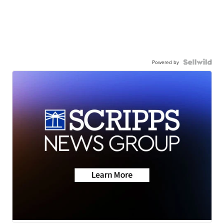
Powered by