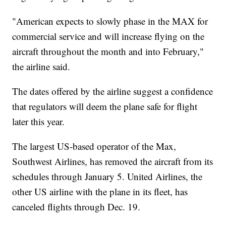
"American expects to slowly phase in the MAX for
commercial service and will increase flying on the
aircraft throughout the month and into February,"
the airline said.
The dates offered by the airline suggest a confidence
that regulators will deem the plane safe for flight
later this year.
The largest US-based operator of the Max,
Southwest Airlines, has removed the aircraft from its
schedules through January 5. United Airlines, the
other US airline with the plane in its fleet, has
canceled flights through Dec. 19.