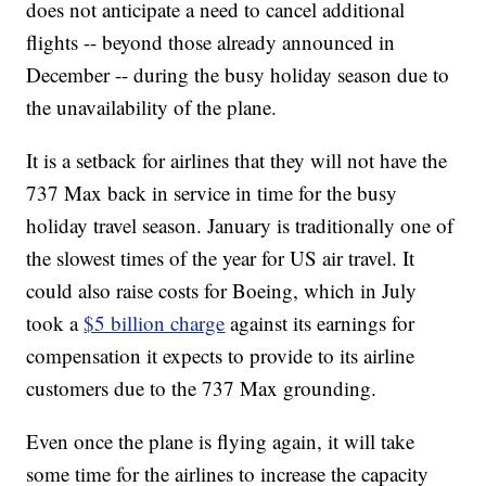
does not anticipate a need to cancel additional
flights -- beyond those already announced in
December -- during the busy holiday season due to
the unavailability of the plane.
It is a setback for airlines that they will not have the
737 Max back in service in time for the busy
holiday travel season. January is traditionally one of
the slowest times of the year for US air travel. It
could also raise costs for Boeing, which in July
took a
$5 billion charge
against its earnings for
compensation it expects to provide to its airline
customers due to the 737 Max grounding.
Even once the plane is flying again, it will take
some time for the airlines to increase the capacity