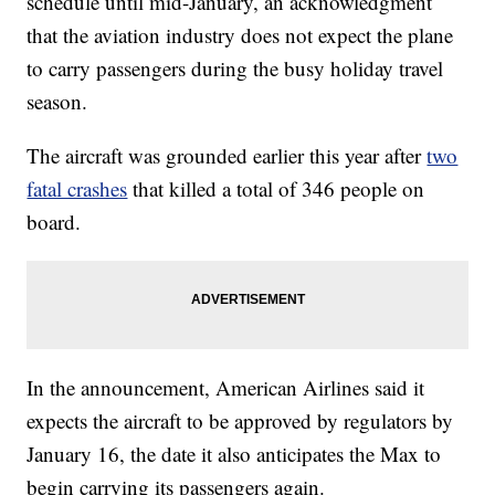
schedule until mid-January, an acknowledgment
that the aviation industry does not expect the plane
to carry passengers during the busy holiday travel
season.
The aircraft was grounded earlier this year after
two
fatal crashes
that killed a total of 346 people on
board.
In the announcement, American Airlines said it
expects the aircraft to be approved by regulators by
January 16, the date it also anticipates the Max to
begin carrying its passengers again.