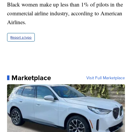
Black women make up less than 1% of pilots in the
commercial airline industry, according to American
Airlines.
Report a typo
Marketplace
Visit Full Marketplace