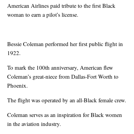
American Airlines paid tribute to the first Black
woman to earn a pilot’s license.
Bessie Coleman performed her first public flight in
1922.
To mark the 100th anniversary, American flew
Coleman’s great-niece from Dallas-Fort Worth to
Phoenix.
The flight was operated by an all-Black female crew.
Coleman serves as an inspiration for Black women
in the aviation industry.