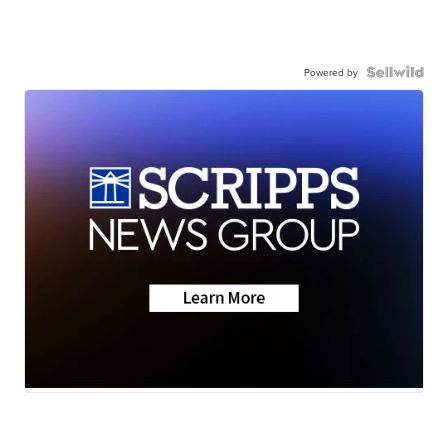
Powered by