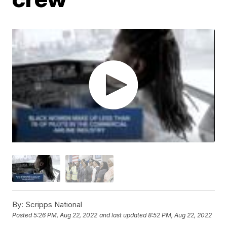
By:
Scripps National
Posted
5:26 PM, Aug 22, 2022
and last updated
8:52 PM, Aug 22, 2022