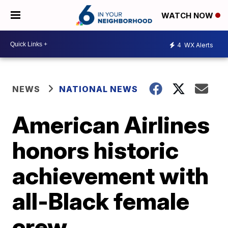
WATCH NOW
4
WX Alerts
NEWS
NATIONAL NEWS
American Airlines
honors historic
achievement with
all-Black female
crew