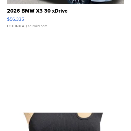
2026 BMW X3 30 xDrive
$56,335
LOTLINX A.
| sellwild.com