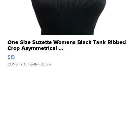
One Size Suzette Womens Black Tank Ribbed
Crop Asymmetrical ...
$19
CONSHY C.
| sellwild.com