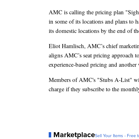
AMC is calling the pricing plan "Sight
in some of its locations and plans to h
its domestic locations by the end of t
Eliot Hamlisch, AMC’s chief marketin
aligns AMC’s seat pricing approach to
experience-based pricing and another 
Members of AMC's "Stubs A-List" wi
charge if they subscribe to the month
Marketplace
Sell Your Items - Free t