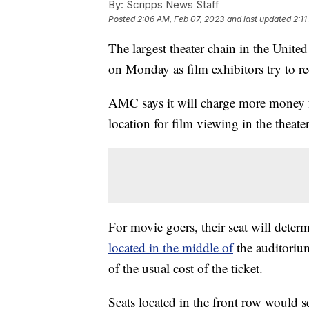
By:
Scripps News Staff
Posted
2:06 AM, Feb 07, 2023
and last updated
2:1
The largest theater chain in the Unit
on Monday as film exhibitors try to r
AMC says it will charge more money for
location for film viewing in the theater
For movie goers, their seat will determ
located in the middle of
the auditorium
of the usual cost of the ticket.
Seats located in the front row would se