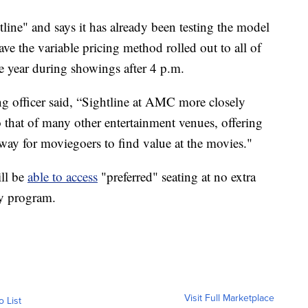
line" and says it has already been testing the model
ave the variable pricing method rolled out to all of
he year during showings after 4 p.m.
g officer said, “Sightline at AMC more closely
 that of many other entertainment venues, offering
way for moviegoers to find value at the movies."
ll be
able to access
"preferred" seating at no extra
ly program.
Visit Full Marketplace
o List