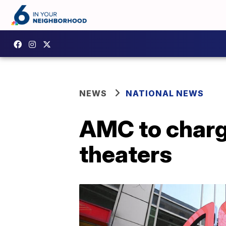
NEWS
NATIONAL NEWS
AMC to charge
theaters