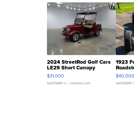
2024 StreetRod Golf Cars
1923 F
LE29 Short Canopy
Roadst
$31,000
$40,00
GATEWAY C.
| sellwild.com
GATEWAY 