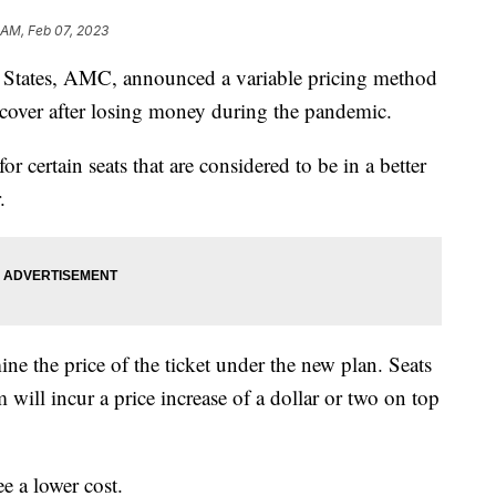
1 AM, Feb 07, 2023
ed States, AMC, announced a variable pricing method
ecover after losing money during the pandemic.
 certain seats that are considered to be in a better
.
ine the price of the ticket under the new plan. Seats
 will incur a price increase of a dollar or two on top
e a lower cost.