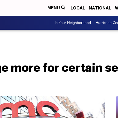
LOCAL
NATIONAL
W
MENU
In Your Neighborhood
Hurricane Ce
 more for certain se