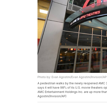
Photo by: Evan Agostini/Evan Agostini/Invision/AP
A pedestrian walks by the newly reopened AMC 34
says it will have 98% of its U.S. movie theaters 
AMC Entertainment Holdings Inc. are up more tha
Agostini/Invision/AP)