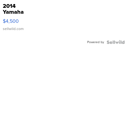
2014
Yamaha
VX Deluxe
$4,500
sellwild.com
Powered by