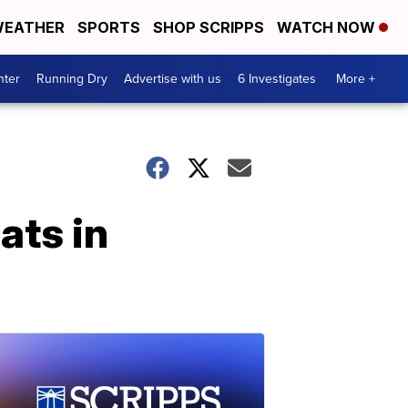
EATHER
SPORTS
SHOP SCRIPPS
WATCH NOW
nter
Running Dry
Advertise with us
6 Investigates
More +
ats in