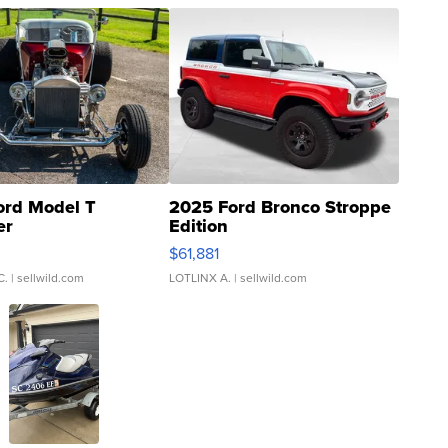
ord Model T
2025 Ford Bronco Stroppe
er
Edition
0
$61,881
C.
| sellwild.com
LOTLINX A.
| sellwild.com