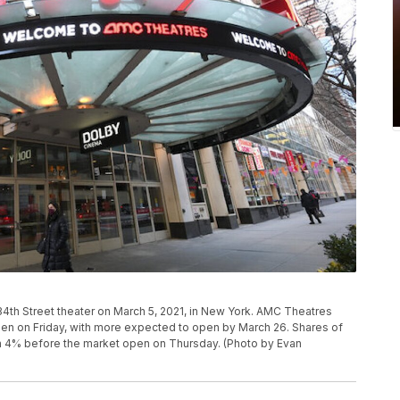
th Street theater on March 5, 2021, in New York. AMC Theatres
open on Friday, with more expected to open by March 26. Shares of
n 4% before the market open on Thursday. (Photo by Evan