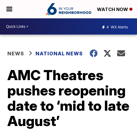
WATCH NOW
4
WX Alerts
NEWS
NATIONAL NEWS
AMC Theatres
pushes reopening
date to ‘mid to late
August’