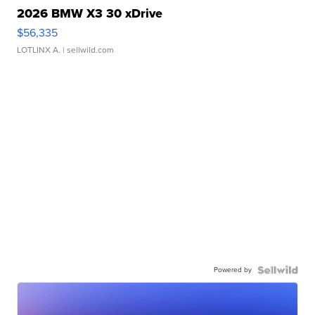
2026 BMW X3 30 xDrive
$56,335
LOTLINX A.
| sellwild.com
Powered by