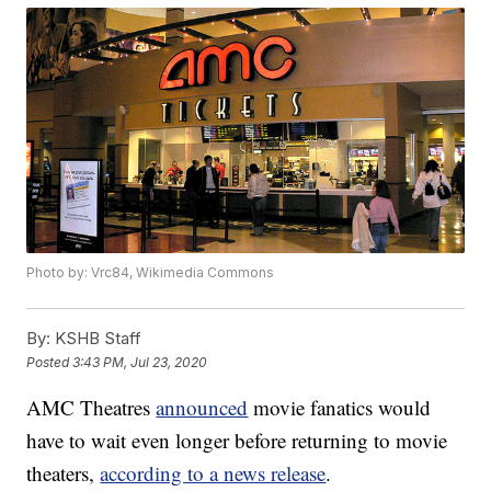
Photo by: Vrc84, Wikimedia Commons
By:
KSHB Staff
Posted
3:43 PM, Jul 23, 2020
AMC Theatres
announced
movie fanatics would
have to wait even longer before returning to movie
theaters,
according to a news release
.