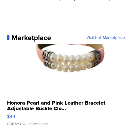
Marketplace
Visit Full Marketplace
Honora Pearl and Pink Leather Bracelet
Adjustable Buckle Clo...
$49
CONSHY C.
| sellwild.com