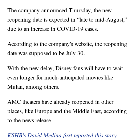
The company announced Thursday, the new
reopening date is expected in “late to mid-August,”
due to an increase in COVID-19 cases.
According to the company's website, the reopening
date was supposed to be July 30.
With the new delay, Disney fans will have to wait
even longer for much-anticipated movies like
Mulan, among others.
AMC theaters have already reopened in other
places, like Europe and the Middle East, according
to the news release.
KSHB's David Medina first reported this story.