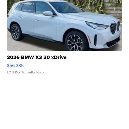
2026 BMW X3 30 xDrive
$56,335
LOTLINX A.
| sellwild.com