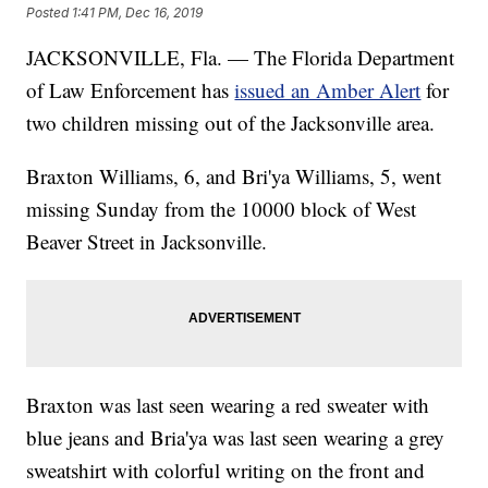
Posted
1:41 PM, Dec 16, 2019
JACKSONVILLE, Fla. — The Florida Department
of Law Enforcement has
issued an Amber Alert
for
two children missing out of the Jacksonville area.
Braxton Williams, 6, and Bri'ya Williams, 5, went
missing Sunday from the 10000 block of West
Beaver Street in Jacksonville.
Braxton was last seen wearing a red sweater with
blue jeans and Bria'ya was last seen wearing a grey
sweatshirt with colorful writing on the front and