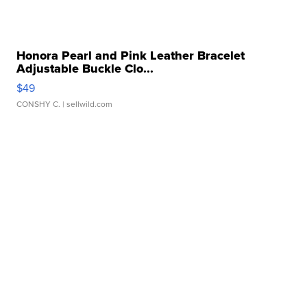
Honora Pearl and Pink Leather Bracelet
Adjustable Buckle Clo...
$49
CONSHY C.
| sellwild.com