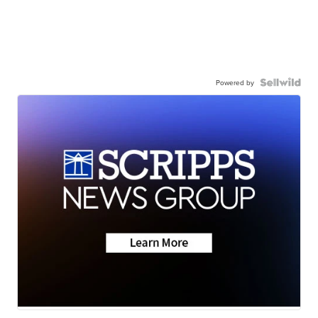
Powered by