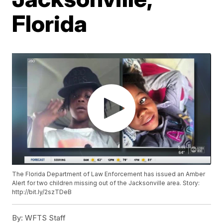
Florida
The Florida Department of Law Enforcement has issued an Amber
Alert for two children missing out of the Jacksonville area. Story:
http://bit.ly/2szTDeB
By:
WFTS Staff