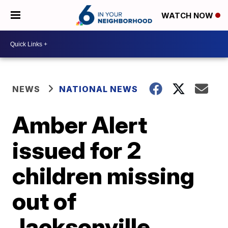
WATCH NOW
NEWS
NATIONAL NEWS
Amber Alert
issued for 2
children missing
out of
Jacksonville,