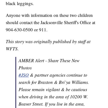
black leggings.
Anyone with information on these two children
should contact the Jacksonville Sheriff's Office at
904-630-0500 or 911.
This story was originally published by staff at
WFTS.
AMBER Alert - Share These New
Photos
#JSO
& partner agencies continue to
search for Braxton & Bri’ya Williams.
Please remain vigilant & be cautious
when driving in the area of 10200 W.
Beaver Street. If you live in the area,