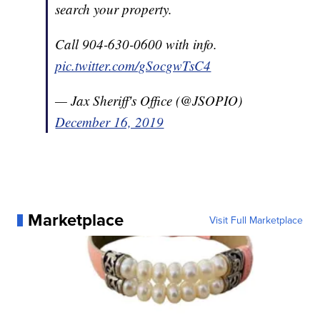
search your property.
Call 904-630-0600 with info.
pic.twitter.com/gSocgwTsC4
— Jax Sheriff's Office (@JSOPIO)
December 16, 2019
Marketplace
Visit Full Marketplace