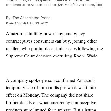
June 27, 2022, a spokesperson for the e-commerce giant
confirmed to the Associated Press. (AP Photo/Steven Senne, File)
By:
The Associated Press
Posted
1:00 AM, Jun 30, 2022
Amazon is limiting how many emergency
contraceptives consumers can buy, joining other
retailers who put in place similar caps following the
Supreme Court decision overruling Roe v. Wade.
A company spokesperson confirmed Amazon's
temporary cap of three units per week went into
effect on Monday. The company did not share
further details on what emergency contraceptive
products were limited for purchase. But a listing