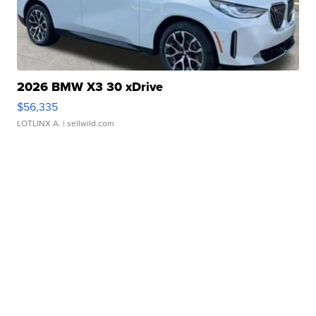
2026 BMW X3 30 xDrive
$56,335
LOTLINX A.
| sellwild.com