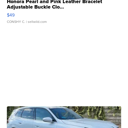
Honora Pearl and Pink Leather Bracelet
Adjustable Buckle Clo...
$49
CONSHY C.
| sellwild.com