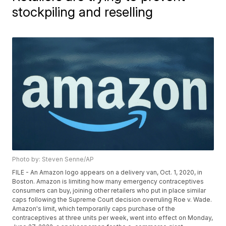
stockpiling and reselling
Photo by: Steven Senne/AP
FILE - An Amazon logo appears on a delivery van, Oct. 1, 2020, in
Boston. Amazon is limiting how many emergency contraceptives
consumers can buy, joining other retailers who put in place similar
caps following the Supreme Court decision overruling Roe v. Wade.
Amazon's limit, which temporarily caps purchase of the
contraceptives at three units per week, went into effect on Monday,