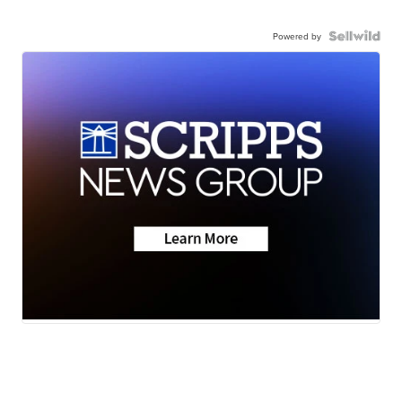
Powered by