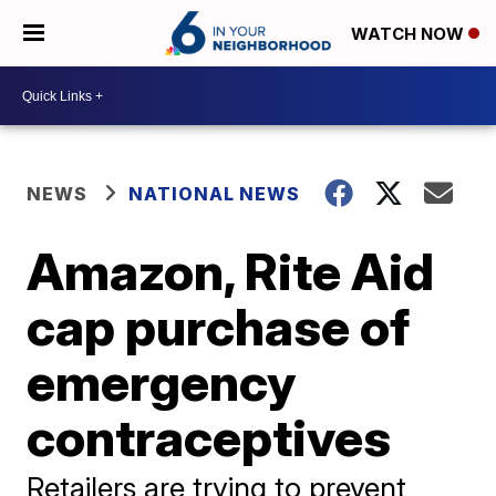
WATCH NOW
NEWS
NATIONAL NEWS
Amazon, Rite Aid
cap purchase of
emergency
contraceptives
Retailers are trying to prevent