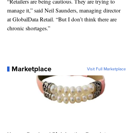
“Retailers are being cautious. They are trying to
manage it,” said Neil Saunders, managing director
at GlobalData Retail. “But I don’t think there are
chronic shortages.”
Marketplace
Visit Full Marketplace