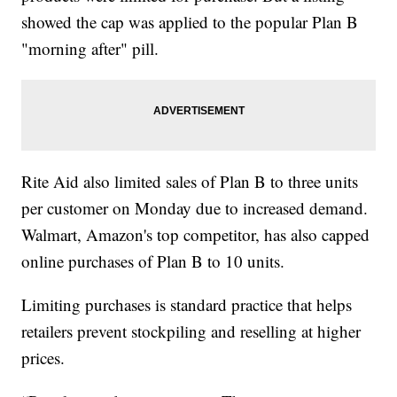
showed the cap was applied to the popular Plan B
"morning after" pill.
Rite Aid also limited sales of Plan B to three units
per customer on Monday due to increased demand.
Walmart, Amazon's top competitor, has also capped
online purchases of Plan B to 10 units.
Limiting purchases is standard practice that helps
retailers prevent stockpiling and reselling at higher
prices.