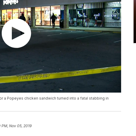
or a Popeyes chicken sandwich turned into a fatal stabbing in
0 PM, Nov 05, 2019