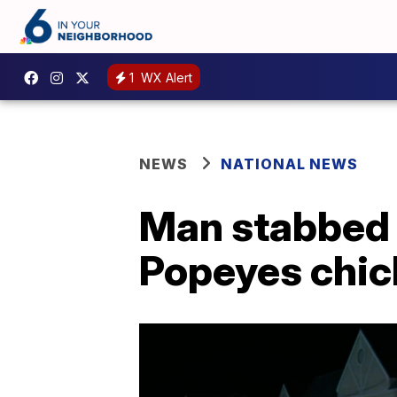
1
WX Alert
NEWS
NATIONAL NEWS
Man stabbed 
Popeyes chi