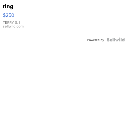
ring
$250
TERRY S.
|
sellwild.com
Powered by