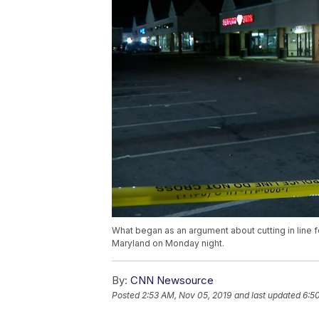
What began as an argument about cutting in line f
Maryland on Monday night.
By:
CNN Newsource
Posted
2:53 AM, Nov 05, 2019
and last updated
6:5