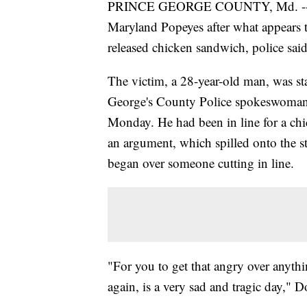
PRINCE GEORGE COUNTY, Md. -- A 
Maryland Popeyes after what appears t
released chicken sandwich, police said
The victim, a 28-year-old man, was st
George's County Police spokeswoman 
Monday. He had been in line for a ch
an argument, which spilled onto the st
began over someone cutting in line.
"For you to get that angry over anythin
again, is a very sad and tragic day," D