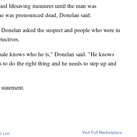
lied lifesaving measures until the man was
e he was pronounced dead, Donelan said.
ct. Donelan asked the suspect and people who were in
etectives.
 male knows who he is," Donelan said. "He knows
 to do the right thing and he needs to step up and
 statement.
Visit Full Marketplace
o List