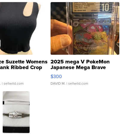
ze Suzette Womens
2025 mega V PokeMon
Tank Ribbed Crop
Japanese Mega Brave
rical ...
076/063 Super Rare H...
$300
.
| sellwild.com
DAVID M.
| sellwild.com