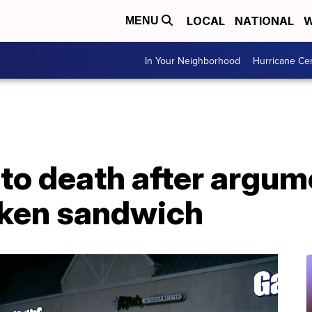
LOCAL
NATIONAL
W
MENU
In Your Neighborhood
Hurricane Ce
to death after argum
cken sandwich