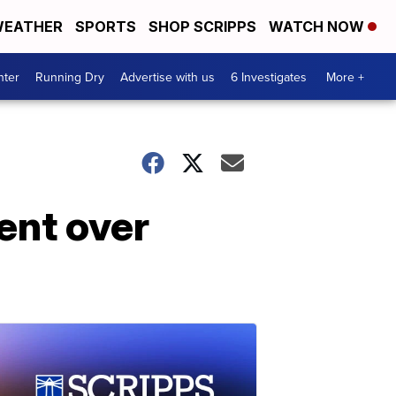
EATHER
SPORTS
SHOP SCRIPPS
WATCH NOW
nter
Running Dry
Advertise with us
6 Investigates
More +
ent over