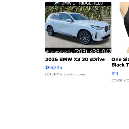
2026 BMW X3 30 xDrive
One Si
Black 
$56,335
Asymmet
$19
LOTLINX A.
| sellwild.com
CONSHY C