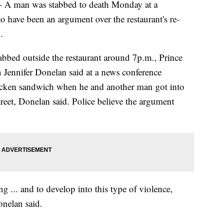
man was stabbed to death Monday at a
o have been an argument over the restaurant's re-
.
abbed outside the restaurant around 7p.m., Prince
Jennifer Donelan said at a news conference
icken sandwich when he and another man got into
reet, Donelan said. Police believe the argument
g ... and to develop into this type of violence,
onelan said.