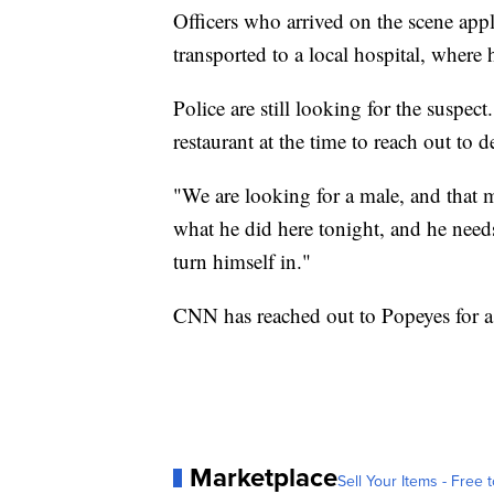
Officers who arrived on the scene app
transported to a local hospital, wher
Police are still looking for the suspe
restaurant at the time to reach out to d
"We are looking for a male, and that
what he did here tonight, and he needs
turn himself in."
CNN has reached out to Popeyes for a
Marketplace
Sell Your Items - Free t