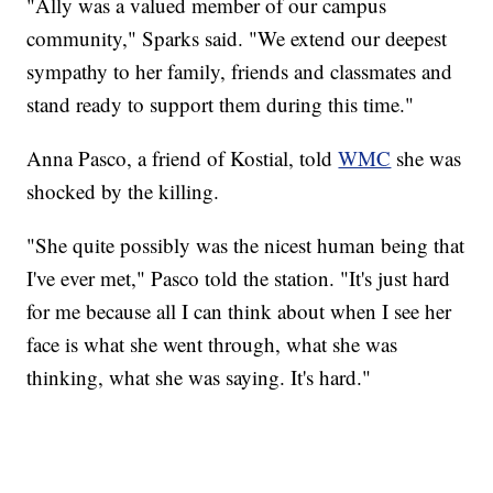
"Ally was a valued member of our campus
community," Sparks said. "We extend our deepest
sympathy to her family, friends and classmates and
stand ready to support them during this time."
Anna Pasco, a friend of Kostial, told
WMC
she was
shocked by the killing.
"She quite possibly was the nicest human being that
I've ever met," Pasco told the station. "It's just hard
for me because all I can think about when I see her
face is what she went through, what she was
thinking, what she was saying. It's hard."