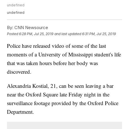
undefined
undefined
By:
CNN Newsource
Posted
6:28 PM, Jul 25, 2019
and last updated
6:31 PM, Jul 25, 2019
Police have released video of some of the last
moments of a University of Mississippi student's life
that was taken hours before her body was
discovered.
Alexandria Kostial, 21, can be seen leaving a bar
near the Oxford Square late Friday night in the
surveillance footage provided by the Oxford Police
Department.