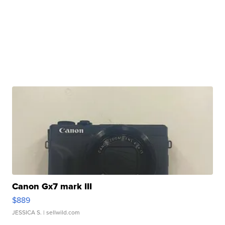
Canon Gx7 mark III
$889
JESSICA S.
| sellwild.com