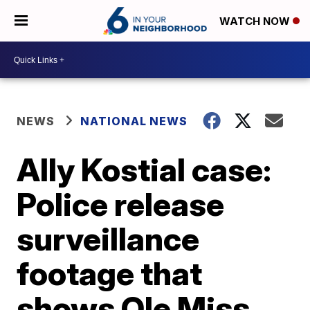
WATCH NOW
NEWS
NATIONAL NEWS
Ally Kostial case:
Police release
surveillance
footage that
shows Ole Miss