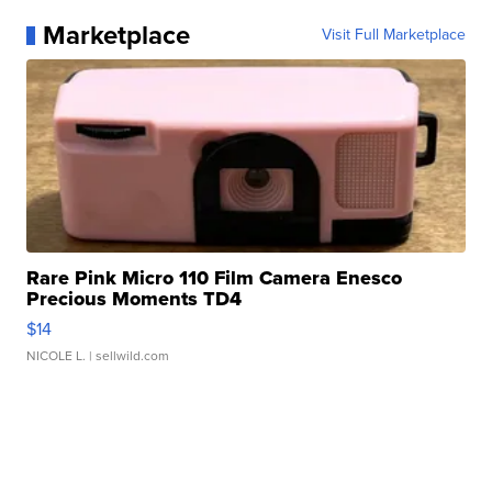
Marketplace
Visit Full Marketplace
Rare Pink Micro 110 Film Camera Enesco
Precious Moments TD4
$14
NICOLE L.
| sellwild.com