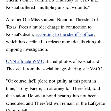
Kostial suffered "multiple gunshot wounds."
Another Ole Miss student, Brandon Theesfeld of
Texas, faces a murder charge in connection to
Kostial's death,
according to the sheriff's office
,
which has declined to release more details citing the
ongoing investigation.
CNN affiliate WMC
shared photos of Kostial and
Theesfeld from the social image-sharing site VSCO.
"Of course, he'll plead not guilty at this point in
time," Tony Farese, an attorney for Theesfeld, told
the station. He said a bond hearing has not been
scheduled and Theesfeld will remain in the Lafayette
County jail.