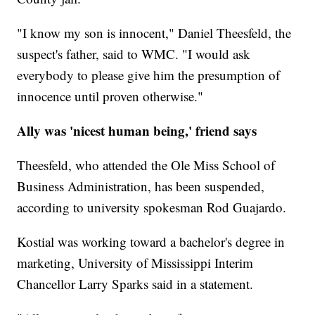
"I know my son is innocent," Daniel Theesfeld, the
suspect's father, said to WMC. "I would ask
everybody to please give him the presumption of
innocence until proven otherwise."
Ally was 'nicest human being,' friend says
Theesfeld, who attended the Ole Miss School of
Business Administration, has been suspended,
according to university spokesman Rod Guajardo.
Kostial was working toward a bachelor's degree in
marketing, University of Mississippi Interim
Chancellor Larry Sparks said in a statement.