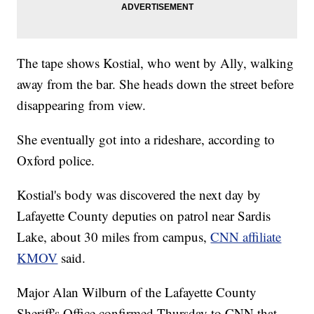
The tape shows Kostial, who went by Ally, walking
away from the bar. She heads down the street before
disappearing from view.
She eventually got into a rideshare, according to
Oxford police.
Kostial's body was discovered the next day by
Lafayette County deputies on patrol near Sardis
Lake, about 30 miles from campus,
CNN affiliate
KMOV
said.
Major Alan Wilburn of the Lafayette County
Sheriff's Office confirmed Thursday to CNN that