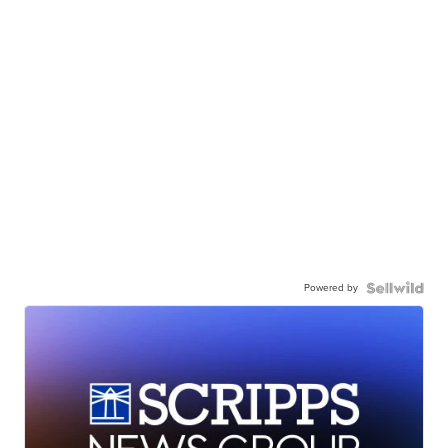
Powered by