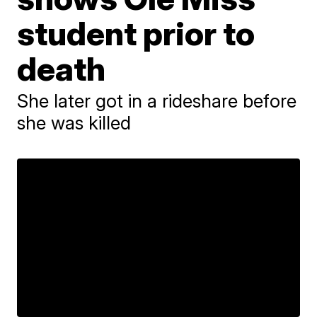
student prior to
death
She later got in a rideshare before
she was killed