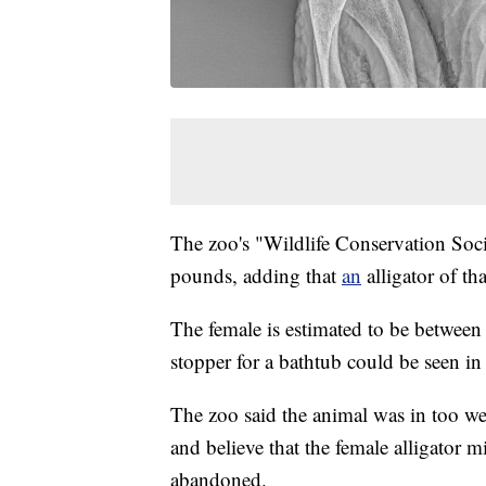
The zoo's "Wildlife Conservation Soc
pounds, adding that
an
alligator of t
The female is estimated to be between 
stopper for a bathtub could be seen i
The zoo said the animal was in too w
and believe that the female alligator 
abandoned.