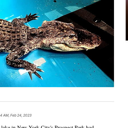
24 AM, Feb 24, 2023
d lake in New York City's Prospect Park had