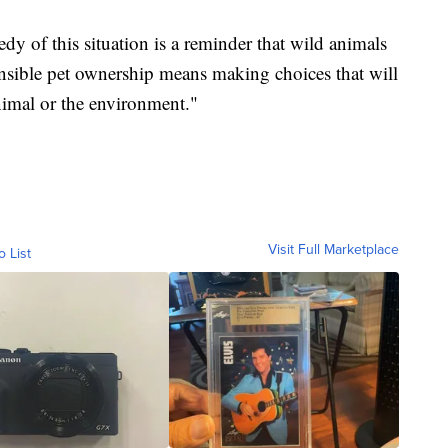
dy of this situation is a reminder that wild animals
nsible pet ownership means making choices that will
nimal or the environment."
Visit Full Marketplace
o List