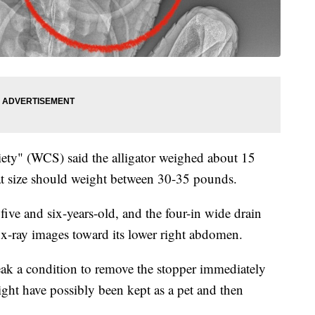
iety" (WCS) said the alligator weighed about 15
hat size should weight between 30-35 pounds.
five and six-years-old, and the four-in wide drain
n x-ray images toward its lower right abdomen.
eak a condition to remove the stopper immediately
might have possibly been kept as a pet and then