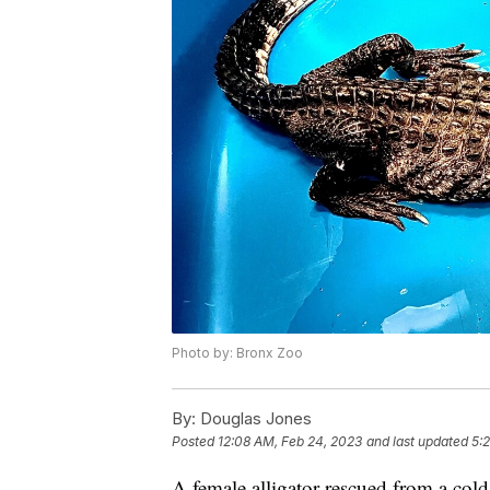
Photo by: Bronx Zoo
By:
Douglas Jones
Posted
12:08 AM, Feb 24, 2023
and last updated
5:
A female alligator rescued from a col