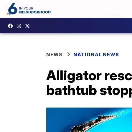
NEWS
NATIONAL NEWS
Alligator res
bathtub stop