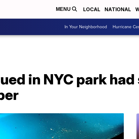
LOCAL
NATIONAL
W
MENU
In Your Neighborhood
Hurricane Ce
cued in NYC park had
per