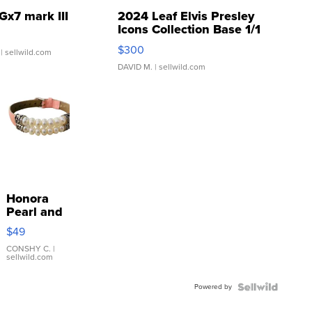
Gx7 mark III
2024 Leaf Elvis Presley
Icons Collection Base 1/1
SSP Clear ...
$300
| sellwild.com
DAVID M.
| sellwild.com
Honora
Pearl and
Pink
$49
Leather
Bracelet
CONSHY C.
|
sellwild.com
Adjustable
Buckle
Powered by
Clo...