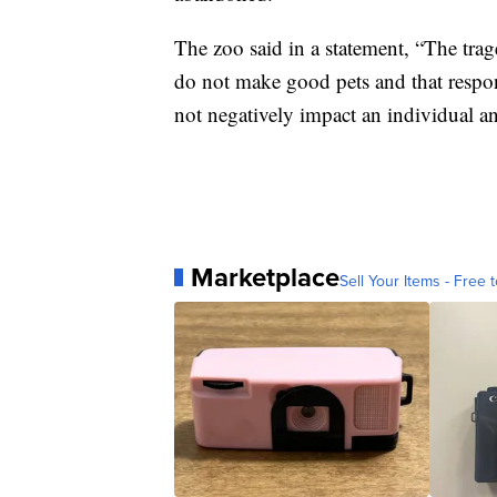
The zoo said in a statement, “The trage
do not make good pets and that respo
not negatively impact an individual a
Marketplace
Sell Your Items - Free t