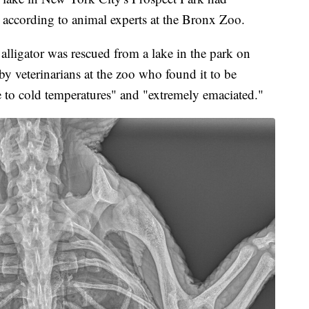
 according to animal experts at the Bronx Zoo.
 alligator was rescued from a lake in the park on
y veterinarians at the zoo who found it to be
e to cold temperatures" and "extremely emaciated."