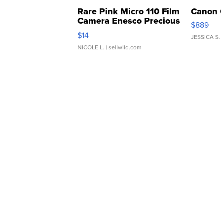
Rare Pink Micro 110 Film
Canon 
Camera Enesco Precious
$889
Moments TD4
$14
JESSICA S.
NICOLE L.
| sellwild.com