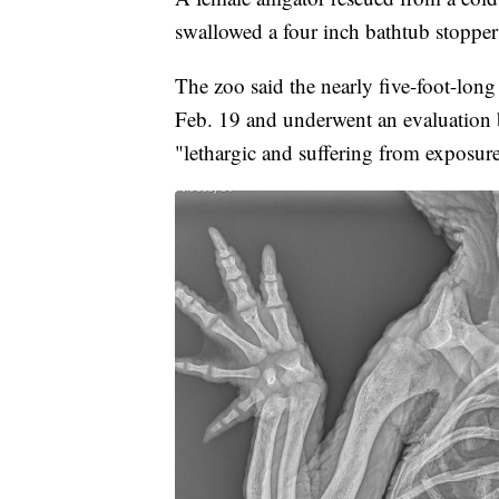
swallowed a four inch bathtub stopper
The zoo said the nearly five-foot-long
Feb. 19 and underwent an evaluation b
"lethargic and suffering from exposur