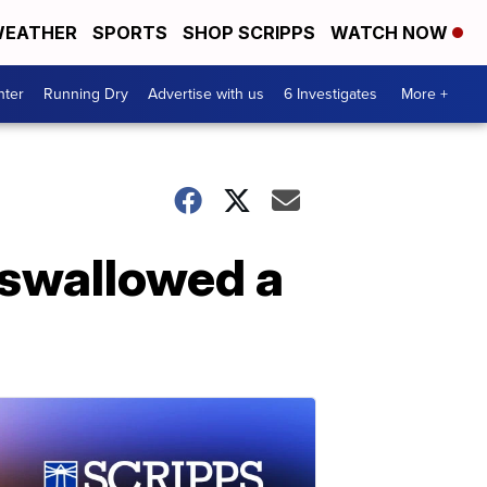
EATHER
SPORTS
SHOP SCRIPPS
WATCH NOW
nter
Running Dry
Advertise with us
6 Investigates
More +
 swallowed a