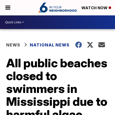
WATCH NOW
NEWS
NATIONAL NEWS
All public beaches
closed to
swimmers in
Mississippi due to
harmful algae