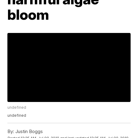
bloom
undefined
undefined
By:
Justin Boggs