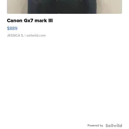
Canon Gx7 mark III
$889
JESSICA S.
| sellwild.com
Powered by