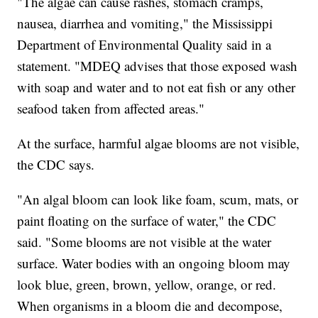
"The algae can cause rashes, stomach cramps,
nausea, diarrhea and vomiting," the Mississippi
Department of Environmental Quality said in a
statement. "MDEQ advises that those exposed wash
with soap and water and to not eat fish or any other
seafood taken from affected areas."
At the surface, harmful algae blooms are not visible,
the CDC says.
"An algal bloom can look like foam, scum, mats, or
paint floating on the surface of water," the CDC
said. "Some blooms are not visible at the water
surface. Water bodies with an ongoing bloom may
look blue, green, brown, yellow, orange, or red.
When organisms in a bloom die and decompose,