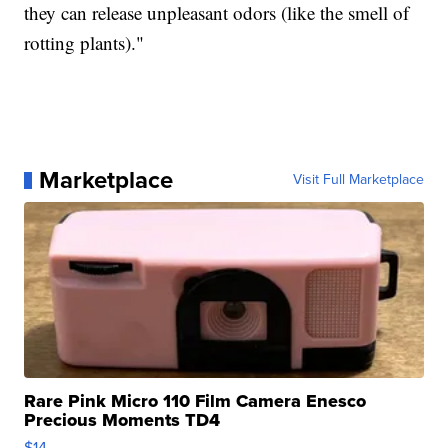
they can release unpleasant odors (like the smell of
rotting plants)."
Marketplace
Visit Full Marketplace
Rare Pink Micro 110 Film Camera Enesco
Precious Moments TD4
$14