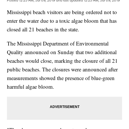
Posted
12:25 AM, Jul 09, 2019
and last updated
12:25 AM, Jul 09, 2019
Mississippi beach visitors are being ordered not to
enter the water due to a toxic algae bloom that has
closed all 21 beaches in the state.
The Mississippi Department of Environmental
Quality announced on Sunday that two additional
beaches would close, marking the closure of all 21
public beaches. The closures were announced after
measurements showed the presence of blue-green
harmful algae bloom.