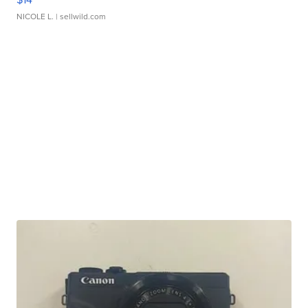
NICOLE L.
| sellwild.com