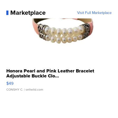
Marketplace
Visit Full Marketplace
Honora Pearl and Pink Leather Bracelet
Adjustable Buckle Clo...
$49
CONSHY C.
| sellwild.com