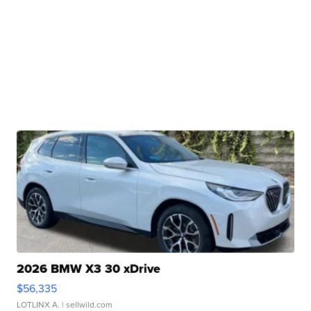
2026 BMW X3 30 xDrive
$56,335
LOTLINX A.
| sellwild.com