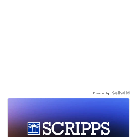
Powered by