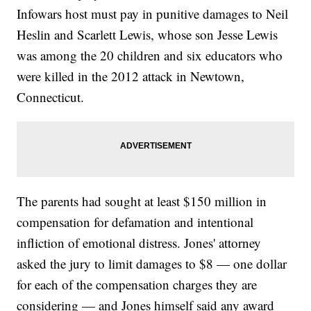
Infowars host must pay in punitive damages to Neil
Heslin and Scarlett Lewis, whose son Jesse Lewis
was among the 20 children and six educators who
were killed in the 2012 attack in Newtown,
Connecticut.
The parents had sought at least $150 million in
compensation for defamation and intentional
infliction of emotional distress. Jones' attorney
asked the jury to limit damages to $8 — one dollar
for each of the compensation charges they are
considering — and Jones himself said any award