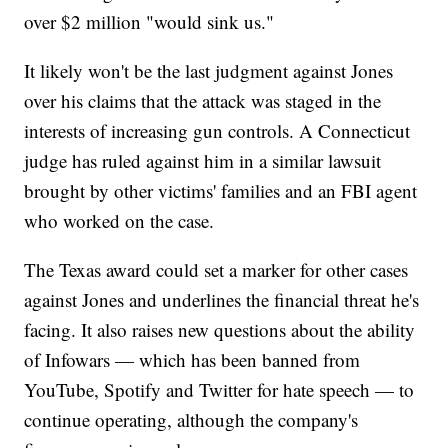
over $2 million "would sink us."
It likely won't be the last judgment against Jones
over his claims that the attack was staged in the
interests of increasing gun controls. A Connecticut
judge has ruled against him in a similar lawsuit
brought by other victims' families and an FBI agent
who worked on the case.
The Texas award could set a marker for other cases
against Jones and underlines the financial threat he's
facing. It also raises new questions about the ability
of Infowars — which has been banned from
YouTube, Spotify and Twitter for hate speech — to
continue operating, although the company's