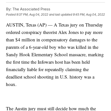
By:
The Associated Press
Posted
9:37 PM, Aug 04, 2022
and last updated
9:45 PM, Aug 04, 2022
AUSTIN, Texas (AP) — A Texas jury on Thursday
ordered conspiracy theorist Alex Jones to pay more
than $4 million in compensatory damages to the
parents of a 6-year-old boy who was killed in the
Sandy Hook Elementary School massacre, marking
the first time the Infowars host has been held
financially liable for repeatedly claiming the
deadliest school shooting in U.S. history was a
hoax.
The Austin jury must still decide how much the