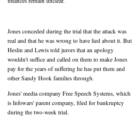
finances remain unclear.
Jones conceded during the trial that the attack was
real and that he was wrong to have lied about it. But
Heslin and Lewis told jurors that an apology
wouldn't suffice and called on them to make Jones
pay for the years of suffering he has put them and
other Sandy Hook families through.
Jones' media company Free Speech Systems, which
is Infowars' parent company, filed for bankruptcy
during the two-week trial.