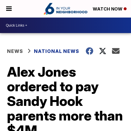
WATCH NOW
NEWS
NATIONAL NEWS
Alex Jones
ordered to pay
Sandy Hook
parents more than
$4M