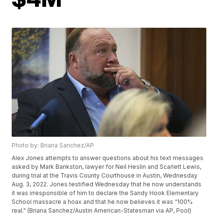
Photo by: Briana Sanchez/AP
Alex Jones attempts to answer questions about his text messages
asked by Mark Bankston, lawyer for Neil Heslin and Scarlett Lewis,
during trial at the Travis County Courthouse in Austin, Wednesday
Aug. 3, 2022. Jones testified Wednesday that he now understands
it was irresponsible of him to declare the Sandy Hook Elementary
School massacre a hoax and that he now believes it was “100%
real." (Briana Sanchez/Austin American-Statesman via AP, Pool)