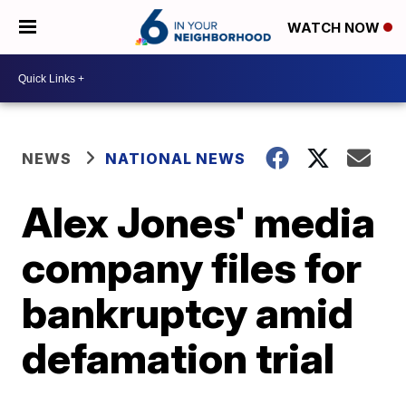
WATCH NOW
NEWS
NATIONAL NEWS
Alex Jones' media
company files for
bankruptcy amid
defamation trial