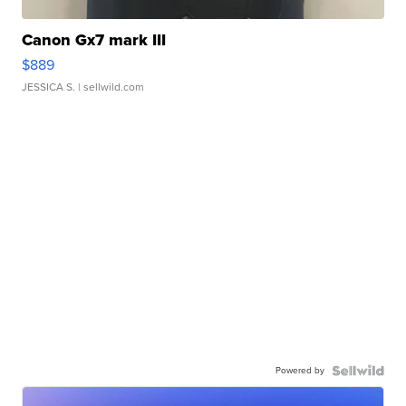
Canon Gx7 mark III
$889
JESSICA S.
| sellwild.com
Powered by