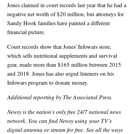
Jones claimed in court records last year that he had a
negative net worth of $20 million, but attorneys for
Sandy Hook families have painted a different
financial picture.
Court records show that Jones' Infowars store,
which sells nutritional supplements and survival
gear, made more than $165 million between 2015
and 2018. Jones has also urged listeners on his
Infowars program to donate money.
Additional reporting by The Associated Press.
Newsy is the nation’s only free 24/7 national news
network. You can find Newsy using your TV’s
digital antenna or stream for free. See all the ways