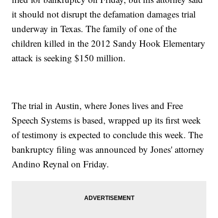
it should not disrupt the defamation damages trial
underway in Texas. The family of one of the
children killed in the 2012 Sandy Hook Elementary
attack is seeking $150 million.
The trial in Austin, where Jones lives and Free
Speech Systems is based, wrapped up its first week
of testimony is expected to conclude this week. The
bankruptcy filing was announced by Jones' attorney
Andino Reynal on Friday.