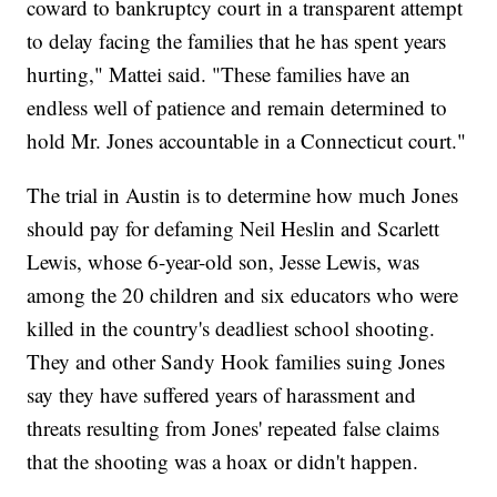
coward to bankruptcy court in a transparent attempt
to delay facing the families that he has spent years
hurting," Mattei said. "These families have an
endless well of patience and remain determined to
hold Mr. Jones accountable in a Connecticut court."
The trial in Austin is to determine how much Jones
should pay for defaming Neil Heslin and Scarlett
Lewis, whose 6-year-old son, Jesse Lewis, was
among the 20 children and six educators who were
killed in the country's deadliest school shooting.
They and other Sandy Hook families suing Jones
say they have suffered years of harassment and
threats resulting from Jones' repeated false claims
that the shooting was a hoax or didn't happen.