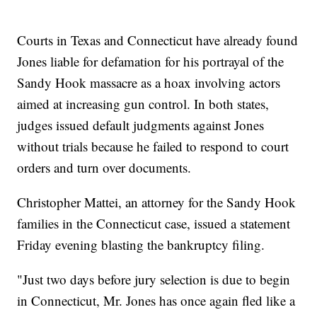
Courts in Texas and Connecticut have already found
Jones liable for defamation for his portrayal of the
Sandy Hook massacre as a hoax involving actors
aimed at increasing gun control. In both states,
judges issued default judgments against Jones
without trials because he failed to respond to court
orders and turn over documents.
Christopher Mattei, an attorney for the Sandy Hook
families in the Connecticut case, issued a statement
Friday evening blasting the bankruptcy filing.
"Just two days before jury selection is due to begin
in Connecticut, Mr. Jones has once again fled like a