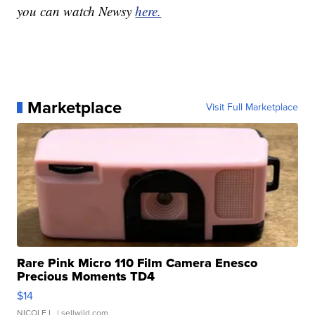
you can watch Newsy
here.
Marketplace
Visit Full Marketplace
Rare Pink Micro 110 Film Camera Enesco
Precious Moments TD4
$14
NICOLE L.
| sellwild.com