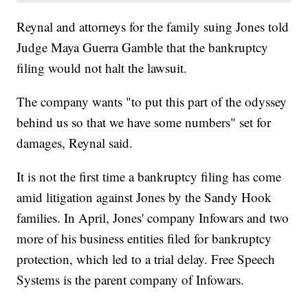
Reynal and attorneys for the family suing Jones told
Judge Maya Guerra Gamble that the bankruptcy
filing would not halt the lawsuit.
The company wants "to put this part of the odyssey
behind us so that we have some numbers" set for
damages, Reynal said.
It is not the first time a bankruptcy filing has come
amid litigation against Jones by the Sandy Hook
families. In April, Jones' company Infowars and two
more of his business entities filed for bankruptcy
protection, which led to a trial delay. Free Speech
Systems is the parent company of Infowars.