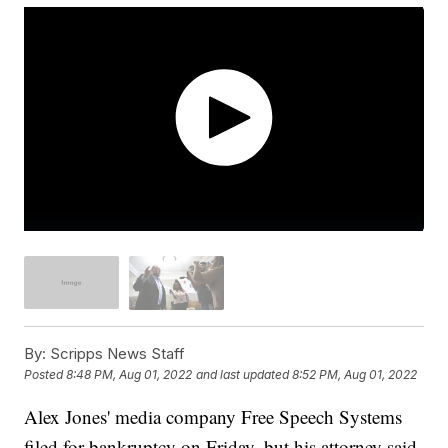
By:
Scripps News Staff
Posted
8:48 PM, Aug 01, 2022
and last updated
8:52 PM, Aug 01, 2022
Alex Jones' media company Free Speech Systems
filed for bankruptcy on Friday, but his attorney said