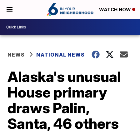
WATCH NOW
NEWS
NATIONAL NEWS
Alaska's unusual
House primary
draws Palin,
Santa, 46 others