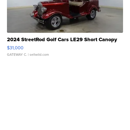
2024 StreetRod Golf Cars LE29 Short Canopy
$31,000
GATEWAY C.
| sellwild.com