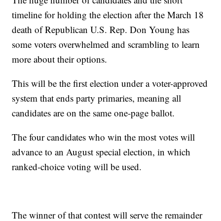
timeline for holding the election after the March 18
death of Republican U.S. Rep. Don Young has
some voters overwhelmed and scrambling to learn
more about their options.
This will be the first election under a voter-approved
system that ends party primaries, meaning all
candidates are on the same one-page ballot.
The four candidates who win the most votes will
advance to an August special election, in which
ranked-choice voting will be used.
The winner of that contest will serve the remainder