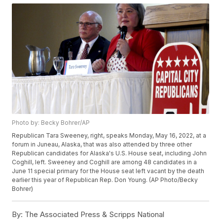
Photo by: Becky Bohrer/AP
Republican Tara Sweeney, right, speaks Monday, May 16, 2022, at a
forum in Juneau, Alaska, that was also attended by three other
Republican candidates for Alaska's U.S. House seat, including John
Coghill, left. Sweeney and Coghill are among 48 candidates in a
June 11 special primary for the House seat left vacant by the death
earlier this year of Republican Rep. Don Young. (AP Photo/Becky
Bohrer)
By:
The Associated Press & Scripps National