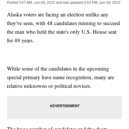
Posted
1:07 AM, Jun 06, 2022
and last updated
2:54 PM, Jun 06, 2022
Alaska voters are facing an election unlike any
they've seen, with 48 candidates running to succeed
the man who held the state's only U.S. House seat
for 49 years.
While some of the candidates in the upcoming
special primary have name recognition, many are
relative unknowns or political novices.
The huge number of candidates and the short