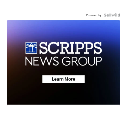
Powered by