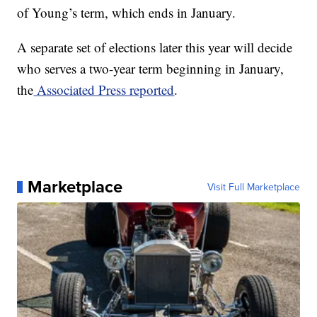
of Young’s term, which ends in January.
A separate set of elections later this year will decide
who serves a two-year term beginning in January,
the
Associated Press reported
.
Marketplace
Visit Full Marketplace