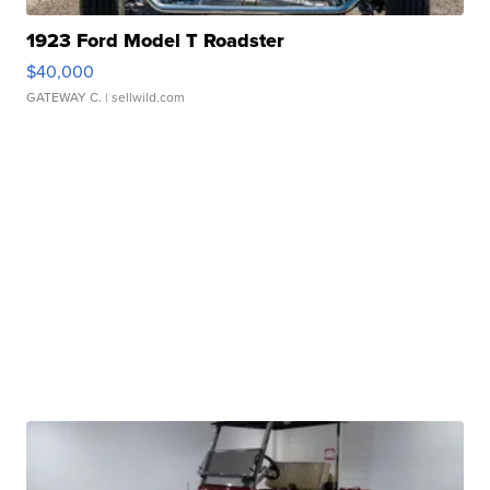
1923 Ford Model T Roadster
$40,000
GATEWAY C.
| sellwild.com