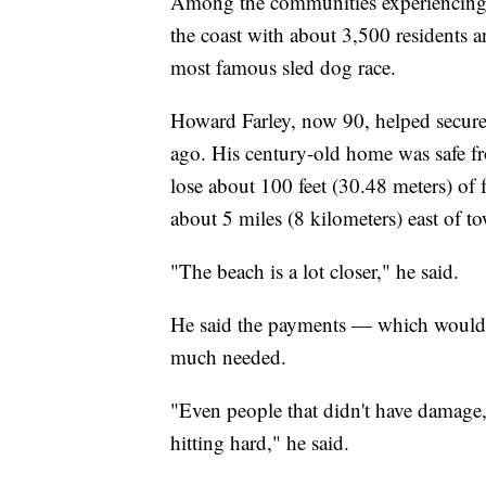
Among the communities experiencing t
the coast with about 3,500 residents 
most famous sled dog race.
Howard Farley, now 90, helped secure 
ago. His century-old home was safe f
lose about 100 feet (30.48 meters) of 
about 5 miles (8 kilometers) east of t
"The beach is a lot closer," he said.
He said the payments — which would b
much needed.
"Even people that didn't have damage, w
hitting hard," he said.