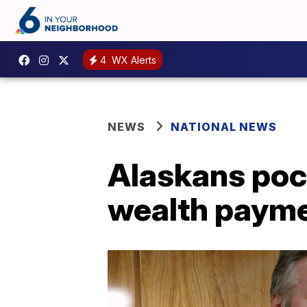
4
WX Alerts
NEWS
NATIONAL NEWS
Alaskans pock
wealth paym