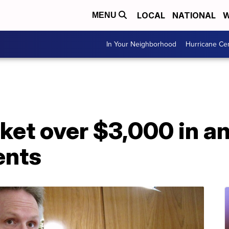
LOCAL
NATIONAL
W
MENU
In Your Neighborhood
Hurricane Ce
et over $3,000 in an
ents