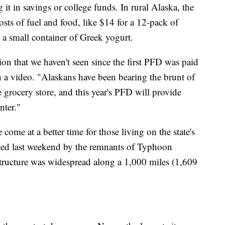
g it in savings or college funds. In rural Alaska, the
sts of fuel and food, like $14 for a 12-pack of
 a small container of Greek yogurt.
ion that we haven't seen since the first PFD was paid
 a video. "Alaskans have been bearing the brunt of
e grocery store, and this year's PFD will provide
nter."
come at a better time for those living on the state's
ated last weekend by the remnants of Typhoon
ructure was widespread along a 1,000 miles (1,609