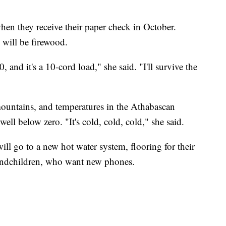
hen they receive their paper check in October.
 will be firewood.
and it's a 10-cord load," she said. "I'll survive the
ountains, and temperatures in the Athabascan
well below zero. "It's cold, cold, cold," she said.
ll go to a new hot water system, flooring for their
randchildren, who want new phones.