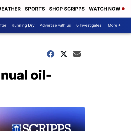
EATHER
SPORTS
SHOP SCRIPPS
WATCH NOW
nter
Running Dry
Advertise with us
6 Investigates
More +
nual oil-