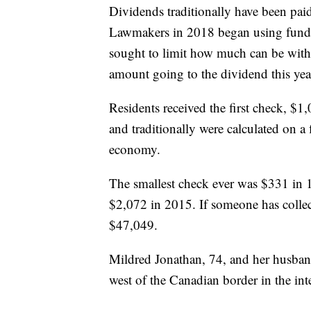
Dividends traditionally have been pa
Lawmakers in 2018 began using fund 
sought to limit how much can be with
amount going to the dividend this year
Residents received the first check, $1
and traditionally were calculated on a 
economy.
The smallest check ever was $331 in 1
$2,072 in 2015. If someone has colle
$47,049.
Mildred Jonathan, 74, and her husband
west of the Canadian border in the int