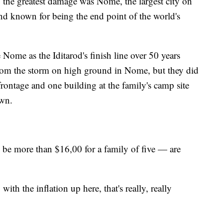
he greatest damage was Nome, the largest city on
and known for being the end point of the world's
Nome as the Iditarod's finish line over 50 years
rom the storm on high ground in Nome, but they did
frontage and one building at the family's camp site
own.
e more than $16,00 for a family of five — are
ith the inflation up here, that's really, really