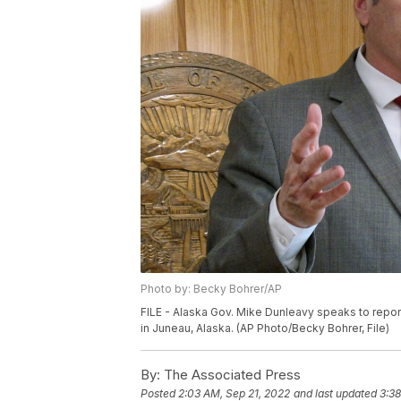
Photo by: Becky Bohrer/AP
FILE - Alaska Gov. Mike Dunleavy speaks to report
in Juneau, Alaska. (AP Photo/Becky Bohrer, File)
By:
The Associated Press
Posted
2:03 AM, Sep 21, 2022
and last updated
3:38