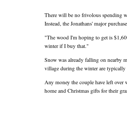
There will be no frivolous spending w
Instead, the Jonathans' major purchase
"The wood I'm hoping to get is $1,600, 
winter if I buy that."
Snow was already falling on nearby m
village during the winter are typically 
Any money the couple have left over wi
home and Christmas gifts for their g