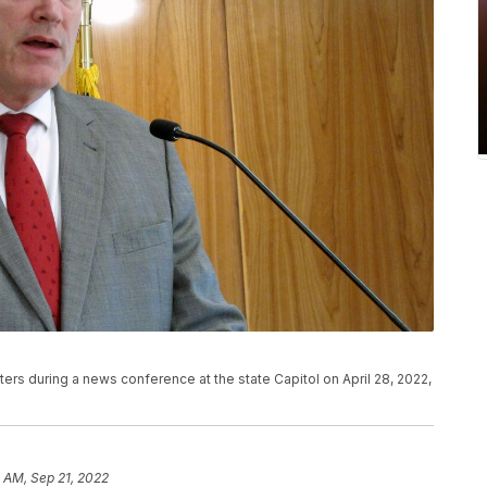
ers during a news conference at the state Capitol on April 28, 2022,
 AM, Sep 21, 2022