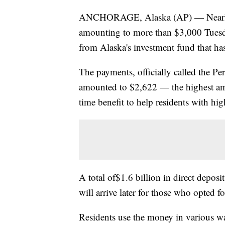
ANCHORAGE, Alaska (AP) — Nearly ev
amounting to more than $3,000 Tuesda
from Alaska's investment fund that has
The payments, officially called the P
amounted to $2,622 — the highest am
time benefit to help residents with hig
A total of$1.6 billion in direct depos
will arrive later for those who opted f
Residents use the money in various wa