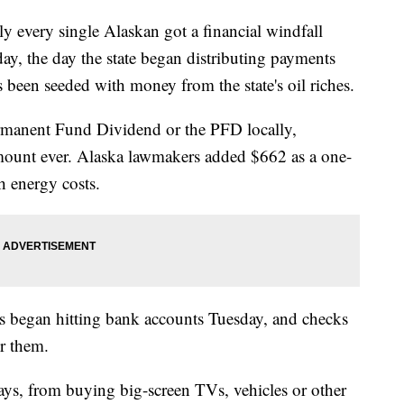
ery single Alaskan got a financial windfall
y, the day the state began distributing payments
 been seeded with money from the state's oil riches.
ermanent Fund Dividend or the PFD locally,
ount ever. Alaska lawmakers added $662 as a one-
h energy costs.
its began hitting bank accounts Tuesday, and checks
or them.
ys, from buying big-screen TVs, vehicles or other