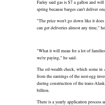
Farley said gas is $7 a gallon and will
spring because barges can't deliver on
"The price won't go down like it doe
can get deliveries almost any time," he
"What it will mean for a lot of familie
we're paying," he said.
The oil-wealth check, which some in Al
from the earnings of the nest-egg inve
during construction of the trans-Alas
billion.
There is a yearly application process 