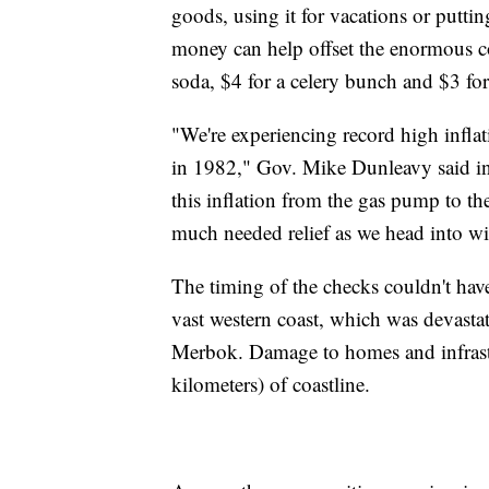
goods, using it for vacations or puttin
money can help offset the enormous co
soda, $4 for a celery bunch and $3 for
"We're experiencing record high inflat
in 1982," Gov. Mike Dunleavy said in
this inflation from the gas pump to th
much needed relief as we head into wi
The timing of the checks couldn't have 
vast western coast, which was devast
Merbok. Damage to homes and infrast
kilometers) of coastline.