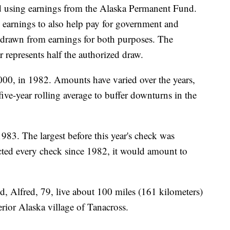
id using earnings from the Alaska Permanent Fund.
earnings to also help pay for government and
drawn from earnings for both purposes. The
 represents half the authorized draw.
,000, in 1982. Amounts have varied over the years,
five-year rolling average to buffer downturns in the
983. The largest before this year's check was
cted every check since 1982, it would amount to
, Alfred, 79, live about 100 miles (161 kilometers)
erior Alaska village of Tanacross.