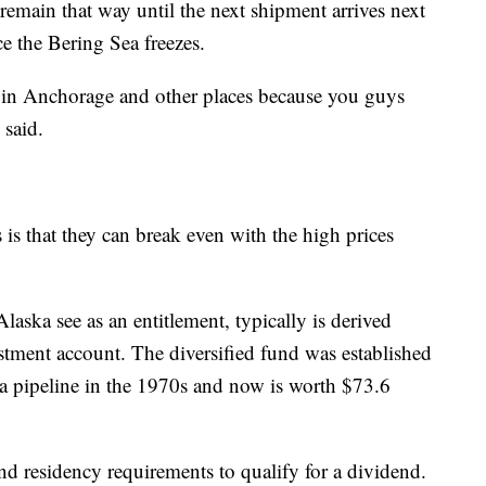
 remain that way until the next shipment arrives next
ce the Bering Sea freezes.
s in Anchorage and other places because you guys
 said.
s is that they can break even with the high prices
aska see as an entitlement, typically is derived
stment account. The diversified fund was established
ka pipeline in the 1970s and now is worth $73.6
and residency requirements to qualify for a dividend.