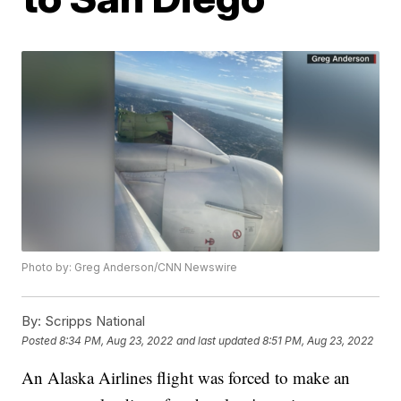
Photo by: Greg Anderson/CNN Newswire
By:
Scripps National
Posted
8:34 PM, Aug 23, 2022
and last updated
8:51 PM, Aug 23, 2022
An Alaska Airlines flight was forced to make an