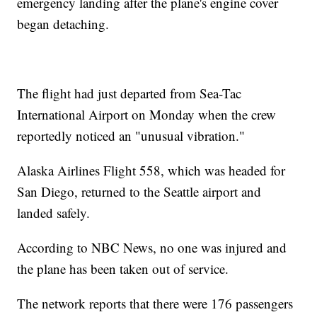
emergency landing after the plane's engine cover
began detaching.
The flight had just departed from Sea-Tac
International Airport on Monday when the crew
reportedly noticed an "unusual vibration."
Alaska Airlines Flight 558, which was headed for
San Diego, returned to the Seattle airport and
landed safely.
According to NBC News, no one was injured and
the plane has been taken out of service.
The network reports that there were 176 passengers