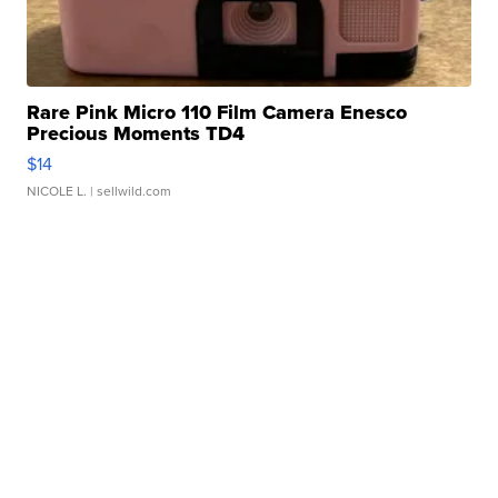
Rare Pink Micro 110 Film Camera Enesco
Precious Moments TD4
$14
NICOLE L.
| sellwild.com