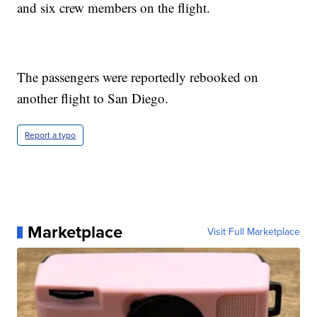
and six crew members on the flight.
The passengers were reportedly rebooked on
another flight to San Diego.
Report a typo
Marketplace
Visit Full Marketplace