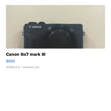
Canon Gx7 mark III
$889
JESSICA S.
| sellwild.com