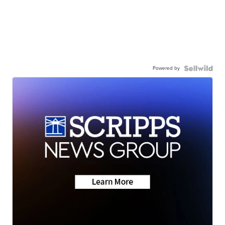
Powered by