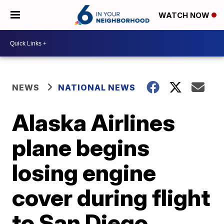
WATCH NOW
NEWS
NATIONAL NEWS
Alaska Airlines
plane begins
losing engine
cover during flight
to San Diego