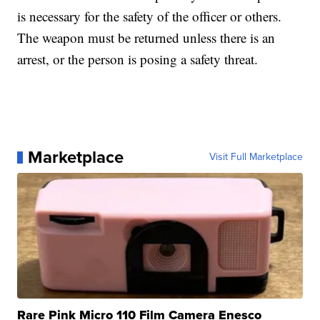
is necessary for the safety of the officer or others.
The weapon must be returned unless there is an
arrest, or the person is posing a safety threat.
Marketplace
Visit Full Marketplace
Rare Pink Micro 110 Film Camera Enesco