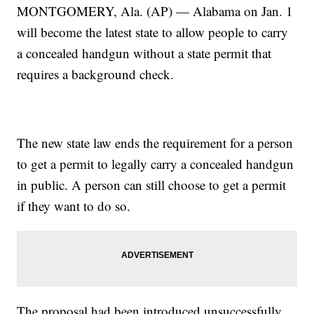
MONTGOMERY, Ala. (AP) — Alabama on Jan. 1
will become the latest state to allow people to carry
a concealed handgun without a state permit that
requires a background check.
The new state law ends the requirement for a person
to get a permit to legally carry a concealed handgun
in public. A person can still choose to get a permit
if they want to do so.
The proposal had been introduced unsuccessfully