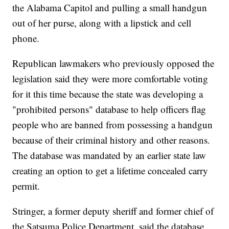
the Alabama Capitol and pulling a small handgun
out of her purse, along with a lipstick and cell
phone.
Republican lawmakers who previously opposed the
legislation said they were more comfortable voting
for it this time because the state was developing a
"prohibited persons" database to help officers flag
people who are banned from possessing a handgun
because of their criminal history and other reasons.
The database was mandated by an earlier state law
creating an option to get a lifetime concealed carry
permit.
Stringer, a former deputy sheriff and former chief of
the Satsuma Police Department, said the database