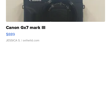
Canon Gx7 mark III
$889
JESSICA S.
| sellwild.com