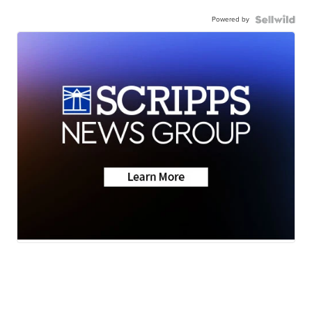
Powered by