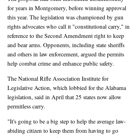
for years in Montgomery, before winning approval
this year. The legislation was championed by gun
rights advocates who call it "constitutional carry," in
reference to the Second Amendment right to keep
and bear arms. Opponents, including state sheriffs
and others in law enforcement, argued the permits
help combat crime and enhance public safety.
The National Rifle Association Institute for
Legislative Action, which lobbied for the Alabama
legislation, said in April that 25 states now allow
permitless carry.
"It's going to be a big step to help the average law-
abiding citizen to keep them from having to go