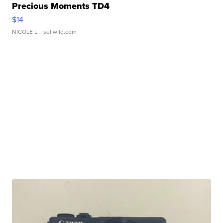
Precious Moments TD4
$14
NICOLE L.
| sellwild.com