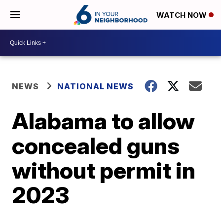
WATCH NOW
NEWS
NATIONAL NEWS
Alabama to allow
concealed guns
without permit in
2023