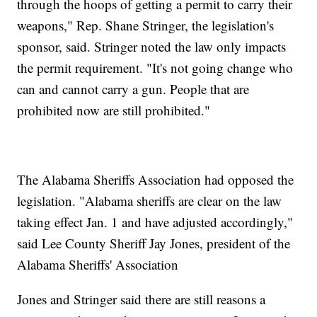
through the hoops of getting a permit to carry their
weapons," Rep. Shane Stringer, the legislation's
sponsor, said. Stringer noted the law only impacts
the permit requirement. "It's not going change who
can and cannot carry a gun. People that are
prohibited now are still prohibited."
The Alabama Sheriffs Association had opposed the
legislation. "Alabama sheriffs are clear on the law
taking effect Jan. 1 and have adjusted accordingly,"
said Lee County Sheriff Jay Jones, president of the
Alabama Sheriffs' Association
Jones and Stringer said there are still reasons a