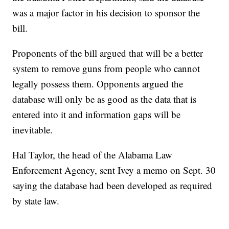
was a major factor in his decision to sponsor the
bill.
Proponents of the bill argued that will be a better
system to remove guns from people who cannot
legally possess them. Opponents argued the
database will only be as good as the data that is
entered into it and information gaps will be
inevitable.
Hal Taylor, the head of the Alabama Law
Enforcement Agency, sent Ivey a memo on Sept. 30
saying the database had been developed as required
by state law.