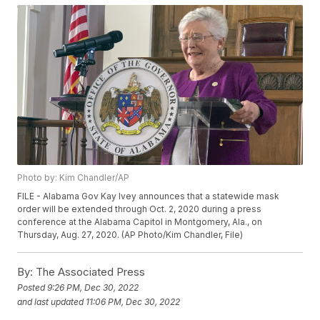
Photo by: Kim Chandler/AP
FILE - Alabama Gov Kay Ivey announces that a statewide mask
order will be extended through Oct. 2, 2020 during a press
conference at the Alabama Capitol in Montgomery, Ala., on
Thursday, Aug. 27, 2020. (AP Photo/Kim Chandler, File)
By:
The Associated Press
Posted
9:26 PM, Dec 30, 2022
and last updated
11:06 PM, Dec 30, 2022