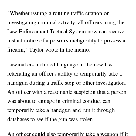
"Whether issuing a routine traffic citation or
investigating criminal activity, all officers using the
Law Enforcement Tactical System now can receive
instant notice of a person's ineligibility to possess a
firearm," Taylor wrote in the memo.
Lawmakers included language in the new law
reiterating an officer's ability to temporarily take a
handgun during a traffic stop or other investigation.
An officer with a reasonable suspicion that a person
was about to engage in criminal conduct can
temporarily take a handgun and run it through
databases to see if the gun was stolen.
An officer could also temporarily take a weapon if it