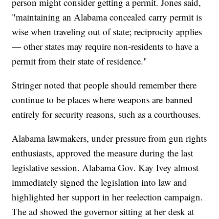
person might consider getting a permit. Jones said,
"maintaining an Alabama concealed carry permit is
wise when traveling out of state; reciprocity applies
— other states may require non-residents to have a
permit from their state of residence."
Stringer noted that people should remember there
continue to be places where weapons are banned
entirely for security reasons, such as a courthouses.
Alabama lawmakers, under pressure from gun rights
enthusiasts, approved the measure during the last
legislative session. Alabama Gov. Kay Ivey almost
immediately signed the legislation into law and
highlighted her support in her reelection campaign.
The ad showed the governor sitting at her desk at