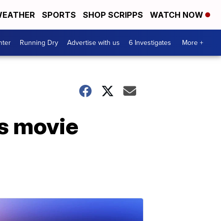
EATHER
SPORTS
SHOP SCRIPPS
WATCH NOW
nter
Running Dry
Advertise with us
6 Investigates
More +
as movie