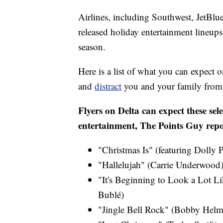
Airlines, including Southwest, JetBlu
released holiday entertainment lineups, 
season.
Here is a list of what you can expect o
and
distract
you and your family from t
Flyers on Delta can expect these sele
entertainment, The Points Guy repo
"Christmas Is" (featuring Dolly 
"Hallelujah" (Carrie Underwood)
"It's Beginning to Look a Lot Li
Bublé)
"Jingle Bell Rock" (Bobby Helm