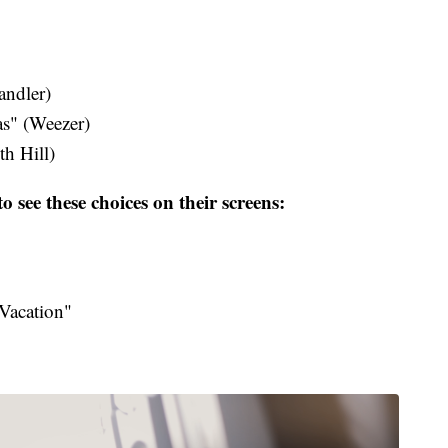
dler​)
s" (Weezer)
h Hill​)
o see these choices on their screens:
Vacation"