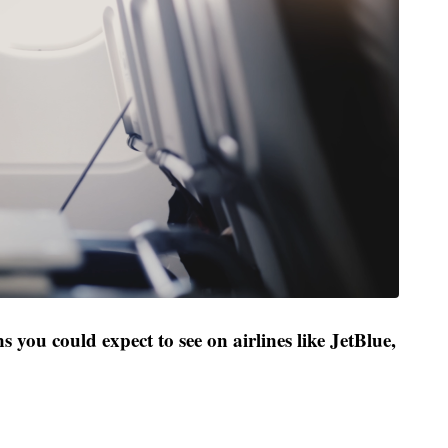
s you could expect to see on airlines like JetBlue,