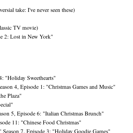
rsial take: I've never seen these)
lassic TV movie)
 2: Lost in New York"
: "Holiday Sweethearts"
eason 4, Episode 1: "Christmas Games and Music"
the Plaza"
ecial"
son 5, Episode 6: "Italian Christmas Brunch"
isode 11: "Chinese Food Christmas"
 Season 7, Episode 3: "Holiday Goodie Games"