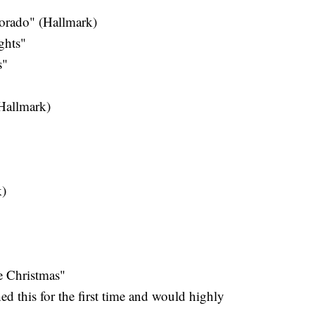
orado" (Hallmark)
ghts"
s"
Hallmark)
k)
e Christmas"
ed this for the first time and would highly