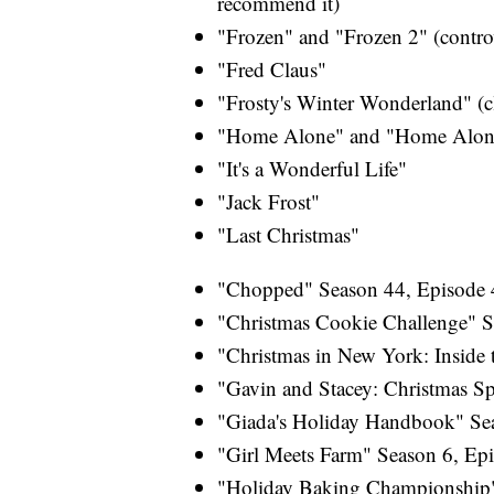
recommend it)
"Frozen" and "Frozen 2" (controve
"Fred Claus"
"Frosty's Winter Wonderland" (c
"Home Alone" and "Home Alone
"It's a Wonderful Life"
"Jack Frost"
"Last Christmas"
"Chopped" Season 44, Episode 4
"Christmas Cookie Challenge" S
"Christmas in New York: Inside 
"Gavin and Stacey: Christmas Sp
"Giada's Holiday Handbook" Sea
"Girl Meets Farm" Season 6, Ep
"Holiday Baking Championship"