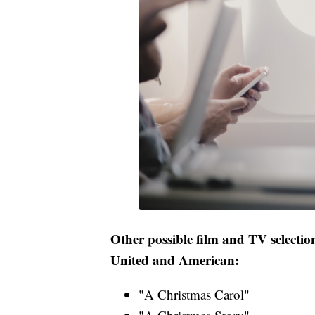
Other possible film and TV selection
United and American:
"A Christmas Carol"