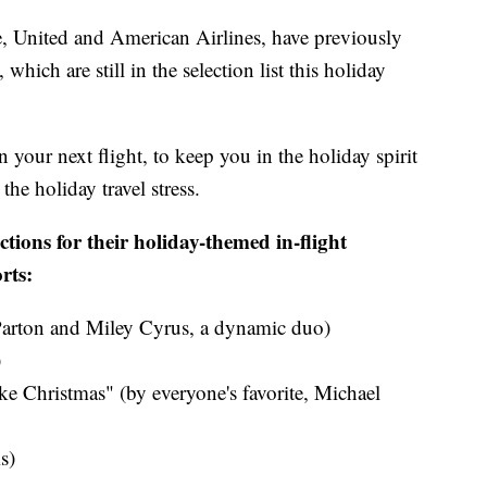
e, United and American Airlines, have previously
which are still in the selection list this holiday
n your next flight, to keep you in the holiday spirit
he holiday travel stress.
ctions for their holiday-themed in-flight
rts:
Parton and Miley Cyrus​, a dynamic duo)
​
ke Christmas" (by everyone's favorite, Michael
s)