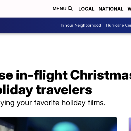
LOCAL
NATIONAL
W
MENU
In Your Neighborhood
Hurricane Ce
ase in-flight Christm
oliday travelers
ying your favorite holiday films.