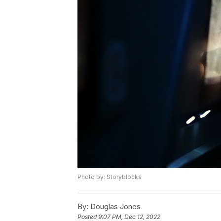
Photo by: Storyblocks
By:
Douglas Jones
Posted
9:07 PM, Dec 12, 2022