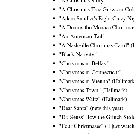
"A Christmas Story"
"A Christmas Tree Grows in Col
"Adam Sandler's Eight Crazy Ni
"A Dennis the Menace Christma
"An American Tail"
"A Nashville Christmas Carol" (
"Black Nativity"
"Christmas in Belfast"
"Christmas in Connecticut"
"Christmas in Vienna" (Hallmar
"Christmas Town" (Hallmark)
"Christmas Waltz" (Hallmark)
"Dear Santa" (new this year)
"Dr. Seuss' How the Grinch Stol
"Four Christmases" ( I just watch