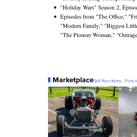
"Holiday Wars" Season 2, Episod
Episodes from "The Office," "Fri
"Modern Family," "Biggest Litt
"The Pioneer Woman," "Outrage
Marketplace
Sell Your Items - Free t