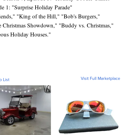
e 1: "Surprise Holiday Parade"
ends," "King of the Hill," "Bob's Burgers,"
le Christmas Showdown," "Buddy vs. Christmas,"
ous Holiday Houses."
Visit Full Marketplace
o List