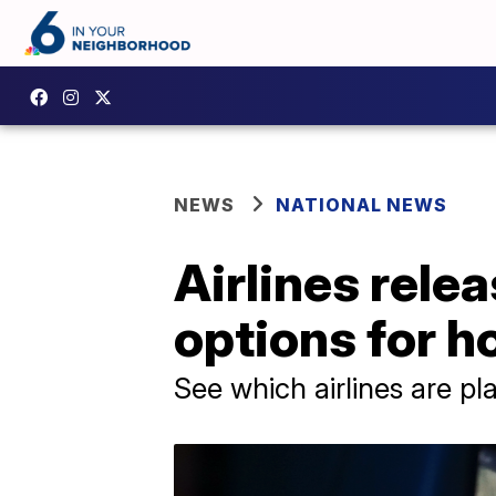
NEWS
NATIONAL NEWS
Airlines rele
options for h
See which airlines are pla