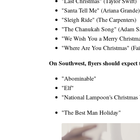
"Last Christmas" (Taylor Swift​)
"Santa Tell Me" (Ariana Grande​)
"Sleigh Ride" (The Carpenters)​
"The Chanukah Song" (Adam San
"We Wish You a Merry Christma
"Where Are You Christmas" (Fait
On Southwest, flyers should expect t
"Abominable"
"Elf"
"National Lampoon's Christmas 
"The Best Man Holiday"