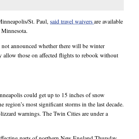
 Minneapolis/St. Paul,
said travel waivers
are available
n Minnesota.
not announced whether there will be winter
 allow those on affected flights to rebook without
nneapolis could get up to 15 inches of snow
 region’s most significant storms in the last decade.
lizzard warnings. The Twin Cities are under a
affecting parts of northern New England Thursday