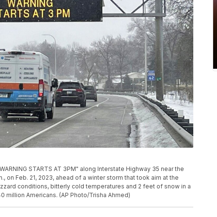
 WARNING STARTS AT 3PM" along Interstate Highway 35 near the
n., on Feb. 21, 2023, ahead of a winter storm that took aim at the
zard conditions, bitterly cold temperatures and 2 feet of snow in a
40 million Americans. (AP Photo/Trisha Ahmed)