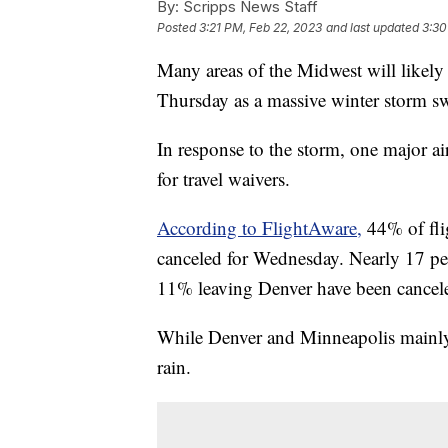
By:
Scripps News Staff
Posted
3:21 PM, Feb 22, 2023
and last updated
3:30
Many areas of the Midwest will likely
Thursday as a massive winter storm sw
In response to the storm, one major a
for travel waivers.
According to FlightAware,
44% of fli
canceled for Wednesday. Nearly 17 perc
11% leaving Denver have been cancel
While Denver and Minneapolis mainly d
rain.