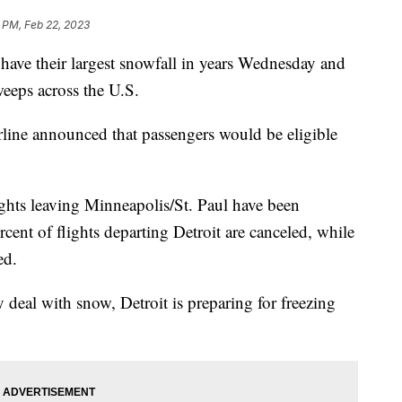
 PM, Feb 22, 2023
 have their largest snowfall in years Wednesday and
eeps across the U.S.
irline announced that passengers would be eligible
ghts leaving Minneapolis/St. Paul have been
ent of flights departing Detroit are canceled, while
ed.
eal with snow, Detroit is preparing for freezing