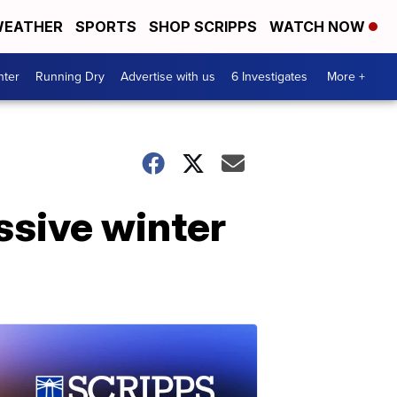
EATHER
SPORTS
SHOP SCRIPPS
WATCH NOW
nter
Running Dry
Advertise with us
6 Investigates
More +
assive winter