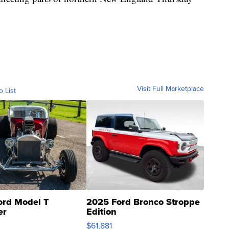
Visit Full Marketplace
o List
ord Model T
2025 Ford Bronco Stroppe
er
Edition
0
$61,881