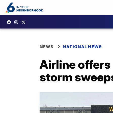
NEWS
NATIONAL NEWS
Airline offer
storm sweep