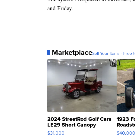
and Friday.
Marketplace
Sell Your Items - Free t
2024 StreetRod Golf Cars
1923 F
LE29 Short Canopy
Roadst
$31,000
$40,00