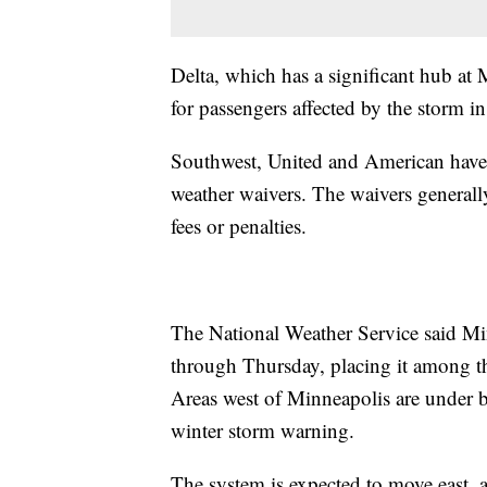
Delta, which has a significant hub at
for passengers affected by the storm i
Southwest, United and American have 
weather waivers. The waivers generally
fees or penalties.
The National Weather Service said Mi
through Thursday, placing it among the
Areas west of Minneapolis are under b
winter storm warning.
The system is expected to move east, 