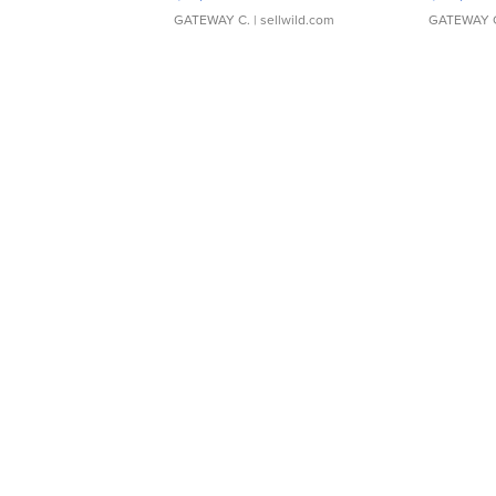
GATEWAY C.
| sellwild.com
GATEWAY 