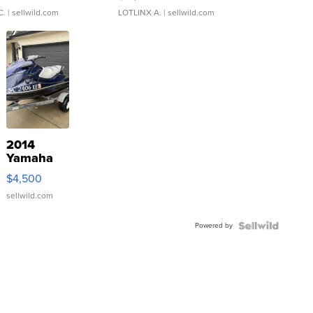
C.
| sellwild.com
LOTLINX A.
| sellwild.com
2014
Yamaha
VX Deluxe
$4,500
sellwild.com
Powered by