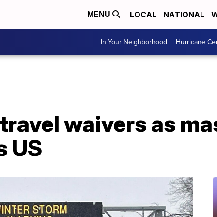
LOCAL
NATIONAL
W
MENU
In Your Neighborhood
Hurricane Ce
s travel waivers as m
s US