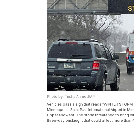
Photo by: Trisha Ahmed/AP
Vehicles pass a sign that reads "WINTER STORM
Minneapolis-Saint Paul International Airport in Min
Upper Midwest. The storm threatened to bring bliz
three-day onslaught that could affect more than 