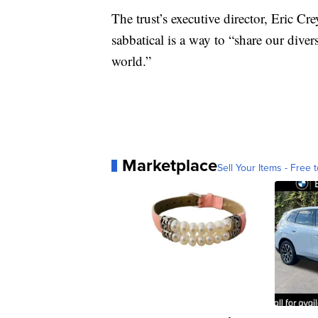
The trust’s executive director, Eric Cr
sabbatical is a way to “share our dive
world.”
Marketplace
Sell Your Items - Free t