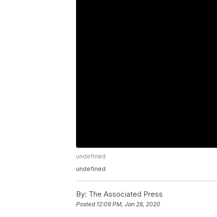
undefined
undefined
By:
The Associated Press
Posted
12:09 PM, Jan 28, 2020