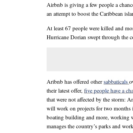
Airbnb is giving a few people a chanc
an attempt to boost the Caribbean isl
At least 67 people were killed and m
Hurricane Dorian swept through the c
Aribnb has offered other
sabbaticals
o
their latest offer,
five people have a ch
that were not affected by the storm: 
will work on projects for two months i
boating building and more, working w
manages the country’s parks and works 