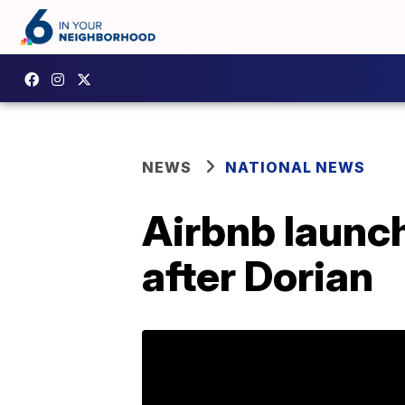
NEWS
NATIONAL NEWS
Airbnb launc
after Dorian