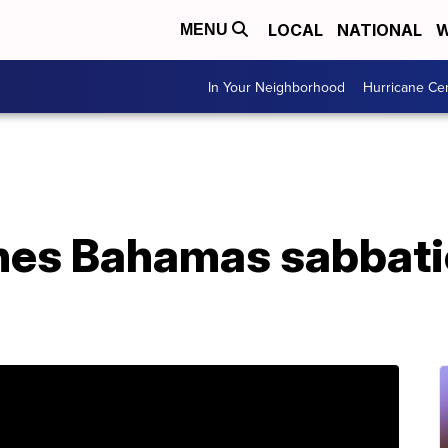
LOCAL
NATIONAL
W
MENU
In Your Neighborhood
Hurricane Ce
hes Bahamas sabbatic