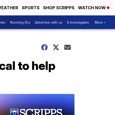
EATHER
SPORTS
SHOP SCRIPPS
WATCH NOW
nter
Running Dry
Advertise with us
6 Investigates
More +
al to help