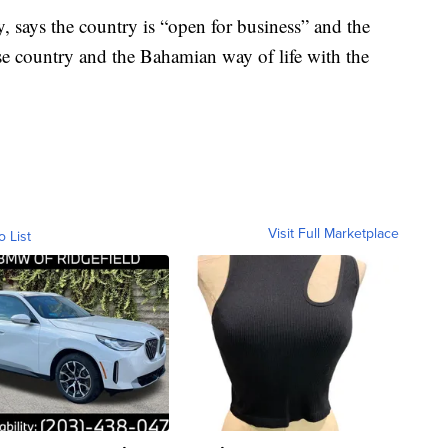
ey, says the country is “open for business” and the
rse country and the Bahamian way of life with the
Visit Full Marketplace
o List