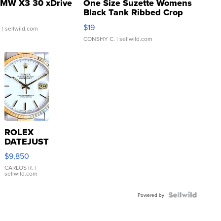
MW X3 30 xDrive
One Size Suzette Womens
Black Tank Ribbed Crop
Asymmetrical ...
$19
.
| sellwild.com
CONSHY C.
| sellwild.com
ROLEX
DATEJUST
16233
$9,850
WHITE
DIAL
CARLOS R.
|
sellwild.com
FLUTED
BEZEL
TWO-
Powered by
TONE
JUBILE...