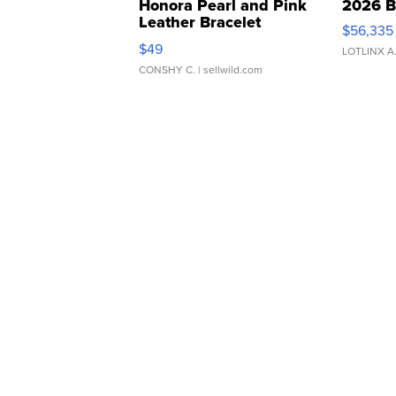
Honora Pearl and Pink
2026 B
Leather Bracelet
$56,335
Adjustable Buckle Clo...
$49
LOTLINX A
CONSHY C.
| sellwild.com