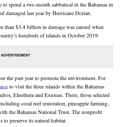
e to spend a two-month sabbatical in the Bahamas in
and damaged last year by Hurricane Dorian.
ore than $3.4 billion in damage was caused when
ountry’s hundreds of islands in October 2019.
ver the past year to promote the environment. For
ance
to visit the three islands within the Bahamas
Andros, Eleuthera and Exumas. There, those selected
ncluding coral reef restoration, pineapple farming,
ith the Bahamas National Trust. The nonprofit
to preserve its natural habitat.