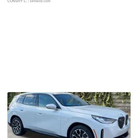
CONSHY C.
| sellwild.com