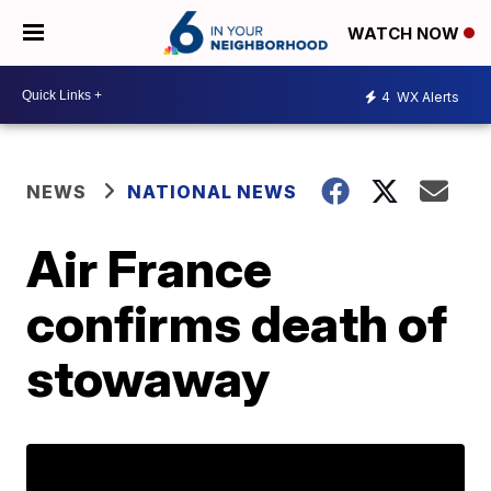
WATCH NOW
4
WX Alerts
NEWS
NATIONAL NEWS
Air France
confirms death of
stowaway