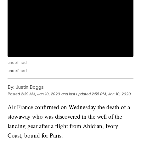
undefined
undefined
By:
Justin Boggs
Posted
2:39 AM, Jan 10, 2020
and last updated
2:55 PM, Jan 10, 2020
Air France confirmed on Wednesday the death of a
stowaway who was discovered in the well of the
landing gear after a flight from Abidjan, Ivory
Coast, bound for Paris.