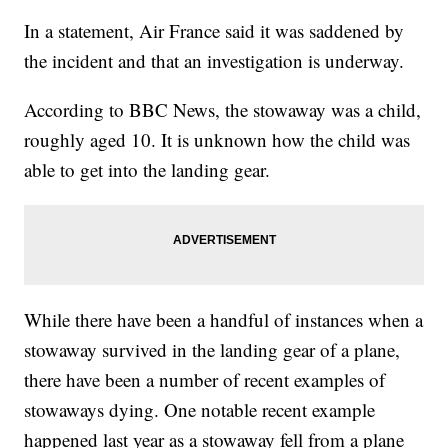
In a statement, Air France said it was saddened by
the incident and that an investigation is underway.
According to BBC News, the stowaway was a child,
roughly aged 10. It is unknown how the child was
able to get into the landing gear.
While there have been a handful of instances when a
stowaway survived in the landing gear of a plane,
there have been a number of recent examples of
stowaways dying. One notable recent example
happened last year as a stowaway fell from a plane