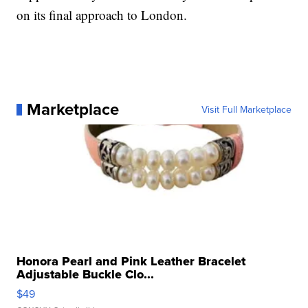
on its final approach to London.
Marketplace
Visit Full Marketplace
Honora Pearl and Pink Leather Bracelet
Adjustable Buckle Clo...
$49