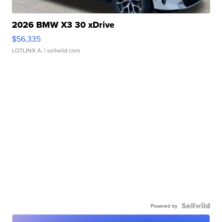
2026 BMW X3 30 xDrive
$56,335
LOTLINX A.
| sellwild.com
Powered by