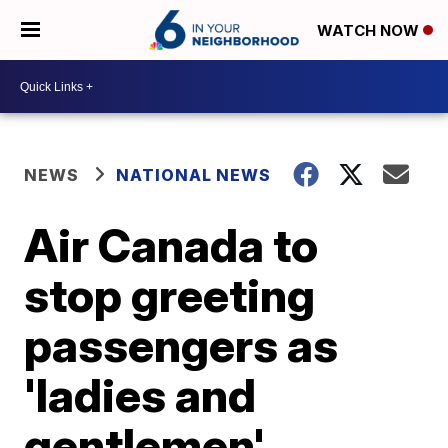
WATCH NOW
NEWS
NATIONAL NEWS
Air Canada to
stop greeting
passengers as
'ladies and
gentlemen'