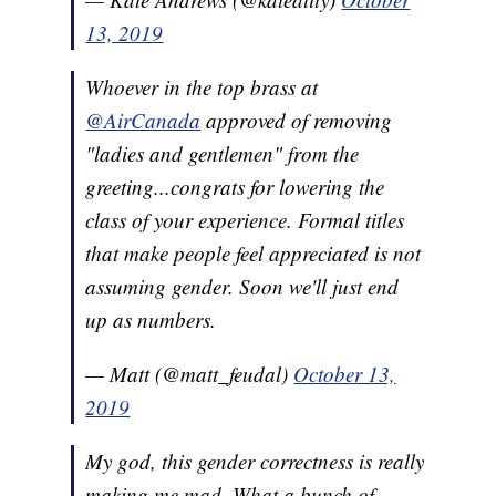
13, 2019
Whoever in the top brass at
@AirCanada
approved of removing
"ladies and gentlemen" from the
greeting...congrats for lowering the
class of your experience. Formal titles
that make people feel appreciated is not
assuming gender. Soon we'll just end
up as numbers.
— Matt (@matt_feudal)
October 13,
2019
My god, this gender correctness is really
making me mad. What a bunch of