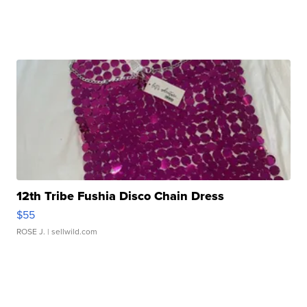
12th Tribe Fushia Disco Chain Dress
$55
ROSE J.
| sellwild.com