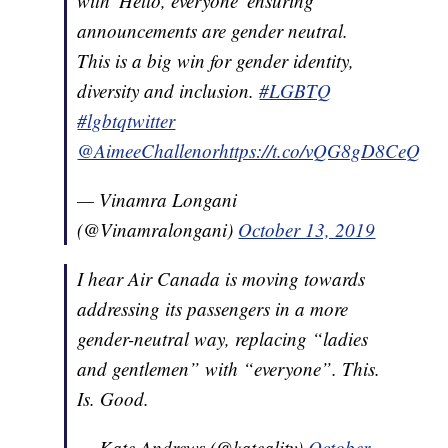
with 'Hello, everyone' ensuring
announcements are gender neutral.
This is a big win for gender identity,
diversity and inclusion.
#LGBTQ
#lgbtqtwitter
@AimeeChallenor
https://t.co/vQG8gD8CeQ
— Vinamra Longani
(@Vinamralongani)
October 13, 2019
I hear Air Canada is moving towards
addressing its passengers in a more
gender-neutral way, replacing “ladies
and gentlemen” with “everyone”. This.
Is. Good.
— Kate Andrews (@kateality)
October