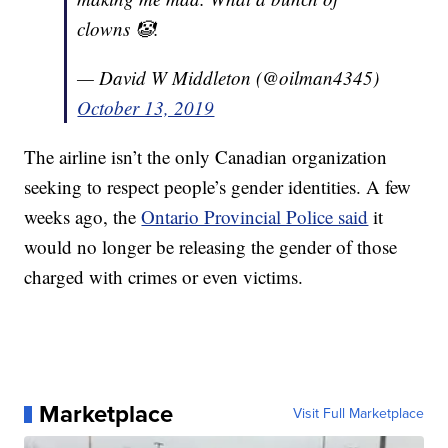
clowns 🤡.
— David W Middleton (@oilman4345)
October 13, 2019
The airline isn’t the only Canadian organization
seeking to respect people’s gender identities. A few
weeks ago, the
Ontario Provincial Police said
it
would no longer be releasing the gender of those
charged with crimes or even victims.
Marketplace
Visit Full Marketplace