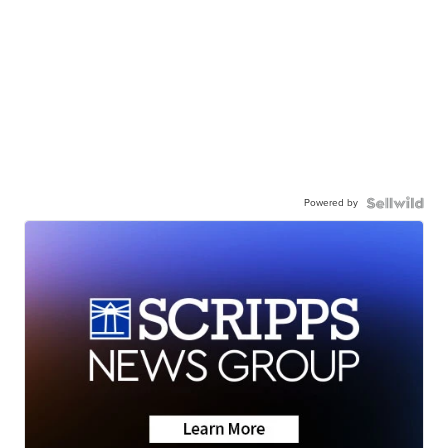
Powered by