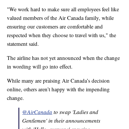
"We work hard to make sure all employees feel like
valued members of the Air Canada family, while
ensuring our customers are comfortable and
respected when they choose to travel with us," the
statement said.
The airline has not yet announced when the change
in wording will go into effect.
While many are praising Air Canada’s decision
online, others aren’t happy with the impending
change.
@AirCanada
to swap 'Ladies and
Gentlemen' in their announcements