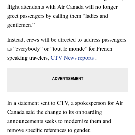
flight attendants with Air Canada will no longer
greet passengers by calling them “ladies and
gentlemen.”
Instead, crews will be directed to address passengers
as “everybody” or “tout le monde” for French
speaking travelers,
CTV News reports
.
In a statement sent to CTV, a spokesperson for Air
Canada said the change to its onboarding
announcements seeks to modernize them and
remove specific references to gender.