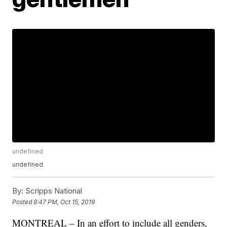
undefined
undefined
By:
Scripps National
Posted
8:47 PM, Oct 15, 2019
MONTREAL – In an effort to include all genders,