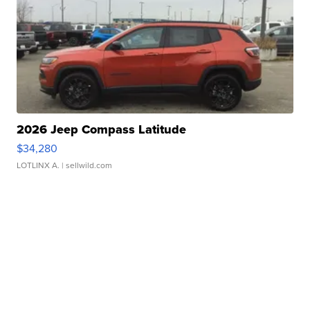
2026 Jeep Compass Latitude
$34,280
LOTLINX A.
| sellwild.com