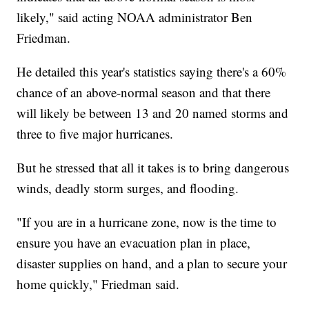
likely," said acting NOAA administrator Ben
Friedman.
He detailed this year's statistics saying there's a 60%
chance of an above-normal season and that there
will likely be between 13 and 20 named storms and
three to five major hurricanes.
But he stressed that all it takes is to bring dangerous
winds, deadly storm surges, and flooding.
"If you are in a hurricane zone, now is the time to
ensure you have an evacuation plan in place,
disaster supplies on hand, and a plan to secure your
home quickly," Friedman said.