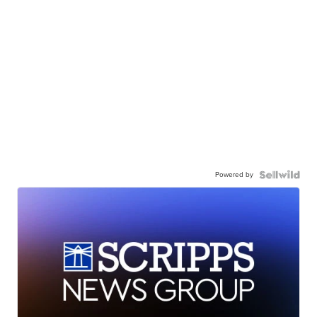
Powered by