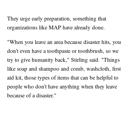
They urge early preparation, something that
organizations like MAP have already done.
"When you leave an area because disaster hits, you
don't even have a toothpaste or toothbrush, so we
try to give humanity back," Stirling said. "Things
like soap and shampoo and comb, washcloth, first
aid kit, those types of items that can be helpful to
people who don't have anything when they leave
because of a disaster."