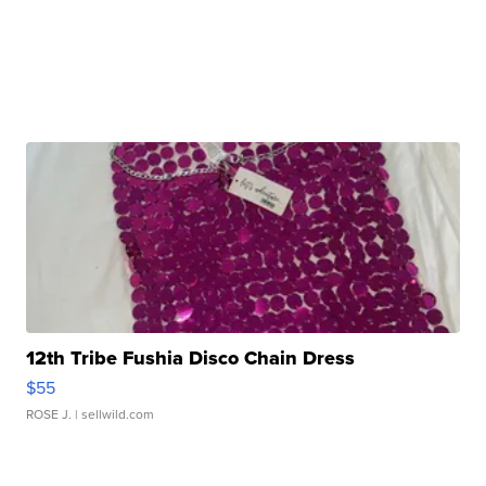
12th Tribe Fushia Disco Chain Dress
$55
ROSE J.
| sellwild.com