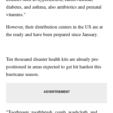
diabetes, and asthma, also antibiotics and prenatal
vitamins."
However, their distribution centers in the US are at
the ready and have been prepared since January.
Ten thousand disaster health kits are already pre-
positioned in areas expected to get hit hardest this
hurricane season.
"Toothpaste, toothbrush, comb, washcloth, and