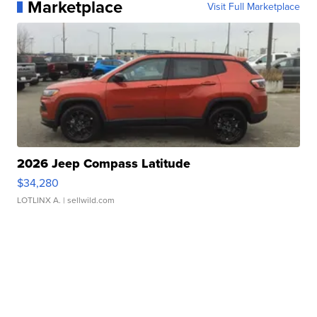
Marketplace
Visit Full Marketplace
2026 Jeep Compass Latitude
$34,280
LOTLINX A.
| sellwild.com