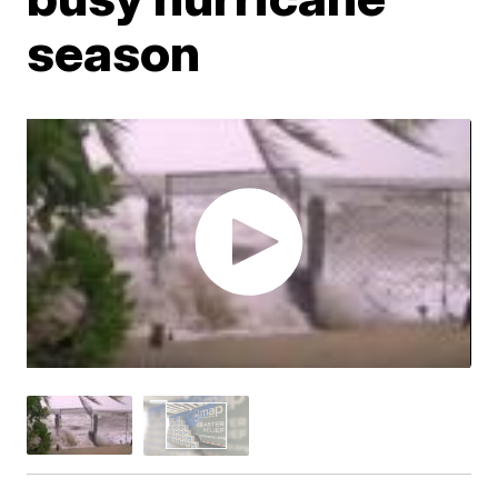
season