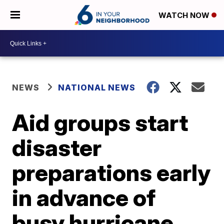
WATCH NOW
NEWS
NATIONAL NEWS
Aid groups start
disaster
preparations early
in advance of
busy hurricane