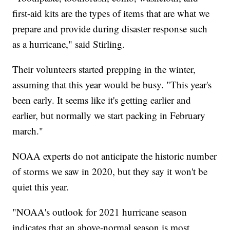
first-aid kits are the types of items that are what we
prepare and provide during disaster response such
as a hurricane," said Stirling.
Their volunteers started prepping in the winter,
assuming that this year would be busy. "This year's
been early. It seems like it's getting earlier and
earlier, but normally we start packing in February
march."
NOAA experts do not anticipate the historic number
of storms we saw in 2020, but they say it won't be
quiet this year.
"NOAA's outlook for 2021 hurricane season
indicates that an above-normal season is most