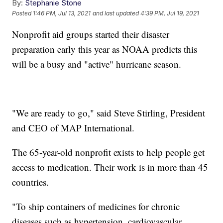
By:
Stephanie Stone
Posted
1:46 PM, Jul 13, 2021
and last updated
4:39 PM, Jul 19, 2021
Nonprofit aid groups started their disaster
preparation early this year as NOAA predicts this
will be a busy and "active" hurricane season.
"We are ready to go," said Steve Stirling, President
and CEO of MAP International.
The 65-year-old nonprofit exists to help people get
access to medication. Their work is in more than 45
countries.
"To ship containers of medicines for chronic
diseases such as hypertension, cardiovascular,