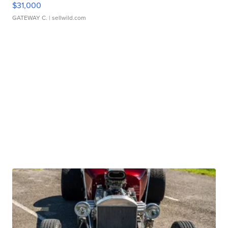
$31,000
GATEWAY C.
| sellwild.com