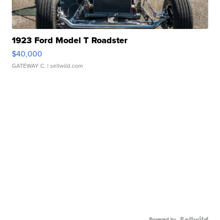
1923 Ford Model T Roadster
$40,000
GATEWAY C.
| sellwild.com
Powered by