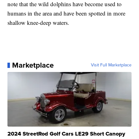
note that the wild dolphins have become used to
humans in the area and have been spotted in more
shallow knee-deep waters.
Marketplace
Visit Full Marketplace
2024 StreetRod Golf Cars LE29 Short Canopy