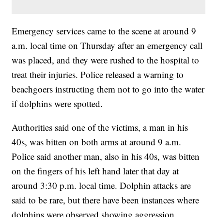
Emergency services came to the scene at around 9
a.m. local time on Thursday after an emergency call
was placed, and they were rushed to the hospital to
treat their injuries. Police released a warning to
beachgoers instructing them not to go into the water
if dolphins were spotted.
Authorities said one of the victims, a man in his
40s, was bitten on both arms at around 9 a.m.
Police said another man, also in his 40s, was bitten
on the fingers of his left hand later that day at
around 3:30 p.m. local time. Dolphin attacks are
said to be rare, but there have been instances where
dolphins were observed showing aggression