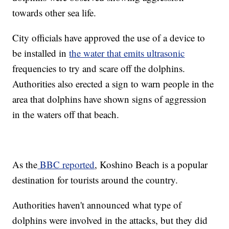
towards other sea life.
City officials have approved the use of a device to
be installed in
the water that emits ultrasonic
frequencies to try and scare off the dolphins.
Authorities also erected a sign to warn people in the
area that dolphins have shown signs of aggression
in the waters off that beach.
As the
BBC reported
, Koshino Beach is a popular
destination for tourists around the country.
Authorities haven't announced what type of
dolphins were involved in the attacks, but they did