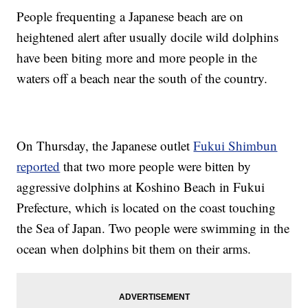
People frequenting a Japanese beach are on
heightened alert after usually docile wild dolphins
have been biting more and more people in the
waters off a beach near the south of the country.
On Thursday, the Japanese outlet
Fukui Shimbun
reported
that two more people were bitten by
aggressive dolphins at Koshino Beach in Fukui
Prefecture, which is located on the coast touching
the Sea of Japan. Two people were swimming in the
ocean when dolphins bit them on their arms.