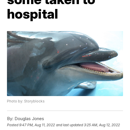
hospital
Photo by: Storyblocks
By:
Douglas Jones
Posted
9:47 PM, Aug 11, 2022
and last updated
3:25 AM, Aug 12, 2022