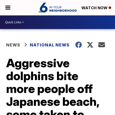
WATCH NOW
NEWS
NATIONAL NEWS
Aggressive
dolphins bite
more people off
Japanese beach,
some taken to