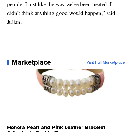
people. I just like the way we’ve been treated. I
didn’t think anything good would happen,” said
Julian.
Marketplace
Visit Full Marketplace
Honora Pearl and Pink Leather Bracelet