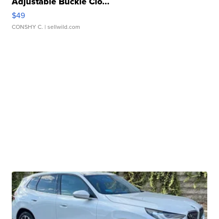
Adjustable Buckle Clo...
$49
CONSHY C.
| sellwild.com