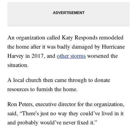
An organization called Katy Responds remodeled
the home after it was badly damaged by Hurricane
Harvey in 2017, and
other storms
worsened the
situation.
A local church then came through to donate
resources to furnish the home.
Ron Peters, executive director for the organization,
said, “There’s just no way they could’ve lived in it
and probably would’ve never fixed it.”