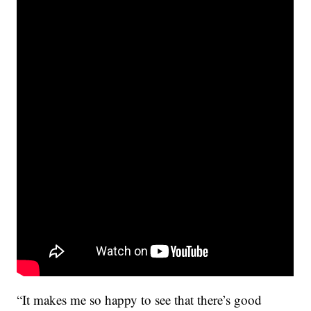
“It makes me so happy to see that there’s good