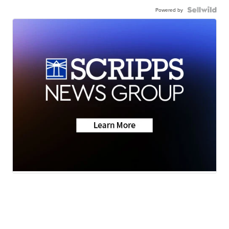
Powered by