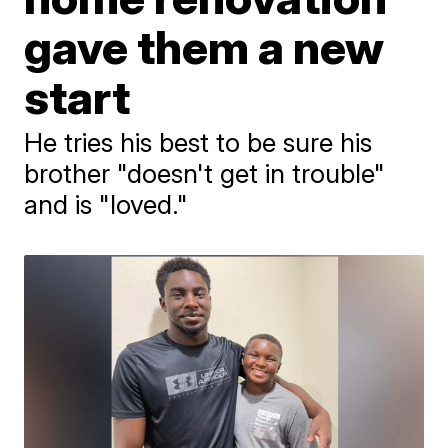
gave them a new
start
He tries his best to be sure his
brother "doesn't get in trouble"
and is "loved."