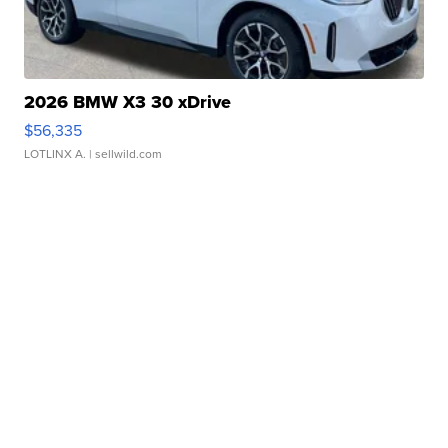
2026 BMW X3 30 xDrive
$56,335
LOTLINX A.
| sellwild.com