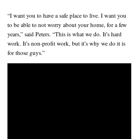
“I want you to have a safe place to live. I want you
to be able to not worry about your home, for a few
years,” said Peters. “This is what we do. It’s hard
work. It’s non-profit work, but it’s why we do it is
for those guys.”