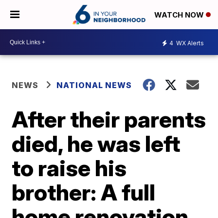
WATCH NOW
4
WX Alerts
NEWS
NATIONAL NEWS
After their parents
died, he was left
to raise his
brother: A full
home renovation