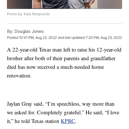
Photo by: Katy Responds
By:
Douglas Jones
Posted
10:41 PM, Aug 22, 2022
and last updated
7:33 PM, Aug 23, 2022
A 22-year-old Texas man left to raise his 12-year-old
brother after both of their parents and grandfather
died has now received a much-needed home
renovation.
Jaylan Gray said, “I’m speechless, way more than
we asked for. Completely grateful.” He said, “I love
it,” he told Texas station
KPRC
.