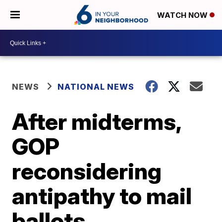
WATCH NOW
NEWS
NATIONAL NEWS
After midterms,
GOP
reconsidering
antipathy to mail
ballots