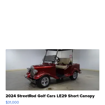
2024 StreetRod Golf Cars LE29 Short Canopy
$31,000