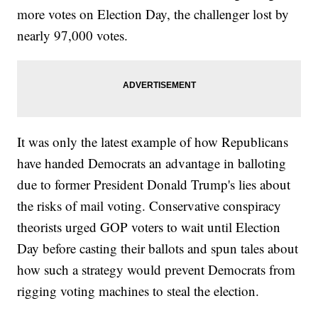
more votes on Election Day, the challenger lost by
nearly 97,000 votes.
It was only the latest example of how Republicans
have handed Democrats an advantage in balloting
due to former President Donald Trump's lies about
the risks of mail voting. Conservative conspiracy
theorists urged GOP voters to wait until Election
Day before casting their ballots and spun tales about
how such a strategy would prevent Democrats from
rigging voting machines to steal the election.