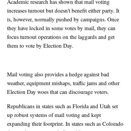
Academic research has shown that mail voting
increases turnout but doesn't benefit either party. It
is, however, normally pushed by campaigns. Once
they have locked in some votes by mail, they can
focus turnout operations on the laggards and get
them to vote by Election Day.
Mail voting also provides a hedge against bad
weather, equipment mishaps, traffic jams and other
Election Day woes that can discourage voters.
Republicans in states such as Florida and Utah set
up robust systems of mail voting and kept
expanding their footprint. In states such as Colorado