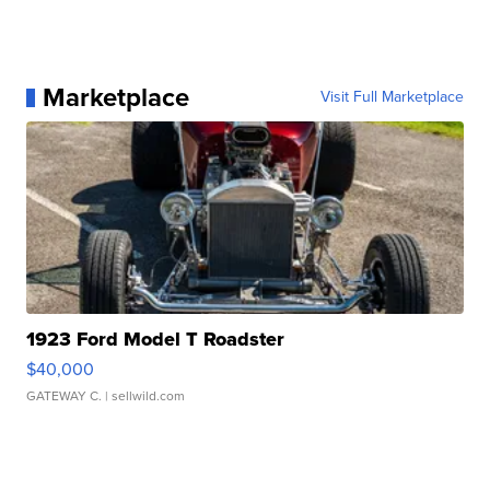
Marketplace
Visit Full Marketplace
1923 Ford Model T Roadster
$40,000
GATEWAY C.
| sellwild.com