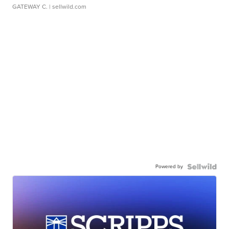
GATEWAY C.
| sellwild.com
Powered by