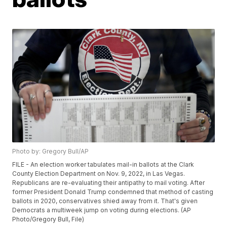
Photo by: Gregory Bull/AP
FILE - An election worker tabulates mail-in ballots at the Clark
County Election Department on Nov. 9, 2022, in Las Vegas.
Republicans are re-evaluating their antipathy to mail voting. After
former President Donald Trump condemned that method of casting
ballots in 2020, conservatives shied away from it. That's given
Democrats a multiweek jump on voting during elections. (AP
Photo/Gregory Bull, File)