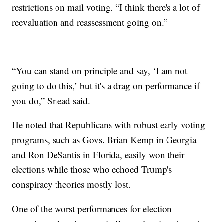
restrictions on mail voting. “I think there's a lot of
reevaluation and reassessment going on.”
“You can stand on principle and say, ‘I am not
going to do this,’ but it's a drag on performance if
you do,” Snead said.
He noted that Republicans with robust early voting
programs, such as Govs. Brian Kemp in Georgia
and Ron DeSantis in Florida, easily won their
elections while those who echoed Trump's
conspiracy theories mostly lost.
One of the worst performances for election