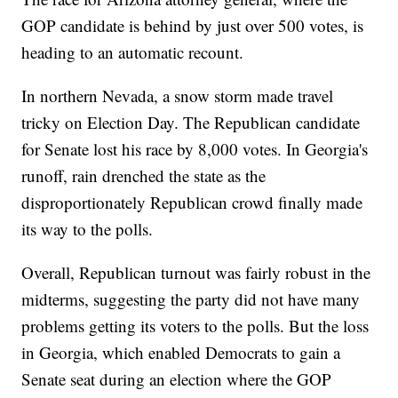
GOP candidate is behind by just over 500 votes, is
heading to an automatic recount.
In northern Nevada, a snow storm made travel
tricky on Election Day. The Republican candidate
for Senate lost his race by 8,000 votes. In Georgia's
runoff, rain drenched the state as the
disproportionately Republican crowd finally made
its way to the polls.
Overall, Republican turnout was fairly robust in the
midterms, suggesting the party did not have many
problems getting its voters to the polls. But the loss
in Georgia, which enabled Democrats to gain a
Senate seat during an election where the GOP