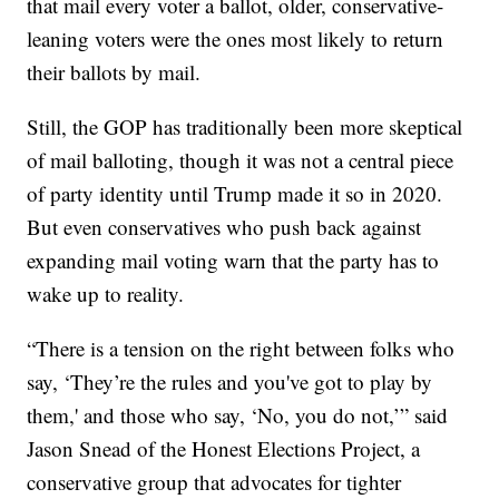
that mail every voter a ballot, older, conservative-
leaning voters were the ones most likely to return
their ballots by mail.
Still, the GOP has traditionally been more skeptical
of mail balloting, though it was not a central piece
of party identity until Trump made it so in 2020.
But even conservatives who push back against
expanding mail voting warn that the party has to
wake up to reality.
“There is a tension on the right between folks who
say, ‘They’re the rules and you've got to play by
them,' and those who say, ‘No, you do not,’” said
Jason Snead of the Honest Elections Project, a
conservative group that advocates for tighter