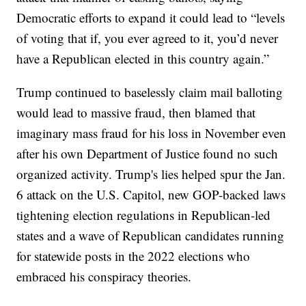
Democratic efforts to expand it could lead to “levels
of voting that if, you ever agreed to it, you’d never
have a Republican elected in this country again.”
Trump continued to baselessly claim mail balloting
would lead to massive fraud, then blamed that
imaginary mass fraud for his loss in November even
after his own Department of Justice found no such
organized activity. Trump's lies helped spur the Jan.
6 attack on the U.S. Capitol, new GOP-backed laws
tightening election regulations in Republican-led
states and a wave of Republican candidates running
for statewide posts in the 2022 elections who
embraced his conspiracy theories.