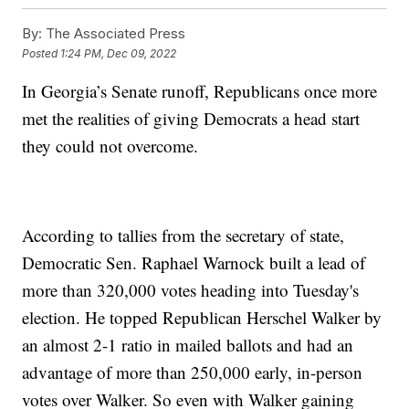
By:
The Associated Press
Posted
1:24 PM, Dec 09, 2022
In Georgia’s Senate runoff, Republicans once more
met the realities of giving Democrats a head start
they could not overcome.
According to tallies from the secretary of state,
Democratic Sen. Raphael Warnock built a lead of
more than 320,000 votes heading into Tuesday's
election. He topped Republican Herschel Walker by
an almost 2-1 ratio in mailed ballots and had an
advantage of more than 250,000 early, in-person
votes over Walker. So even with Walker gaining