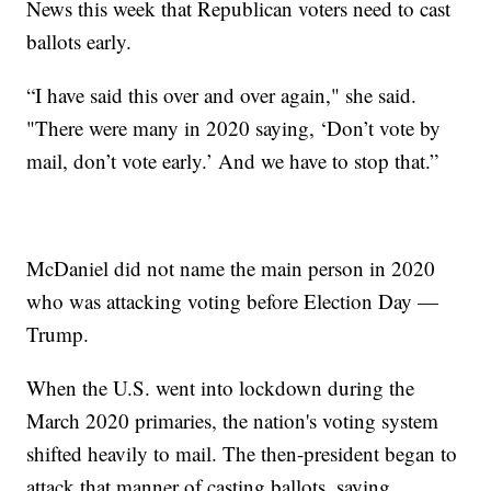
News this week that Republican voters need to cast
ballots early.
“I have said this over and over again," she said.
"There were many in 2020 saying, ‘Don’t vote by
mail, don’t vote early.’ And we have to stop that.”
McDaniel did not name the main person in 2020
who was attacking voting before Election Day —
Trump.
When the U.S. went into lockdown during the
March 2020 primaries, the nation's voting system
shifted heavily to mail. The then-president began to
attack that manner of casting ballots, saying