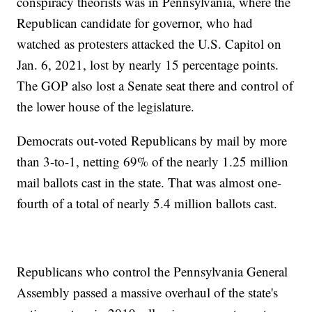
conspiracy theorists was in Pennsylvania, where the
Republican candidate for governor, who had
watched as protesters attacked the U.S. Capitol on
Jan. 6, 2021, lost by nearly 15 percentage points.
The GOP also lost a Senate seat there and control of
the lower house of the legislature.
Democrats out-voted Republicans by mail by more
than 3-to-1, netting 69% of the nearly 1.25 million
mail ballots cast in the state. That was almost one-
fourth of a total of nearly 5.4 million ballots cast.
Republicans who control the Pennsylvania General
Assembly passed a massive overhaul of the state's