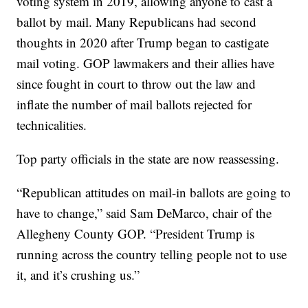
voting system in 2019, allowing anyone to cast a
ballot by mail. Many Republicans had second
thoughts in 2020 after Trump began to castigate
mail voting. GOP lawmakers and their allies have
since fought in court to throw out the law and
inflate the number of mail ballots rejected for
technicalities.
Top party officials in the state are now reassessing.
“Republican attitudes on mail-in ballots are going to
have to change,” said Sam DeMarco, chair of the
Allegheny County GOP. “President Trump is
running across the country telling people not to use
it, and it’s crushing us.”