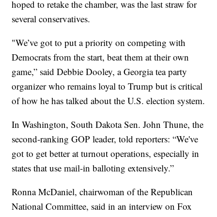
hoped to retake the chamber, was the last straw for
several conservatives.
"We’ve got to put a priority on competing with
Democrats from the start, beat them at their own
game,” said Debbie Dooley, a Georgia tea party
organizer who remains loyal to Trump but is critical
of how he has talked about the U.S. election system.
In Washington, South Dakota Sen. John Thune, the
second-ranking GOP leader, told reporters: “We've
got to get better at turnout operations, especially in
states that use mail-in balloting extensively.”
Ronna McDaniel, chairwoman of the Republican
National Committee, said in an interview on Fox