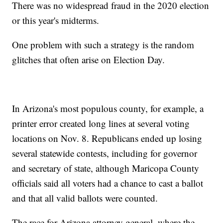
There was no widespread fraud in the 2020 election
or this year's midterms.
One problem with such a strategy is the random
glitches that often arise on Election Day.
In Arizona's most populous county, for example, a
printer error created long lines at several voting
locations on Nov. 8. Republicans ended up losing
several statewide contests, including for governor
and secretary of state, although Maricopa County
officials said all voters had a chance to cast a ballot
and that all valid ballots were counted.
The race for Arizona attorney general, where the