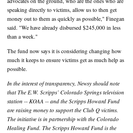
advocates on the ground, who are the ones who are
speaking directly to victims, allow us to then get
money out to them as quickly as possible," Finegan
said. "We have already disbursed $245,000 in less
than a week."
The fund now says it is considering changing how
much it keeps to ensure victims get as much help as
possible.
In the interest of transparency, Newsy should note
that The E.W. Scripps’ Colorado Springs television
station -- KOAA -- and the Scripps Howard Fund
are raising money to support the Club Q victims.
The initiative is in partnership with the Colorado
Healing Fund. The Scripps Howard Fund is the