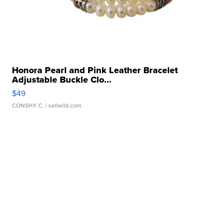
Honora Pearl and Pink Leather Bracelet
Adjustable Buckle Clo...
$49
CONSHY C.
| sellwild.com