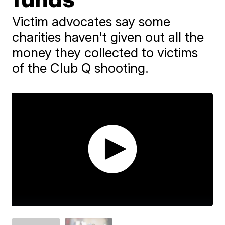
Victim advocates say some
charities haven't given out all the
money they collected to victims
of the Club Q shooting.