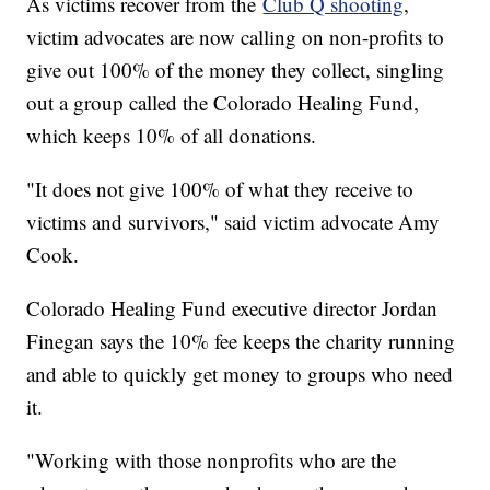
As victims recover from the
Club Q shooting
,
victim advocates are now calling on non-profits to
give out 100% of the money they collect, singling
out a group called the Colorado Healing Fund,
which keeps 10% of all donations.
"It does not give 100% of what they receive to
victims and survivors," said victim advocate Amy
Cook.
Colorado Healing Fund executive director Jordan
Finegan says the 10% fee keeps the charity running
and able to quickly get money to groups who need
it.
"Working with those nonprofits who are the