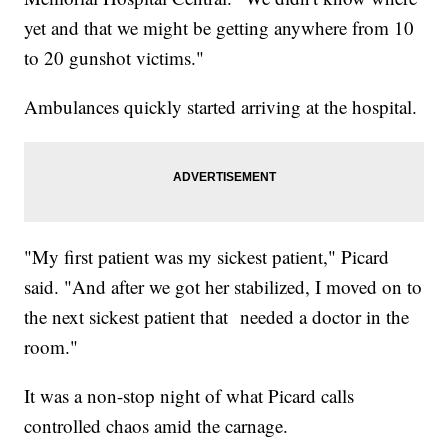
yet and that we might be getting anywhere from 10
to 20 gunshot victims."
Ambulances quickly started arriving at the hospital.
"My first patient was my sickest patient," Picard
said. "And after we got her stabilized, I moved on to
the next sickest patient that needed a doctor in the
room."
It was a non-stop night of what Picard calls
controlled chaos amid the carnage.