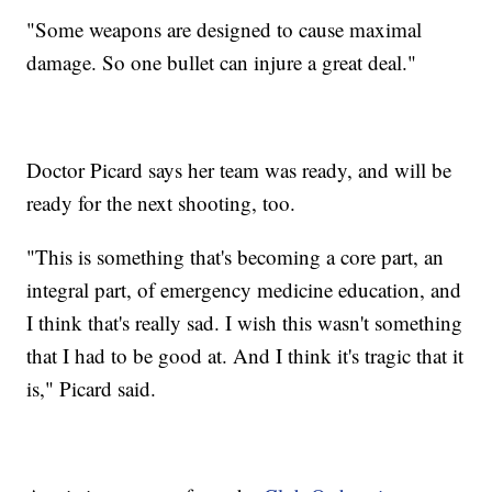
"Some weapons are designed to cause maximal
damage. So one bullet can injure a great deal."
Doctor Picard says her team was ready, and will be
ready for the next shooting, too.
"This is something that's becoming a core part, an
integral part, of emergency medicine education, and
I think that's really sad. I wish this wasn't something
that I had to be good at. And I think it's tragic that it
is," Picard said.