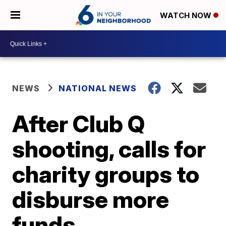
WATCH NOW
NEWS
NATIONAL NEWS
After Club Q
shooting, calls for
charity groups to
disburse more
funds