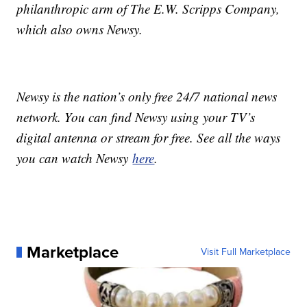
philanthropic arm of The E.W. Scripps Company,
which also owns Newsy.
Newsy is the nation’s only free 24/7 national news
network. You can find Newsy using your TV’s
digital antenna or stream for free. See all the ways
you can watch Newsy
here
.
Marketplace
Visit Full Marketplace