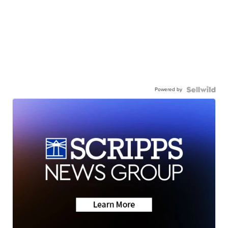
Powered by