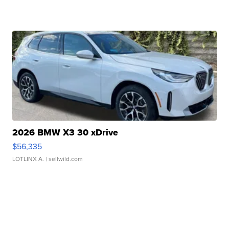
2026 BMW X3 30 xDrive
$56,335
LOTLINX A.
| sellwild.com