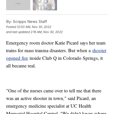
By:
Scripps News Staff
Posted
12:00 AM, Nov 30, 2022
and last updated
2:16 AM, Nov 30, 2022
Emergency room doctor Katie Picard says her team
trains for mass trauma disasters. But when a
shooter
opened fire
inside Club Q in Colorado Springs, it
all became real.
"One of the nurses came over to tell me that there
was an active shooter in town," said Picard, an
emergency medicine specialist at UC Health
Memorial Hospital Central. "We didn't know where