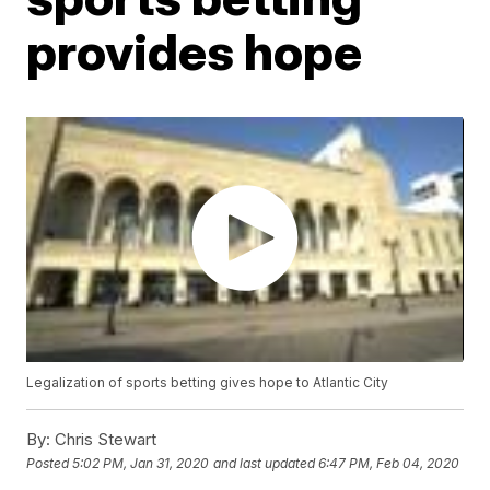
provides hope
Legalization of sports betting gives hope to Atlantic City
By:
Chris Stewart
Posted
5:02 PM, Jan 31, 2020
and last updated
6:47 PM, Feb 04, 2020