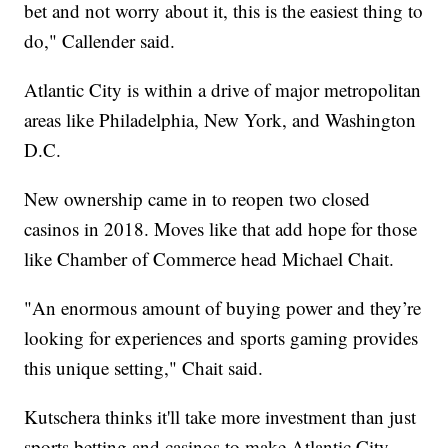
bet and not worry about it, this is the easiest thing to
do," Callender said.
Atlantic City is within a drive of major metropolitan
areas like Philadelphia, New York, and Washington
D.C.
New ownership came in to reopen two closed
casinos in 2018. Moves like that add hope for those
like Chamber of Commerce head Michael Chait.
"An enormous amount of buying power and they’re
looking for experiences and sports gaming provides
this unique setting," Chait said.
Kutschera thinks it'll take more investment than just
sports betting and casinos to make Atlantic City