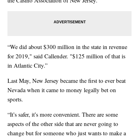
the Casino Association of New Jersey.
“We did about $300 million in the state in revenue
for 2019," said Callender. "$125 million of that is
in Atlantic City.”
Last May, New Jersey became the first to ever beat
Nevada when it came to money legally bet on
sports.
“It’s safer, it’s more convenient. There are some
aspects of the other side that are never going to
change but for someone who just wants to make a