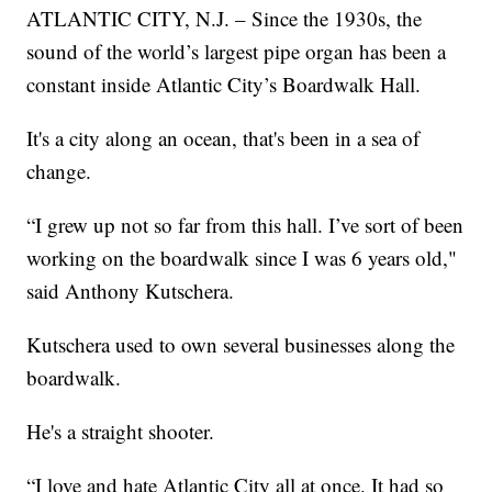
ATLANTIC CITY, N.J. – Since the 1930s, the
sound of the world’s largest pipe organ has been a
constant inside Atlantic City’s Boardwalk Hall.
It's a city along an ocean, that's been in a sea of
change.
“I grew up not so far from this hall. I’ve sort of been
working on the boardwalk since I was 6 years old,"
said Anthony Kutschera.
Kutschera used to own several businesses along the
boardwalk.
He's a straight shooter.
“I love and hate Atlantic City all at once. It had so