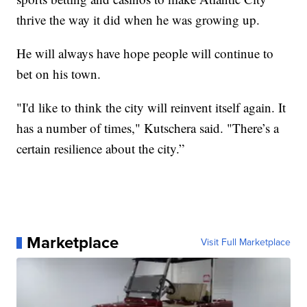
thrive the way it did when he was growing up.
He will always have hope people will continue to
bet on his town.
"I'd like to think the city will reinvent itself again. It
has a number of times," Kutschera said. "There’s a
certain resilience about the city.”
Marketplace
Visit Full Marketplace