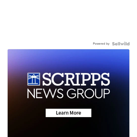
Powered by