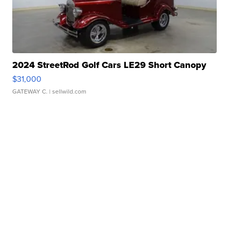
2024 StreetRod Golf Cars LE29 Short Canopy
$31,000
GATEWAY C.
| sellwild.com