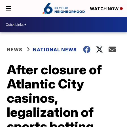
WATCH NOW
NEWS
NATIONAL NEWS
After closure of
Atlantic City
casinos,
legalization of
sports betting