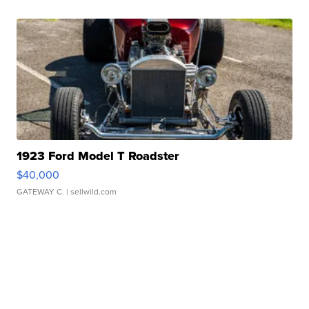
1923 Ford Model T Roadster
$40,000
GATEWAY C.
| sellwild.com