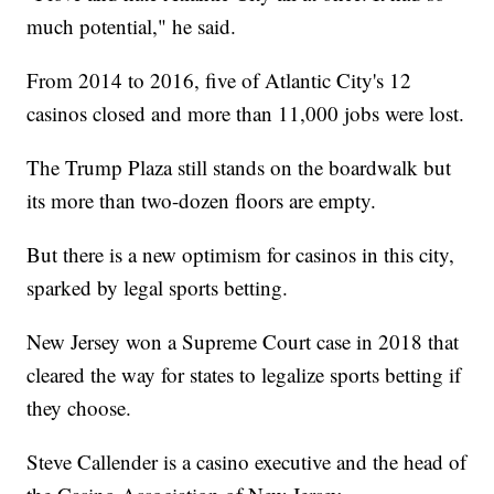
much potential," he said.
From 2014 to 2016, five of Atlantic City's 12
casinos closed and more than 11,000 jobs were lost.
The Trump Plaza still stands on the boardwalk but
its more than two-dozen floors are empty.
But there is a new optimism for casinos in this city,
sparked by legal sports betting.
New Jersey won a Supreme Court case in 2018 that
cleared the way for states to legalize sports betting if
they choose.
Steve Callender is a casino executive and the head of